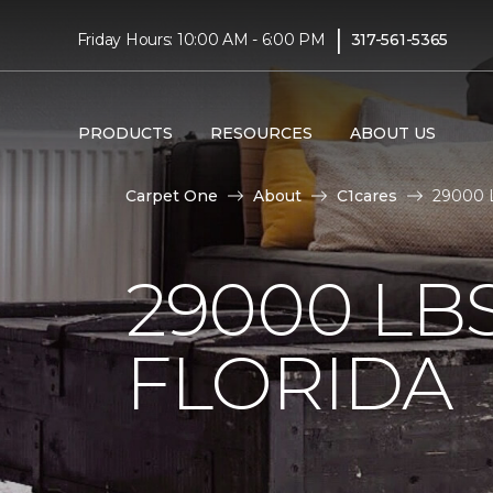
|
Friday Hours: 10:00 AM - 6:00 PM
317-561-5365
PRODUCTS
RESOURCES
ABOUT US
Carpet One
About
C1cares
29000 L
29000 LB
FLORIDA