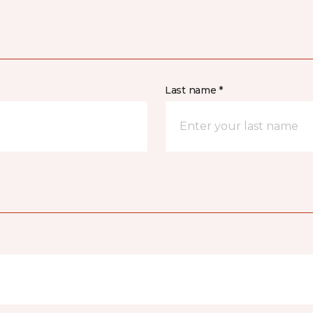
Last name *