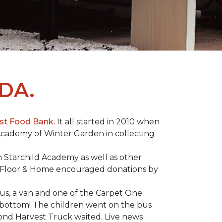
DA.
st Food Bank.
It all started in 2010 when
Academy of Winter Garden in collecting
 Starchild Academy as well as other
e Floor & Home encouraged donations by
bus, a van and one of the Carpet One
to bottom! The children went on the bus
ond Harvest Truck waited. Live news