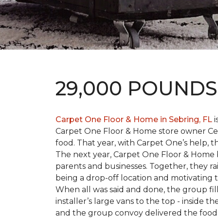
29,000 POUND
Carpet One Floor & Home in Sebring, FL
i
Carpet One Floor & Home store owner Cele
food. That year, with Carpet One’s help, 
The next year, Carpet One Floor & Home b
parents and businesses. Together, they 
being a drop-off location and motivating
When all was said and done, the group fi
installer’s large vans to the top - inside
and the group convoy delivered the food