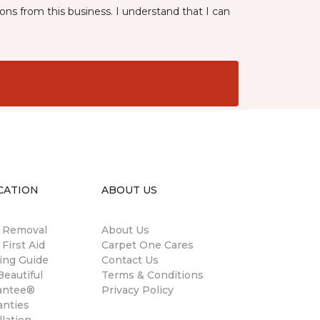
ns from this business. I understand that I can
CATION
ABOUT US
n Removal
About Us
 First Aid
Carpet One Cares
ing Guide
Contact Us
eautiful
Terms & Conditions
antee®
Privacy Policy
anties