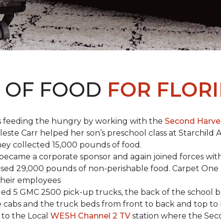
S OF FOOD
FOR FLORI
s feeding the hungry by working with the
Second Harve
ste Carr helped her son’s preschool class at Starchild 
they collected 15,000 pounds of food.
ecame a corporate sponsor and again joined forces with
raised 29,000 pounds of non-perishable food. Carpet On
 their employees
lled 5 GMC 2500 pick-up trucks, the back of the school 
 the cabs and the truck beds from front to back and top 
 to the Local
WESH Channel 2 TV
station where the Sec