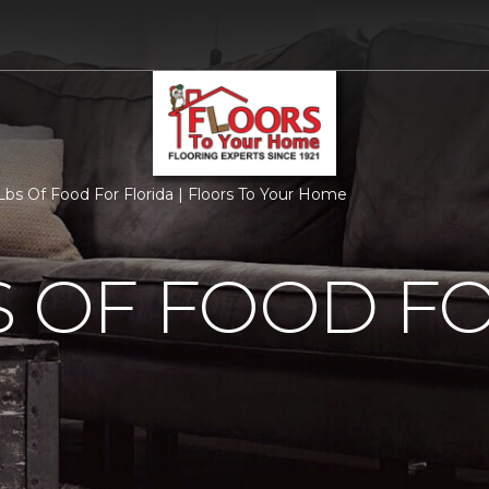
bs Of Food For Florida | Floors To Your Home
S OF FOOD F