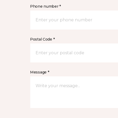
Phone number *
Postal Code *
Message *