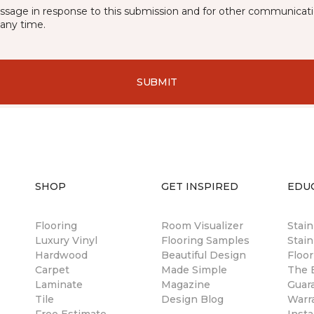
essage in response to this submission and for other communicatio
any time.
SUBMIT
SHOP
GET INSPIRED
EDU
Flooring
Room Visualizer
Stai
Luxury Vinyl
Flooring Samples
Stain
Hardwood
Beautiful Design
Floor
Carpet
Made Simple
The B
Laminate
Magazine
Guar
Tile
Design Blog
Warr