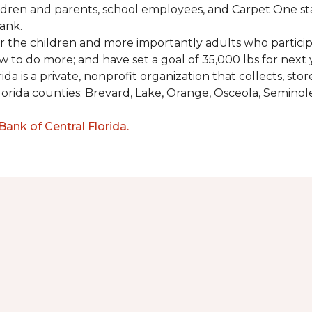
ldren and parents, school employees, and Carpet One st
ank.
or the children and more importantly adults who partici
w to do more; and have set a goal of 35,000 lbs for next 
a is a private, nonprofit organization that collects, st
lorida counties: Brevard, Lake, Orange, Osceola, Seminol
nk of Central Florida.