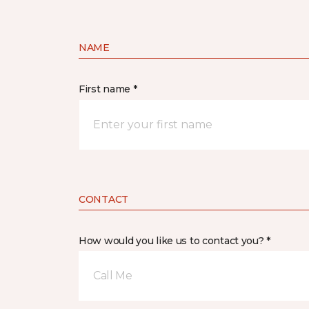
NAME
First name *
CONTACT
How would you like us to contact you? *
Call Me