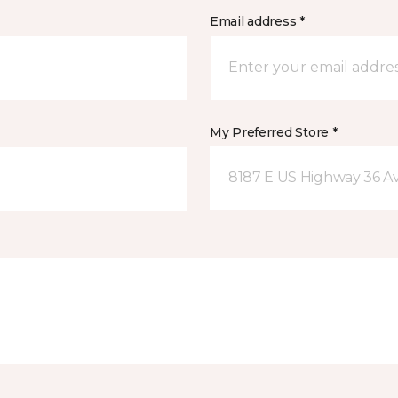
Email address *
My Preferred Store *
8187 E US Highway 36 Av