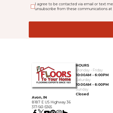
I agree to be contacted via email or text m
unsubscribe from these communications at 
HOURS
Monday - Friday
10:00AM - 6:00PM
Saturday
10:00AM - 6:00PM
Sunday
Closed
Avon, IN
8187 E US Highway 36
317-561-5365