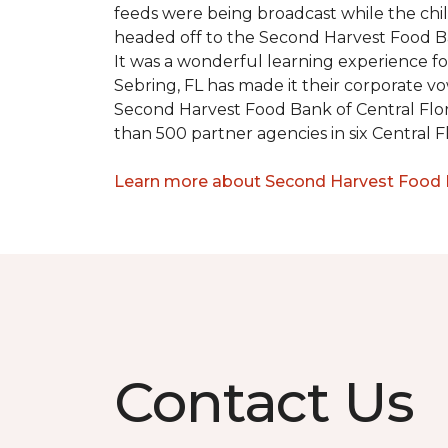
feeds were being broadcast while the chi
headed off to the Second Harvest Food B
It was a wonderful learning experience f
Sebring, FL has made it their corporate vo
Second Harvest Food Bank of Central Florid
than 500 partner agencies in six Central F
Learn more about Second Harvest Food Ba
Contact Us