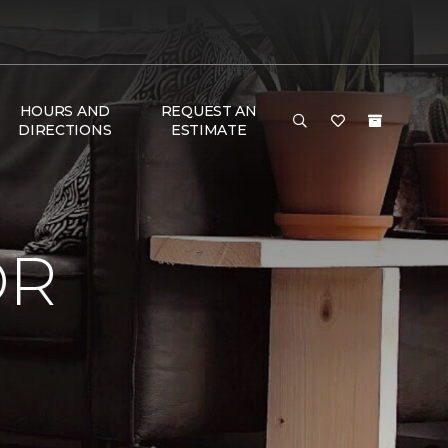
HOURS AND
REQUEST AN
DIRECTIONS
ESTIMATE
OR