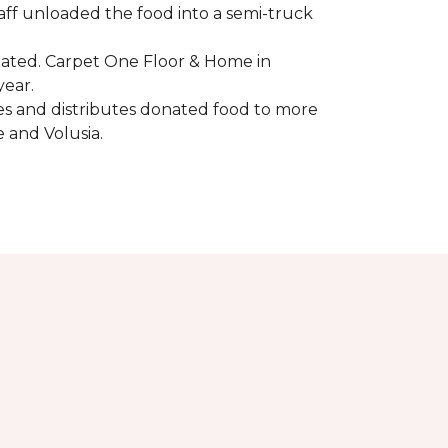
aff unloaded the food into a semi-truck
pated. Carpet One Floor & Home in
year.
ores and distributes donated food to more
e and Volusia.