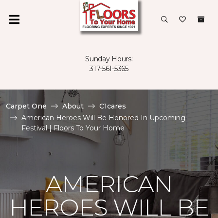
Sunday Hours:
317-561-5365
Carpet One
About
C1cares
American Heroes Will Be Honored In Upcoming
Festival | Floors To Your Home
AMERICAN
HEROES WILL BE