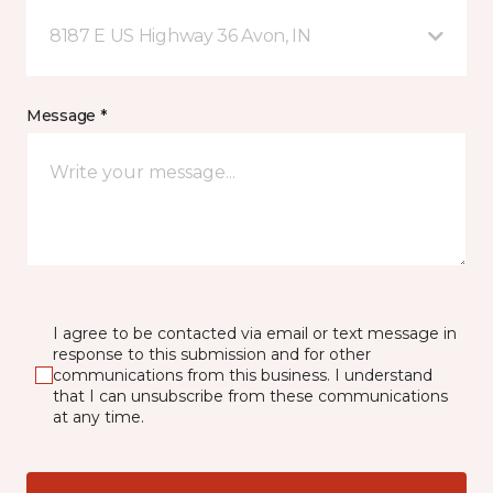
8187 E US Highway 36 Avon, IN
Message *
I agree to be contacted via email or text message in
response to this submission and for other
communications from this business. I understand
that I can unsubscribe from these communications
at any time.