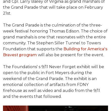
and Cpl. Larry Bailey of Virginia as grand marshals of
the Grand Parade that will take place on February
21st.
The Grand Parade is the culmination of the three-
week festival honoring Thomas Edison. The choice of
grand marshals is one that resonates with the entire
community. The Stephen Siller Tunnel to Towers
Foundation that supports the
Building for America's
Bravest program
will also be present for the event.
The Foundations' s 9/11 Never Forget exhibit will be
open to the public in Fort Meyers during the
weekend of the Grand Parade. The exhibit is an
emotional collection of artifacts from FDNY
firehouse as well as video and audio from the 9/11
and the events that followed.