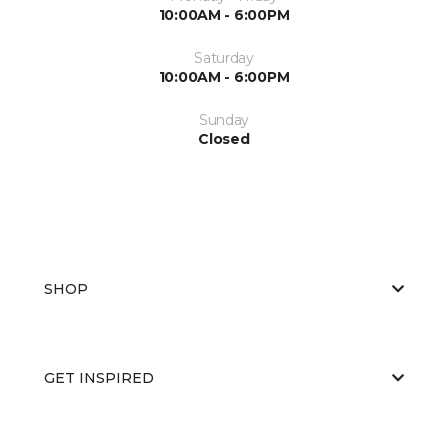
10:00AM - 6:00PM
Saturday
10:00AM - 6:00PM
Sunday
Closed
SHOP
GET INSPIRED