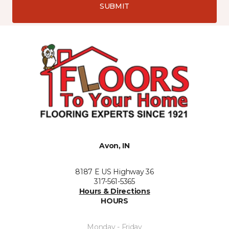
SUBMIT
Avon, IN
8187 E US Highway 36
317-561-5365
Hours & Directions
HOURS
Monday - Friday