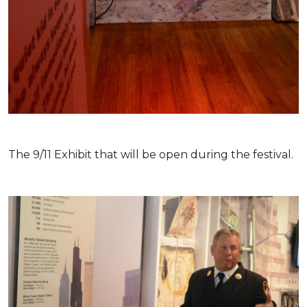
The 9/11 Exhibit that will be open during the festival.