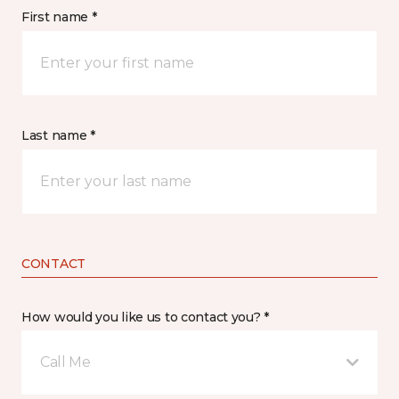
First name *
Last name *
CONTACT
How would you like us to contact you? *
Call Me