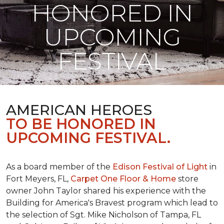
HONORED IN
UPCOMING
FESTIVAL
AMERICAN HEROES
TO BE HONORED IN
UPCOMING FESTIVAL.
As a board member of the
Edison Festival of Light
in
Fort Meyers, FL,
Carpet One Floor & Home
store
owner John Taylor shared his experience with the
Building for America's Bravest program which lead to
the selection of Sgt. Mike Nicholson of Tampa, FL