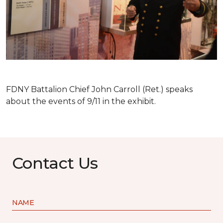
FDNY Battalion Chief John Carroll (Ret.) speaks
about the events of 9/11 in the exhibit.
Contact Us
NAME