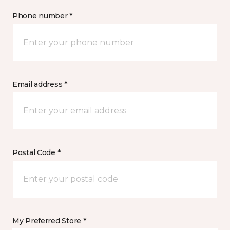
Phone number *
Email address *
Postal Code *
My Preferred Store *