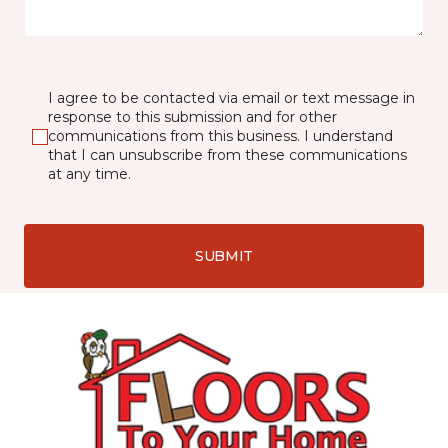
I agree to be contacted via email or text message in
response to this submission and for other
communications from this business. I understand
that I can unsubscribe from these communications
at any time.
SUBMIT