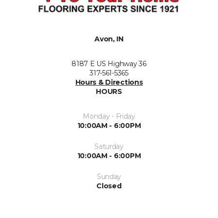
Avon, IN
8187 E US Highway 36
317-561-5365
Hours & Directions
HOURS
Monday - Friday
10:00AM - 6:00PM
Saturday
10:00AM - 6:00PM
Sunday
Closed