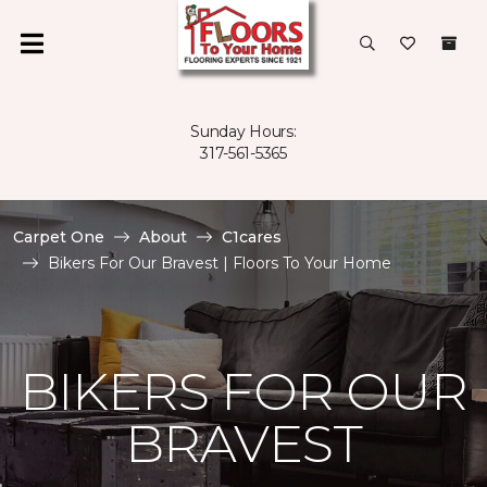
Sunday Hours:
317-561-5365
Carpet One
About
C1cares
Bikers For Our Bravest | Floors To Your Home
BIKERS FOR OUR
BRAVEST