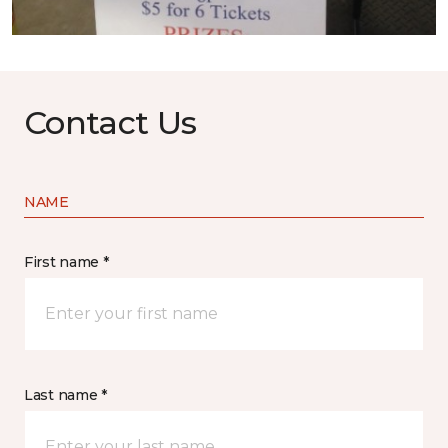
Contact Us
NAME
First name *
Last name *