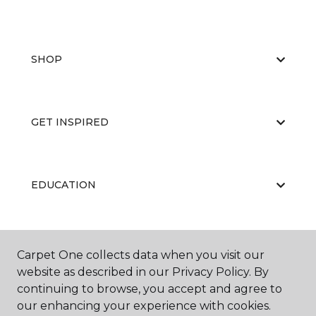
SHOP
GET INSPIRED
EDUCATION
ABOUT US
Carpet One collects data when you visit our
website as described in our Privacy Policy. By
continuing to browse, you accept and agree to
our enhancing your experience with cookies.