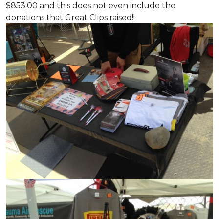
$853.00 and this does not even include the
donations that Great Clips raised!!