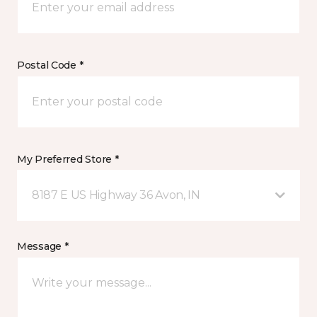
Postal Code *
My Preferred Store *
8187 E US Highway 36 Avon, IN
Message *