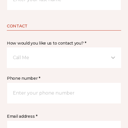
CONTACT
How would you like us to contact you? *
Call Me
Phone number *
Email address *