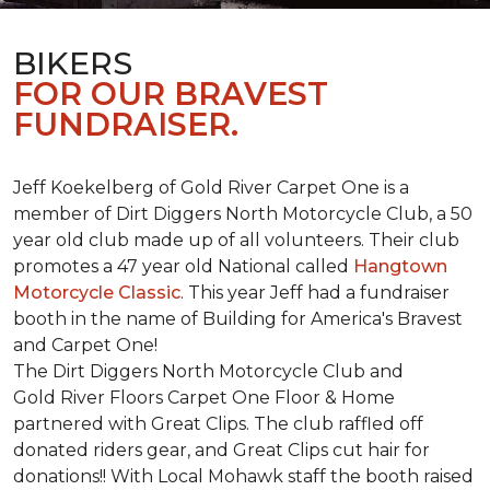
BIKERS
FOR OUR BRAVEST
FUNDRAISER.
Jeff Koekelberg of Gold River Carpet One is a
member of Dirt Diggers North Motorcycle Club, a 50
year old club made up of all volunteers. Their club
promotes a 47 year old National called
Hangtown
Motorcycle Classic
. This year Jeff had a fundraiser
booth in the name of Building for America's Bravest
and Carpet One!
The Dirt Diggers North Motorcycle Club and
Gold River Floors Carpet One Floor & Home
partnered with Great Clips. The club raffled off
donated riders gear, and Great Clips cut hair for
donations!! With Local Mohawk staff the booth raised