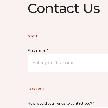
Contact Us
NAME
First name *
CONTACT
How would you like us to contact you? *