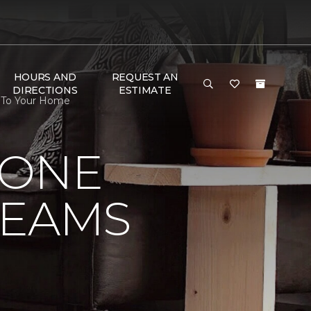
HOURS AND
REQUEST AN
DIRECTIONS
ESTIMATE
s To Your Home
 ONE
REAMS