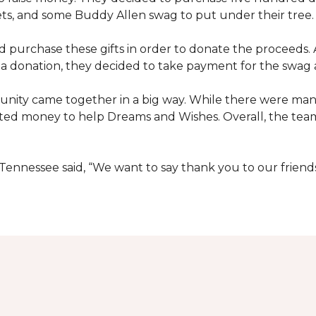
ets, and some Buddy Allen swag to put under their tree.
purchase these gifts in order to donate the proceeds. A
e a donation, they decided to take payment for the swag a
nity came together in a big way. While there were many
ted money to help Dreams and Wishes. Overall, the team
ennessee said, “We want to say thank you to our friend