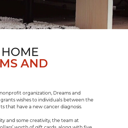
& HOME
AMS AND
l nonprofit organization, Dreams and
grants wishes to individuals between the
ts that have a new cancer diagnosis.
y and some creativity, the team at
rs’ worth of gift cards, along with five