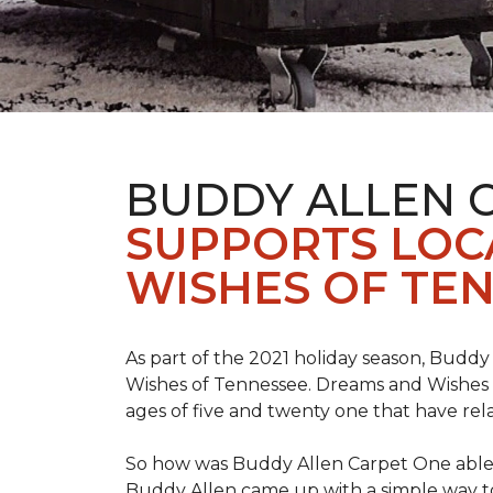
BUDDY ALLEN 
SUPPORTS LOC
WISHES OF TEN
As part of the 2021 holiday season, Buddy
Wishes of Tennessee. Dreams and Wishes o
ages of five and twenty one that have rel
So how was Buddy Allen Carpet One able t
Buddy Allen came up with a simple way to 