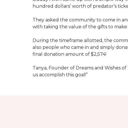
hundred dollars’ worth of predator’s tick
They asked the community to come in and 
with taking the value of the gifts to mak
During the timeframe allotted, the commu
also people who came in and simply dona
final donation amount of $2,574!
Tanya, Founder of Dreams and Wishes of T
us accomplish this goal!”