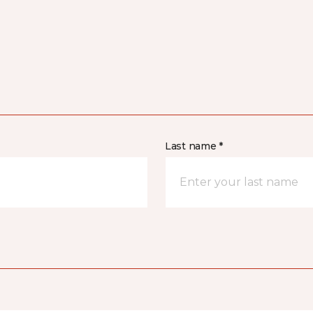
Last name *