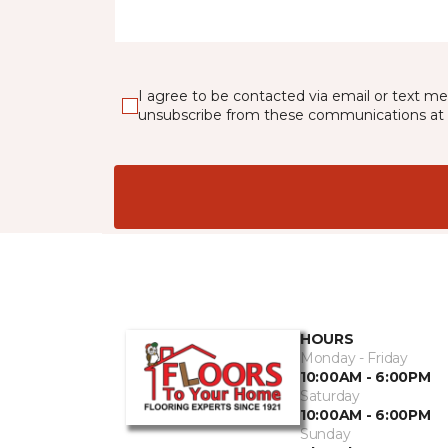
I agree to be contacted via email or text m
unsubscribe from these communications at 
HOURS
Monday - Friday
10:00AM - 6:00PM
Saturday
10:00AM - 6:00PM
Sunday