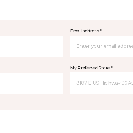
Email address *
My Preferred Store *
8187 E US Highway 36 Av