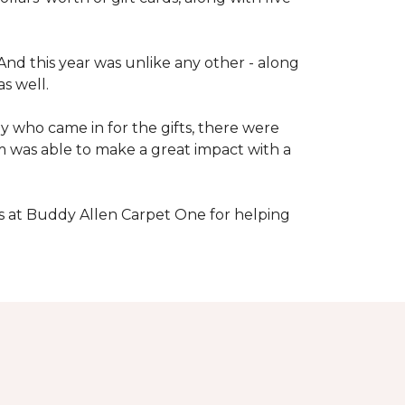
nd this year was unlike any other - along
s well.
 who came in for the gifts, there were
 was able to make a great impact with a
s at Buddy Allen Carpet One for helping