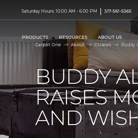
|
Saturday Hours: 10:00 AM - 6:00 PM
317-561-5365
PRODUCTS
RESOURCES
ABOUT US
Carpet One
About
C1cares
Buddy A
BUDDY A
RAISES 
AND WIS