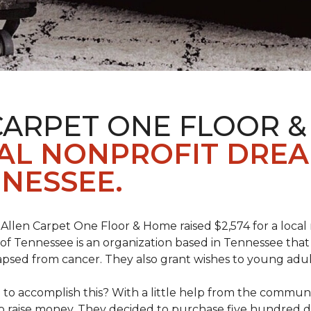
CARPET ONE FLOOR 
AL NONPROFIT DRE
NESSEE.
 Allen Carpet One Floor & Home raised $2,574 for a loca
f Tennessee is an organization based in Tennessee that 
apsed from cancer. They also grant wishes to young adul
o accomplish this? With a little help from the communit
raise money. They decided to purchase five hundred dolla