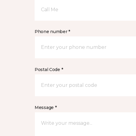
Call Me
Phone number *
Postal Code *
Message *