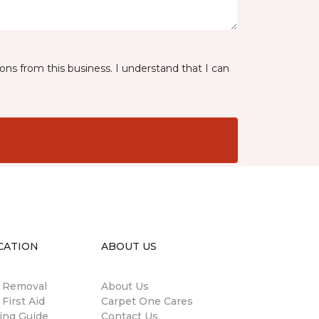
ns from this business. I understand that I can
CATION
ABOUT US
n Removal
About Us
 First Aid
Carpet One Cares
ing Guide
Contact Us