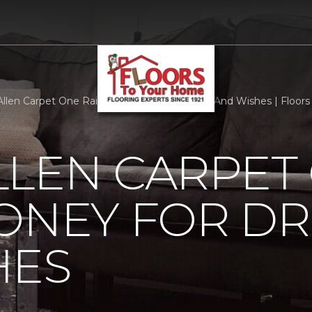
llen Carpet One Raises Money For Dreams And Wishes | Floor
LLEN CARPET
MONEY FOR D
HES