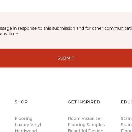
essage in response to this submission and for other communicatio
any time.
SUBMIT
SHOP
GET INSPIRED
EDU
Flooring
Room Visualizer
Stai
Luxury Vinyl
Flooring Samples
Stain
Hardwood
Beautiful Design
Floor