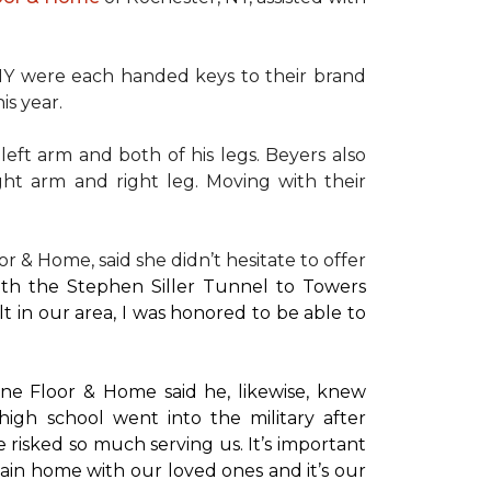
NY were each handed keys to their brand
is year.
left arm and both of his legs. Beyers also
ight arm and right leg. Moving with their
or & Home, said she didn’t hesitate to offer
with the Stephen Siller Tunnel to Towers
t in our area, I was honored to be able to
ne Floor & Home said he, likewise, knew
high school went into the military after
e risked so much serving us. It’s important
main home with our loved ones and it’s our