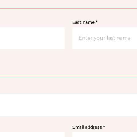
Last name *
Email address *