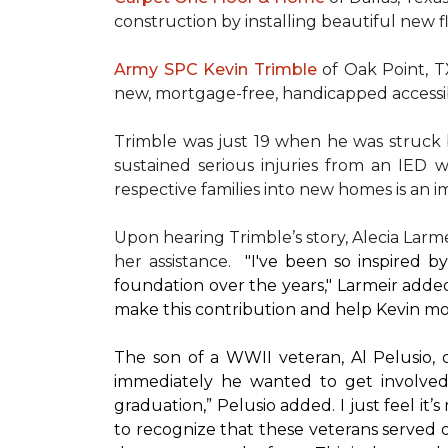
construction by installing beautiful new 
Army SPC Kevin Trimble
of Oak Point, 
new, mortgage-free, handicapped access
Trimble was just 19 when he was struck by
sustained serious injuries from an IED w
respective families into new homes is an impo
Upon hearing Trimble’s story, Alecia Larmei
her assistance.
"I've been so inspired 
foundation over the years," Larmeir added
make this contribution and help Kevin mo
The son of a WWII veteran, Al Pelusio,
immediately he wanted to get involved
graduation,” Pelusio added. I just feel it
to recognize that these veterans served o