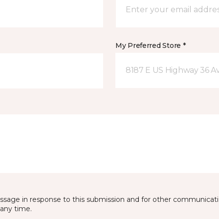
My Preferred Store *
8187 E US Highway 36 Av
essage in response to this submission and for other communicatio
any time.