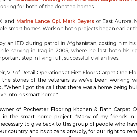
flooring for both of the donated homes.
TX, and
Marine Lance Cpl. Mark Beyers
of East Aurora, 
ible
smart homes
. Work on both projects began earlier th
 an IED during patrol in Afghanistan, costing him his 
hile serving in Iraq in 2005, where he lost both his r
rtant step in living full, successful civilian lives.
r, VP of Retail Operations at First Floors Carpet One Flo
by the stories of the veterans as we've been working 
. "When I got the call that there was a home being buil
ve into his
smart home
."
 owner of Rochester Flooring Kitchen & Bath Carpet O
 in the
smart home
project. “Many of my friends in 
’s necessary to give back to this group of people who hav
ur country and its citizens proudly, for our right to re