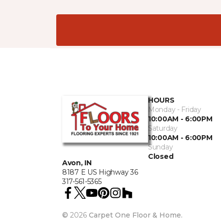
HOURS
Monday - Friday
10:00AM - 6:00PM
Saturday
10:00AM - 6:00PM
Sunday
Closed
Avon, IN
8187 E US Highway 36
317-561-5365
©
2026
Carpet One Floor & Home.