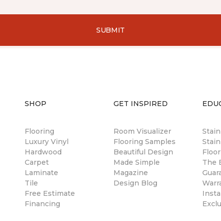
SUBMIT
SHOP
GET INSPIRED
EDU
Flooring
Room Visualizer
Stai
Luxury Vinyl
Flooring Samples
Stain
Hardwood
Beautiful Design
Floor
Carpet
Made Simple
The B
Laminate
Magazine
Guar
Tile
Design Blog
Warr
Free Estimate
Insta
Financing
Excl