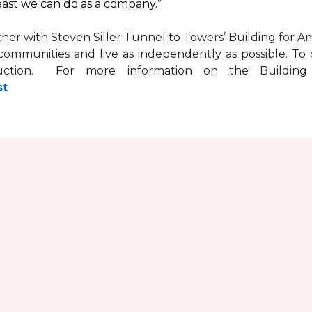
least we can do as a company.”
tner with
Steven Siller Tunnel to Towers’ Building for Am
ir communities and live as independently as possible. 
ction. For more information on the Building fo
st