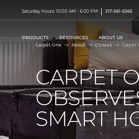
|
Saturday Hours: 10:00 AM - 6:00 PM
317-561-5365
PRODUCTS
RESOURCES
ABOUT US
Carpet One
About
C1cares
Carpet 
CARPET 
OBSERVES
SMART H