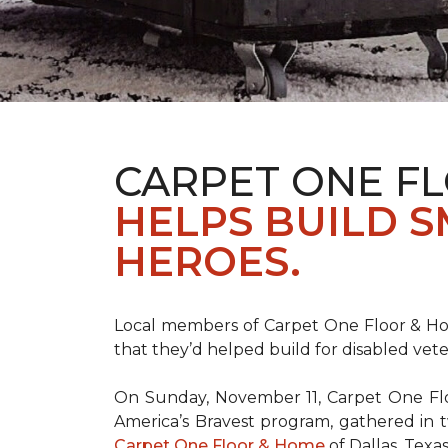
CARPET ONE F
HELPS BUILD 
HEROES.
Local members of Carpet One Floor & Hom
that they’d helped build for disabled vete
On Sunday, November 11, Carpet One Flo
America’s Bravest
program, gathered in 
Carpet One Floor & Home
of Dallas, Texa