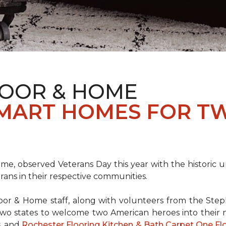
LOOR & HOME
SMART HOMES FOR T
e, observed Veterans Day this year with the historic u
rans in their respective communities.
or & Home staff, along with volunteers from the
Steph
two states to welcome two American heroes into their
s, and
Rochester Flooring Kitchen & Bath Carpet One F