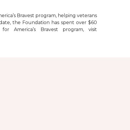
erica’s Bravest
program, helping veterans
To date, the Foundation has spent over $60
r America’s Bravest program, visit