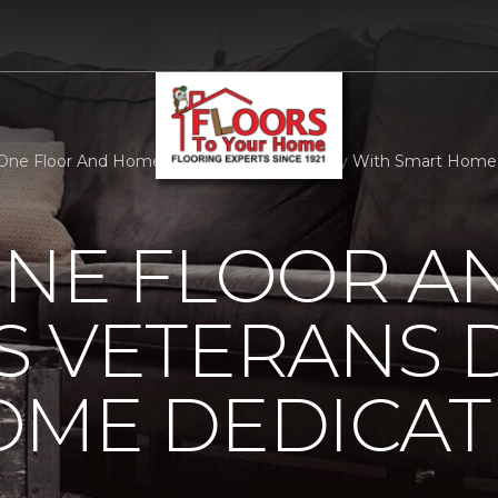
One Floor And Home Observes Veterans Day With Smart Home D
ONE FLOOR A
 VETERANS 
OME DEDICAT