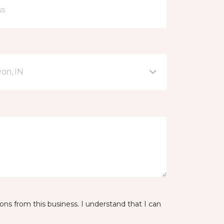
on, IN
ns from this business. I understand that I can