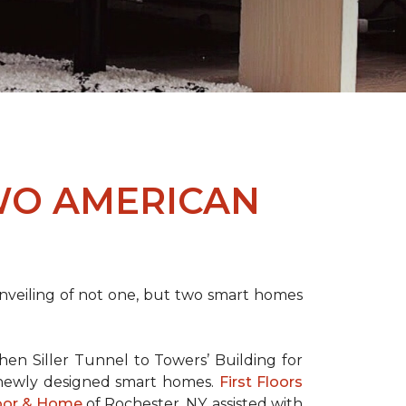
WO AMERICAN
nveiling of not one, but two
smart homes
en Siller Tunnel to Towers’ Building for
 newly designed
smart homes
.
First Floors
loor & Home
of Rochester, NY, assisted with