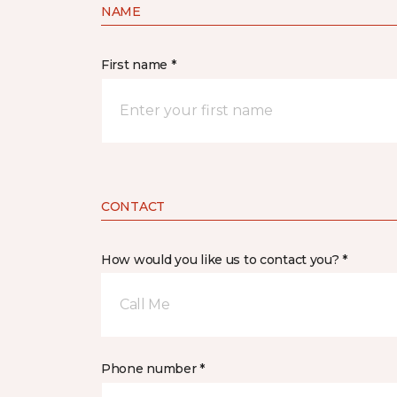
NAME
First name *
CONTACT
How would you like us to contact you? *
Call Me
Phone number *