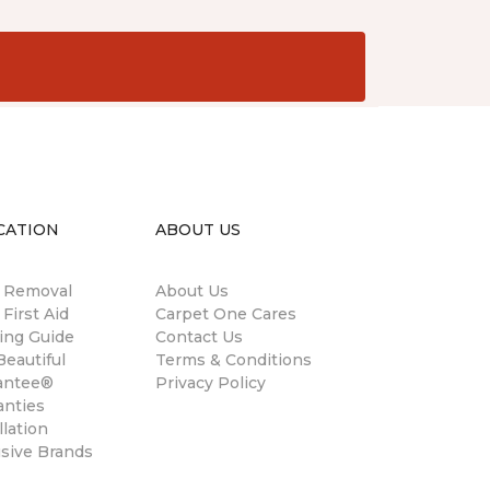
CATION
ABOUT US
n Removal
About Us
 First Aid
Carpet One Cares
ing Guide
Contact Us
eautiful
Terms & Conditions
antee®
Privacy Policy
anties
llation
usive Brands