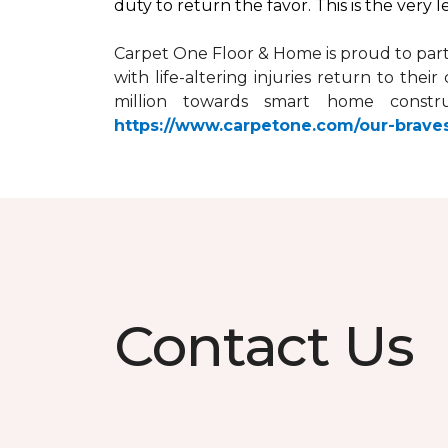
duty to return the favor. This is the very 
Carpet One Floor & Home is proud to par
with life-altering injuries return to the
million towards
smart home
constru
https://www.carpetone.com/our-brave
Contact Us