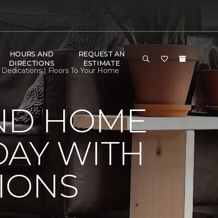
HOURS AND
REQUEST AN
DIRECTIONS
ESTIMATE
edications | Floors To Your Home
ND HOME
DAY WITH
IONS