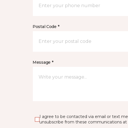
Postal Code *
Message *
I agree to be contacted via email or text m
unsubscribe from these communications at 