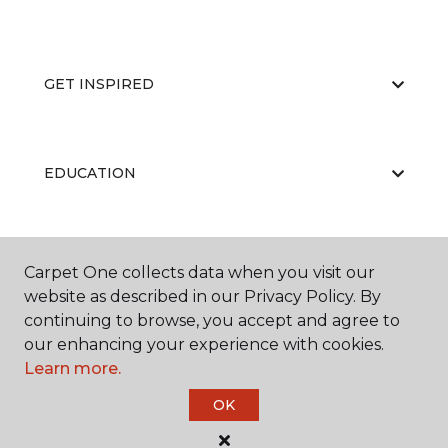
GET INSPIRED
EDUCATION
ABOUT US
Carpet One collects data when you visit our
website as described in our Privacy Policy. By
continuing to browse, you accept and agree to
our enhancing your experience with cookies.
Learn more.
OK
©
2026
Carpet One Floor & Home.
All Rights Reserved