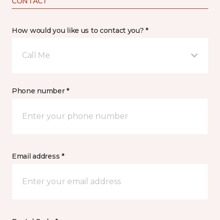
CONTACT
How would you like us to contact you? *
Call Me
Phone number *
Email address *