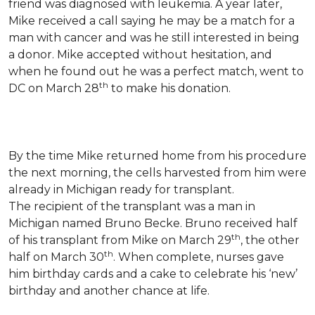
friend was diagnosed with leukemia.
A year later,
Mike received a call saying he may be a match for a
man with cancer and was he still interested in being
a donor. Mike accepted without hesitation, and
when he found out he was a perfect match, went to
th
DC on March 28
to make his donation.
By the time Mike returned home from his procedure
the next morning, the cells harvested from him were
already in Michigan ready for transplant.
The recipient of the transplant was a man in
Michigan named Bruno Becke. Bruno received half
th
of his transplant from Mike on March 29
, the other
th
half on March 30
. When complete, nurses gave
him birthday cards and a cake to celebrate his ‘new’
birthday and another chance at life.