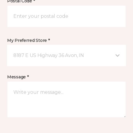
Postal Code *
My Preferred Store *
8187 E US Highway 36 Avon, IN
Message *