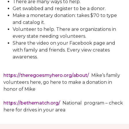
There are many ways to help.
Get swabbed and register to be a donor.
Make a monetary donation: takes $70 to type
and catalog it.
Volunteer to help. There are organizations in
every state needing volunteers.
Share the video on your Facebook page and
with family and friends. Every view creates
awareness.
https://theregoesmyhero.org/about/
Mike’s family
volunteers here, go here to make a donation in
honor of Mike
https://bethematch.org/
National program – check
here for drives in your area