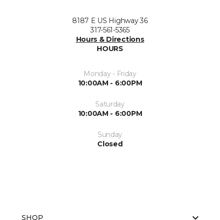
8187 E US Highway 36
317-561-5365
Hours & Directions
HOURS
Monday - Friday
10:00AM - 6:00PM
Saturday
10:00AM - 6:00PM
Sunday
Closed
SHOP