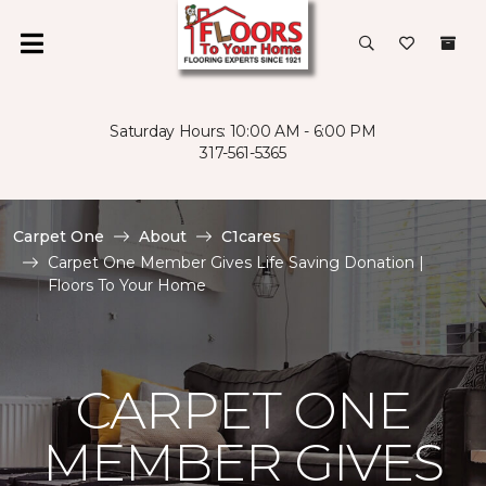
Saturday Hours: 10:00 AM - 6:00 PM
317-561-5365
Carpet One
About
C1cares
Carpet One Member Gives Life Saving Donation |
Floors To Your Home
CARPET ONE
MEMBER GIVES