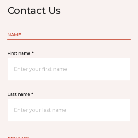
Contact Us
NAME
First name *
Last name *