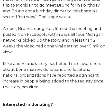
trip to Michigan to go meet Bruno for his birthday,
and Bruno got a birthday dinner to celebrate his
second ‘birthday’. The stage was set.
Amber, Bruno’s daughter, filmed the meeting and
posted it on Facebook, within days all four Michigan
networks picked up the story, and in less than 2
weeks the video had gone viral getting over 5 million
views.
Mike and Bruno’s story has helped raise awareness
about bone marrow donations, and local and
national organizations have reported a significant
increase in people being added to the registry since
the story has aired.
Interested in donating?