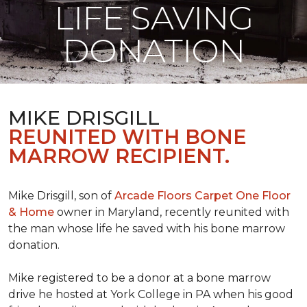
LIFE SAVING
DONATION
MIKE DRISGILL
REUNITED WITH BONE
MARROW RECIPIENT.
Mike Drisgill, son of
Arcade Floors Carpet One Floor
& Home
owner in Maryland, recently reunited with
the man whose life he saved with his bone marrow
donation.
Mike registered to be a donor at a bone marrow
drive he hosted at York College in PA when his good