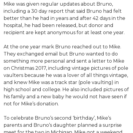
Mike was given regular updates about Bruno,
including a 30 day report that said Bruno had felt
better than he had in years and after 42 days in the
hospital, he had been released, but donor and
recipient are kept anonymous for at least one year.
At the one year mark Bruno reached out to Mike.
They exchanged email but Bruno wanted to do
something more personal and sent a letter to Mike
on Christmas 2017, including vintage pictures of pole
vaulters because he was a lover of all things vintage,
and knew Mike was a track star (pole vaulting) in
high school and college. He also included pictures of
his family and a new baby he would not have seen if
not for Mike’s donation.
To celebrate Bruno’s second ‘birthday’, Mike’s
parents and Bruno’s daughter planned a surprise
meet for the two in Michigan. Mike got a weekend