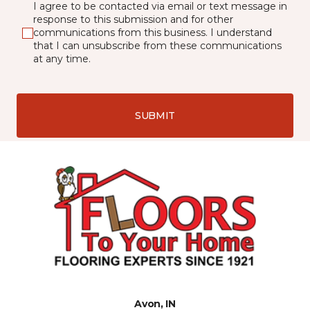
I agree to be contacted via email or text message in
response to this submission and for other
communications from this business. I understand
that I can unsubscribe from these communications
at any time.
SUBMIT
Avon, IN