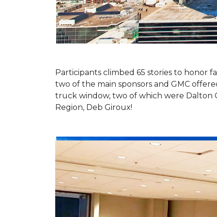
Participants climbed 65 stories to honor fa
two of the main sponsors and GMC offered 
truck window, two of which were Dalton 
Region, Deb Giroux!