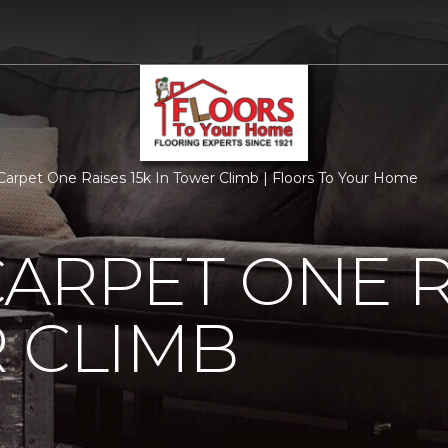
Carpet One Raises 15k In Tower Climb | Floors To Your Home
ARPET ONE R
 CLIMB