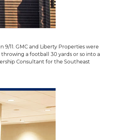
 on 9/11. GMC and Liberty Properties were
hrowing a football 30 yards or so into a
ership Consultant for the Southeast