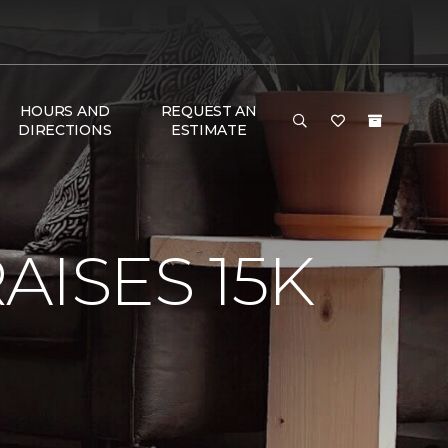
HOURS AND
REQUEST AN
DIRECTIONS
ESTIMATE
AISES 15K