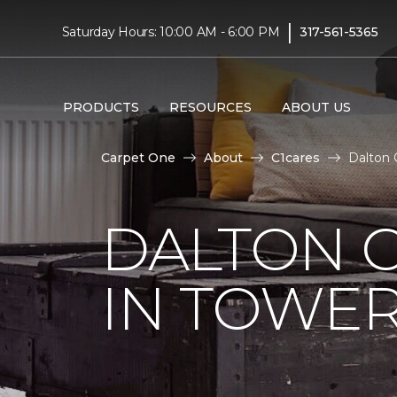
|
Saturday Hours: 10:00 AM - 6:00 PM
317-561-5365
PRODUCTS
RESOURCES
ABOUT US
Carpet One
About
C1cares
Dalton 
DALTON C
IN TOWER