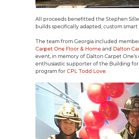
All proceeds benefitted the Stephen Sill
builds specifically adapted, custom smart
The team from Georgia included membe
Carpet One Floor & Home
and
Dalton Ca
event, in memory of Dalton Carpet One’s
enthusiastic supporter of the Building fo
program for
CPL Todd Love
.