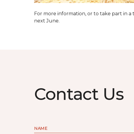
For more information, or to take part in a
next June.
Contact Us
NAME