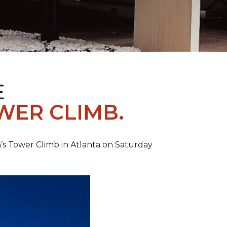
E
WER CLIMB.
’s Tower Climb in Atlanta on Saturday