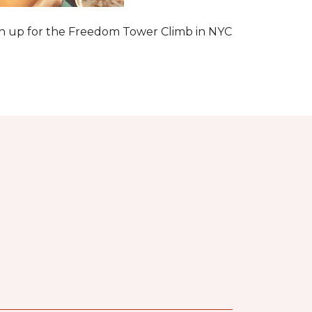
 sign up for the Freedom Tower Climb in NYC