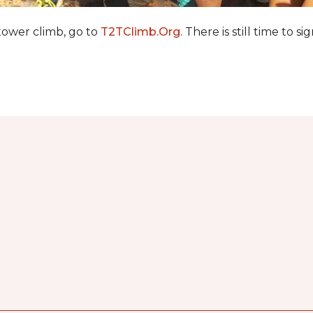
 tower climb, go to
T2TClimb.Org
. There is still time to