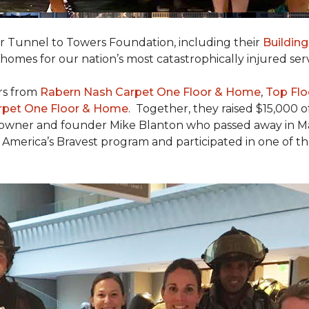
er Tunnel to Towers Foundation, including their
Building
 homes for our nation’s most catastrophically injured se
rs from
Rabern Nash Carpet One Floor & Home
,
Top Flo
rpet One Floor & Home
. Together, they raised $15,000 o
 owner and founder Mike Blanton who passed away in Mar
r America’s Bravest program and participated in one of t