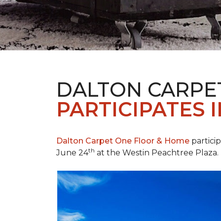
DALTON CARPE
PARTICIPATES 
Dalton Carpet One Floor & Home
partici
th
June 24
at the Westin Peachtree Plaza.