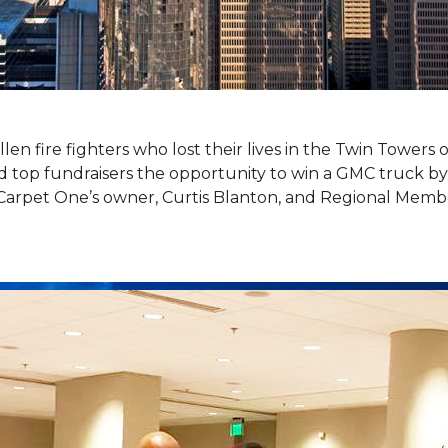
llen fire fighters who lost their lives in the Twin Towers
top fundraisers the opportunity to win a GMC truck by t
Carpet One’s owner, Curtis Blanton, and Regional Memb