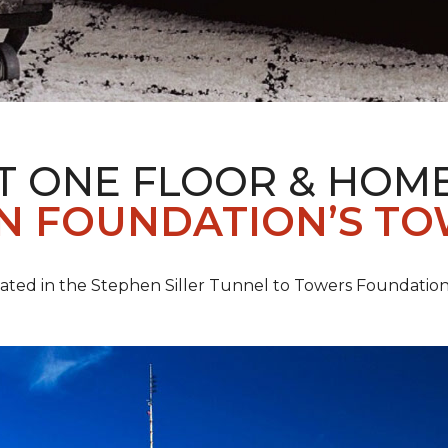
T ONE FLOOR & HOM
IN FOUNDATION’S TO
pated in the Stephen Siller Tunnel to Towers Foundation