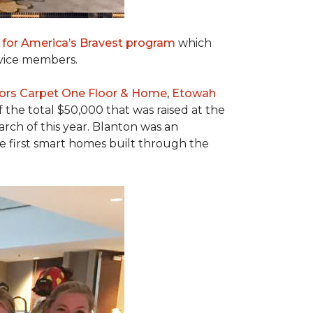
 for America’s Bravest program
which
rvice members.
ors Carpet One Floor & Home
,
Etowah
f the total $50,000 that was raised at the
ch of this year. Blanton was an
he first smart homes built through the