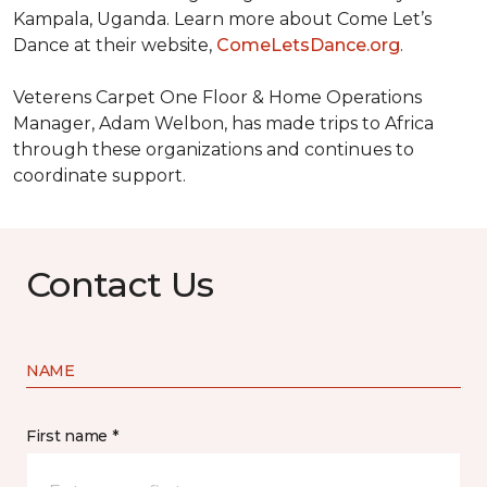
Kampala, Uganda. Learn more about Come Let’s
Dance at their website,
ComeLetsDance.org
.
Veterens Carpet One Floor & Home Operations
Manager, Adam Welbon, has made trips to Africa
through these organizations and continues to
coordinate support.
Contact Us
NAME
First name *