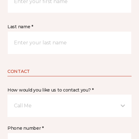
Last name *
CONTACT
How would you like us to contact you? *
Call Me
Phone number *