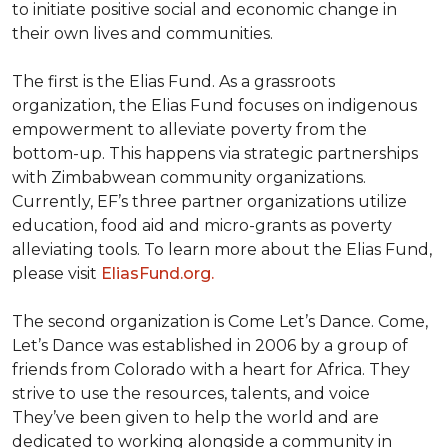
to initiate positive social and economic change in
their own lives and communities.
The first is the Elias Fund. As a grassroots
organization, the Elias Fund focuses on indigenous
empowerment to alleviate poverty from the
bottom-up. This happens via strategic partnerships
with Zimbabwean community organizations.
Currently, EF’s three partner organizations utilize
education, food aid and micro-grants as poverty
alleviating tools. To learn more about the Elias Fund,
please visit
EliasFund.org.
The second organization is Come Let’s Dance. Come,
Let’s Dance was established in 2006 by a group of
friends from Colorado with a heart for Africa. They
strive to use the resources, talents, and voice
They’ve been given to help the world and are
dedicated to working alongside a community in