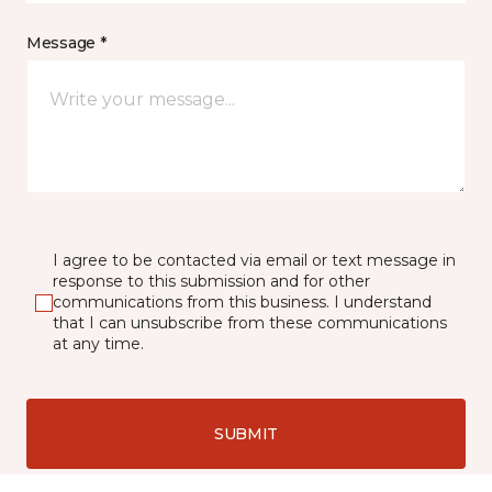
Message *
I agree to be contacted via email or text message in
response to this submission and for other
communications from this business. I understand
that I can unsubscribe from these communications
at any time.
SUBMIT