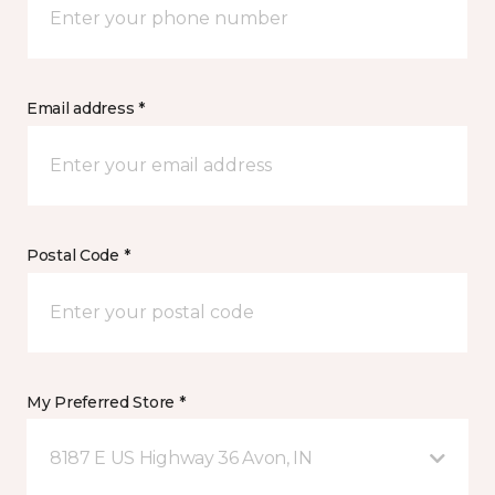
Email address *
Postal Code *
My Preferred Store *
8187 E US Highway 36 Avon, IN