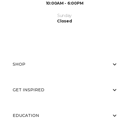
10:00AM - 6:00PM
Sunday
Closed
SHOP
GET INSPIRED
EDUCATION