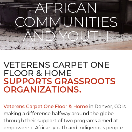
AFRICAN
COMMUNITIES
AND YOUTH
VETERENS CARPET ONE
FLOOR & HOME
SUPPORTS GRASSROOTS
ORGANIZATIONS.
Veterens Carpet One Floor & Home
in Denver, CO is
making a difference halfway around the globe
through their support of two programs aimed at
empowering African youth and indigenous people