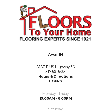
Avon, IN
8187 E US Highway 36
317-561-5365
Hours & Directions
HOURS
Monday - Friday
10:00AM - 6:00PM
Saturday