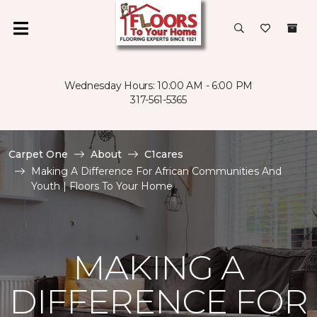
Wednesday Hours: 10:00 AM - 6:00 PM
317-561-5365
Carpet One
About
C1cares
Making A Difference For African Communities And
Youth | Floors To Your Home
MAKING A
DIFFERENCE FOR