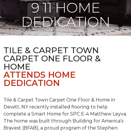
9 11 HOME
DEDICATION
TILE & CARPET TOWN
CARPET ONE FLOOR &
HOME
ATTENDS HOME
DEDICATION
Tile & Carpet Town Carpet One Floor & Home in
Dewitt, NY recently installed flooring to help
complete a Smart Home for SPC E-4 Matthew Leyva.
The home was built through
Building for America’s
Bravest
(BFAB), a proud program of the Stephen