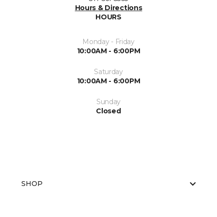
Hours & Directions
HOURS
Monday - Friday
10:00AM - 6:00PM
Saturday
10:00AM - 6:00PM
Sunday
Closed
SHOP