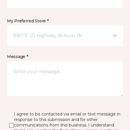
My Preferred Store *
8187 E US Highway 36 Avon, IN
Message *
I agree to be contacted via email or text message in
response to this submission and for other
communications from this business. I understand