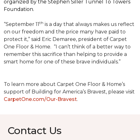
organized by the Stephen Siller Tunnel To Towers
Foundation.
th
“September 11
is a day that always makes us reflect
on our freedom and the price many have paid to
protect it,” said Eric Demaree, president of Carpet
One Floor & Home.
“I can’t think of a better way to
remember this sacrifice than helping to provide a
smart home for one of these brave individuals.”
To learn more about Carpet One Floor & Home’s
support of Building for America’s Bravest, please visit
CarpetOne.com/Our-Bravest
.
Contact Us