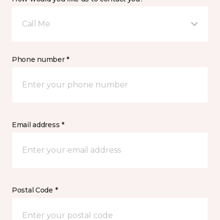
Call Me
Phone number *
Email address *
Postal Code *