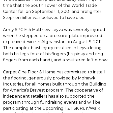
time that the South Tower of the World Trade
Center fell on September 11, 2001 and firefighter
Stephen Siller was believed to have died.
Army SPC E-4 Matthew Leyva was severely injured
when he stepped on a pressure-plate improvised
explosive device in Afghanistan on August 9, 2011.
The complex blast injury resulted in Leyva losing
both his legs, four of his fingers (his pinky and ring
fingers from each hand), and a shattered left elbow.
Carpet One Floor & Home has committed to install
the flooring, generously provided by Mohawk
Industries, for all homes built through the
Building
for America’s Bravest
program. The cooperative of
independent retailers has also supported the
program through fundraising events and will be
participating at the upcoming T2T 5K Run/Walk