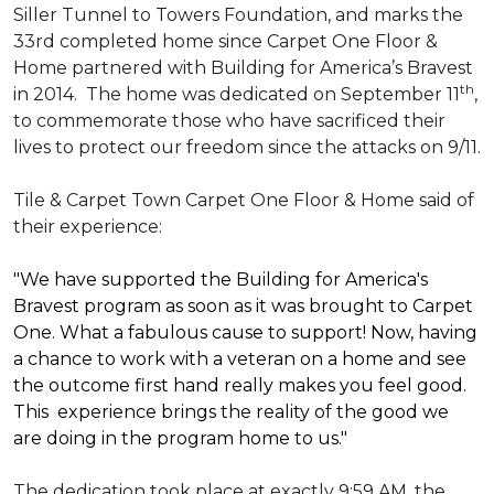
Siller Tunnel to Towers Foundation, and marks the
33rd completed home since Carpet One Floor &
Home partnered with
Building for America’s Bravest
th
in 2014.
The home was dedicated on September 11
,
to commemorate those who have sacrificed their
lives to protect our freedom since the attacks on 9/11.
Tile & Carpet Town Carpet One Floor & Home said of
their experience:
"We have supported the Building for America's
Bravest program as soon as it was brought to Carpet
One. What a fabulous cause to support! Now, having
a chance to work with a veteran on a home and see
the outcome first hand really makes you feel good.
This experience brings the reality of the good we
are doing in the program home to us."
The dedication took place at exactly 9:59 AM, the