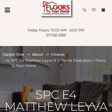
Friday Hours: 10:00 AM - 6:00 PM
317-561-5365
Carpet One
About
C1cares
SPC E4 Matthew Leyva 9 11 Home Dedication | Floors
To Your Home
SPC E4
MATTHEW LEYVA