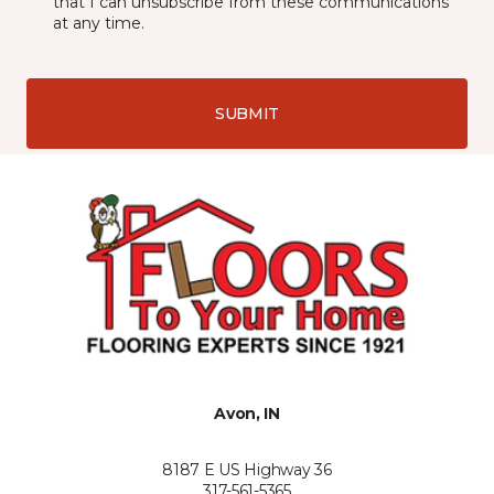
that I can unsubscribe from these communications
at any time.
SUBMIT
Avon, IN
8187 E US Highway 36
317-561-5365