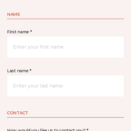
NAME
First name *
Last name *
CONTACT
How would you like us to contact you? *