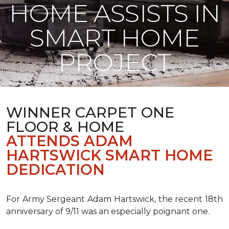
HOME ASSISTS IN
SMART HOME
PROJECT
WINNER CARPET ONE
FLOOR & HOME
ATTENDS ADAM
HARTSWICK SMART HOME
DEDICATION
For Army Sergeant Adam Hartswick, the recent 18th
anniversary of 9/11 was an especially poignant one.