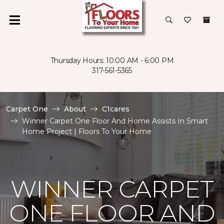
Thursday Hours: 10:00 AM - 6:00 PM
317-561-5365
Carpet One
About
C1cares
Winner Carpet One Floor And Home Assists In Smart
Home Project | Floors To Your Home
WINNER CARPET
ONE FLOOR AND