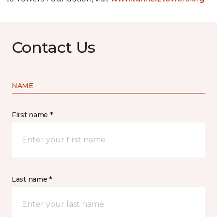
Contact Us
NAME
First name *
Last name *