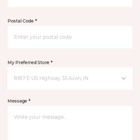
Postal Code *
My Preferred Store *
8187 E US Highway 36 Avon, IN
Message *