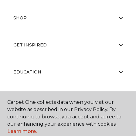
SHOP
GET INSPIRED
EDUCATION
ABOUT US
Carpet One collects data when you visit our
website as described in our Privacy Policy. By
continuing to browse, you accept and agree to
our enhancing your experience with cookies.
Learn more.