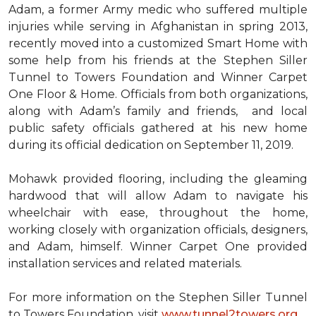
Adam, a former Army medic who suffered multiple
injuries while serving in Afghanistan in spring 2013,
recently moved into a customized Smart Home with
some help from his friends at the Stephen Siller
Tunnel to Towers Foundation and Winner Carpet
One Floor & Home. Officials from both organizations,
along with Adam’s family and friends, and local
public safety officials gathered at his new home
during its official dedication on September 11, 2019.
Mohawk provided flooring, including the gleaming
hardwood that will allow Adam to navigate his
wheelchair with ease, throughout the home,
working closely with organization officials, designers,
and Adam, himself. Winner Carpet One provided
installation services and related materials.
For more information on the Stephen Siller Tunnel
to Towers Foundation, visit
www.tunnel2towers.org
.