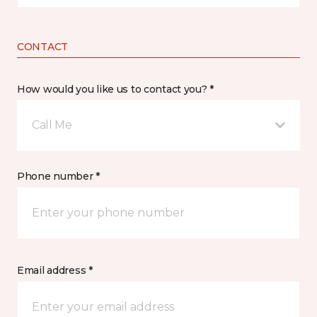
CONTACT
How would you like us to contact you? *
Call Me
Phone number *
Email address *