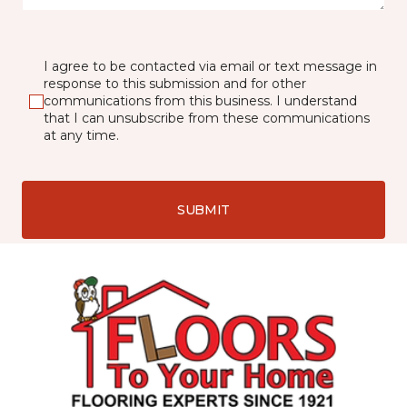
I agree to be contacted via email or text message in
response to this submission and for other
communications from this business. I understand
that I can unsubscribe from these communications
at any time.
SUBMIT