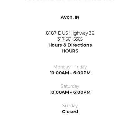
Avon, IN
8187 E US Highway 36
317-561-5365
Hours & Directions
HOURS
Monday - Friday
10:00AM - 6:00PM
Saturday
10:00AM - 6:00PM
Sunday
Closed