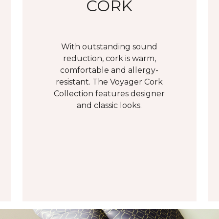
CORK
With outstanding sound
reduction, cork is warm,
comfortable and allergy-
resistant. The Voyager Cork
Collection features designer
and classic looks.