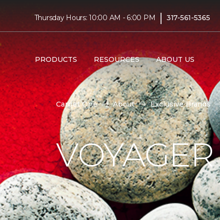
|
Thursday Hours: 10:00 AM - 6:00 PM
317-561-5365
PRODUCTS
RESOURCES
ABOUT US
Carpet One
About
Exclusive Brands
VOYAGER