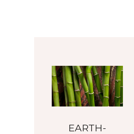
EARTH-