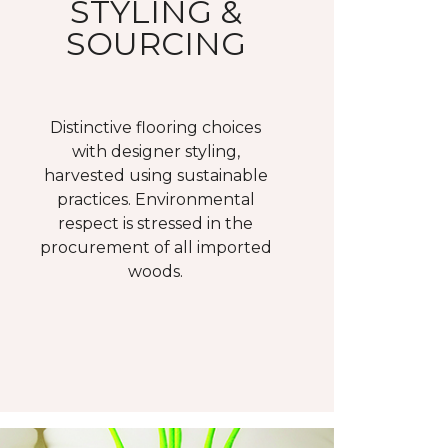
STYLING &
SOURCING
Distinctive flooring choices
with designer styling,
harvested using sustainable
practices. Environmental
respect is stressed in the
procurement of all imported
woods.