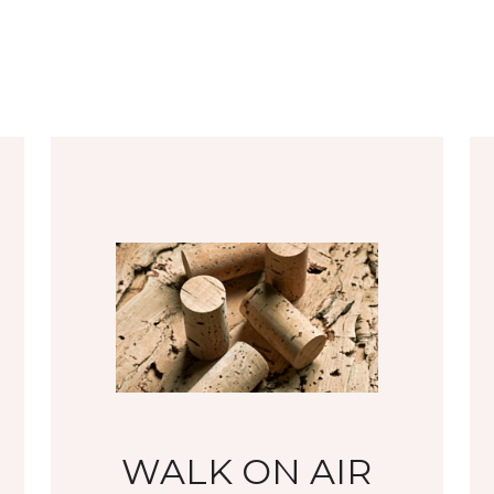
WALK ON AIR