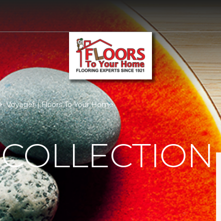
Voyager | Floors To Your Home
 COLLECTION