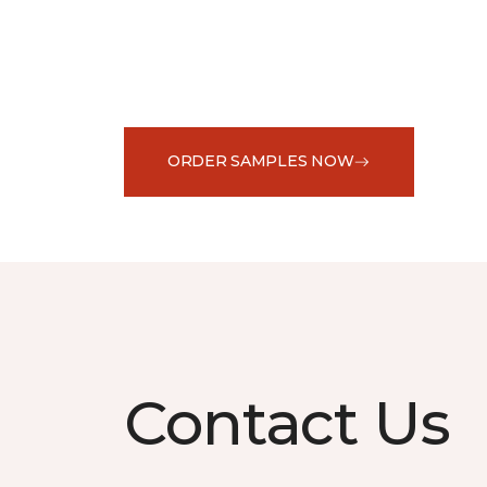
ORDER SAMPLES NOW
Contact Us