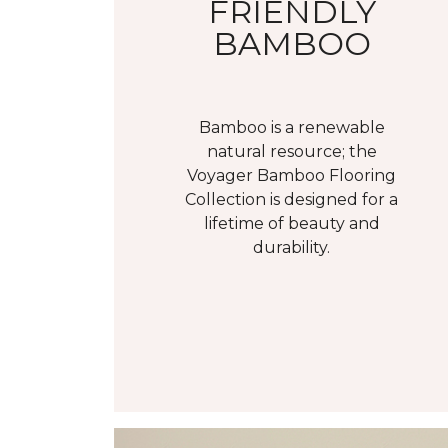
FRIENDLY
BAMBOO
Bamboo is a renewable
natural resource; the
Voyager Bamboo Flooring
Collection is designed for a
lifetime of beauty and
durability.