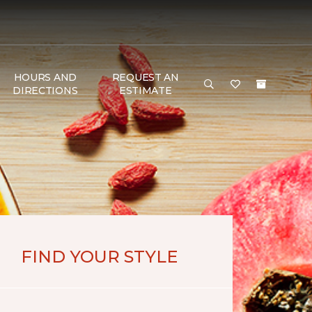
HOURS AND
REQUEST AN
DIRECTIONS
ESTIMATE
FIND YOUR STYLE