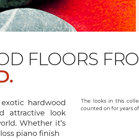
OD FLOORS FR
D.
 exotic hardwood
The looks in this colle
counted on for years o
d attractive look
rld. Whether it’s
gloss piano finish