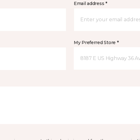
Email address *
My Preferred Store *
8187 E US Highway 36 Av