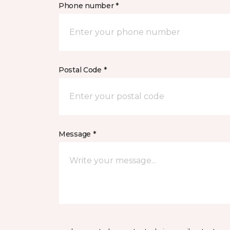
Phone number *
Postal Code *
Message *