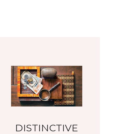
DISTINCTIVE