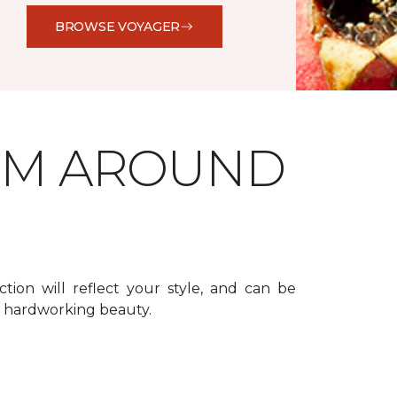
BROWSE VOYAGER
OM AROUND
ction will reflect your style, and can be
f hardworking beauty.