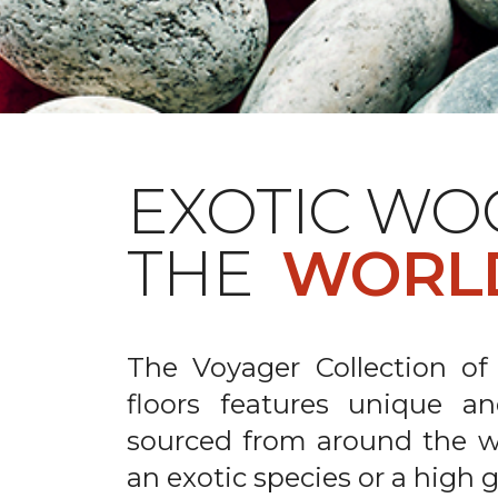
EXOTIC WO
THE
WORL
The Voyager Collection of
floors features unique an
sourced from around the wo
an exotic species or a high 