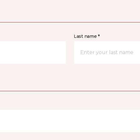
Last name *