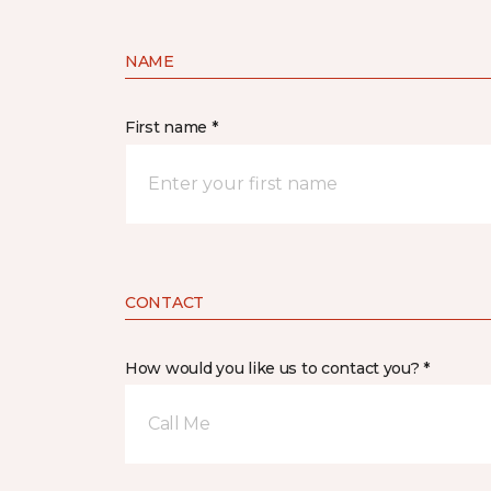
NAME
First name *
CONTACT
How would you like us to contact you? *
Call Me