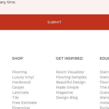
any time.
SUBMIT
SHOP
GET INSPIRED
EDU
Flooring
Room Visualizer
Stai
Luxury Vinyl
Flooring Samples
Stain
Hardwood
Beautiful Design
Floor
Carpet
Made Simple
The B
Laminate
Magazine
Guar
Tile
Design Blog
Warr
Free Estimate
Insta
Financing
Excl