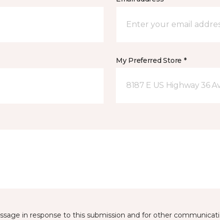
My Preferred Store *
8187 E US Highway 36 Av
essage in response to this submission and for other communicatio