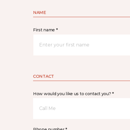
NAME
First name *
CONTACT
How would you like us to contact you? *
Call Me
Phone number *