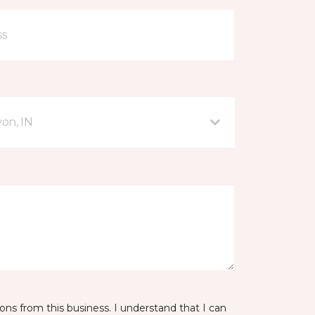
on, IN
ns from this business. I understand that I can