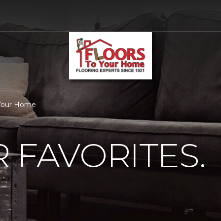
o Your Home
 FAVORITES.