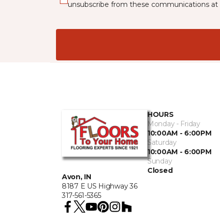
unsubscribe from these communications at 
HOURS
Monday - Friday
10:00AM - 6:00PM
Saturday
10:00AM - 6:00PM
Sunday
Closed
Avon, IN
8187 E US Highway 36
317-561-5365