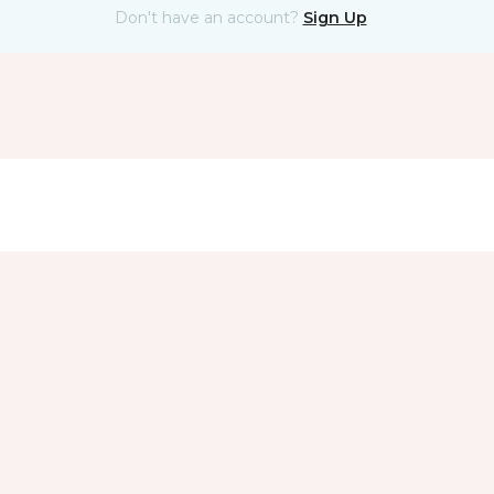
Don't have an account?
Sign Up