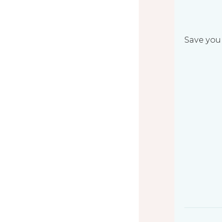
Save your