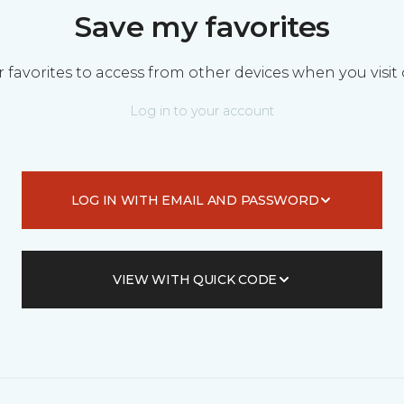
Save my favorites
 favorites to access from other devices when you visit 
Log in to your account
LOG IN WITH EMAIL AND PASSWORD
VIEW WITH QUICK CODE