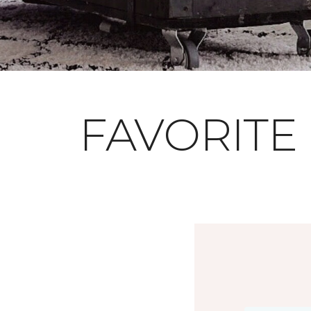
FAVORITE