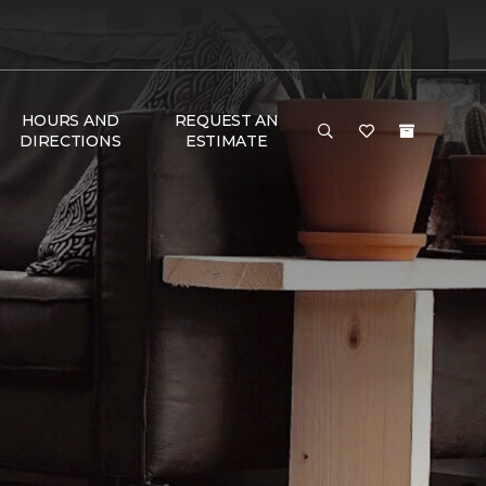
HOURS AND
REQUEST AN
DIRECTIONS
ESTIMATE