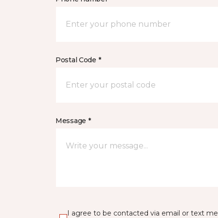
Postal Code *
Message *
I agree to be contacted via email or text m