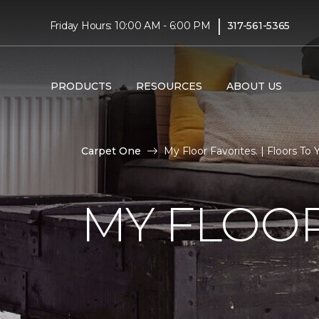
|
Friday Hours: 10:00 AM - 6:00 PM
317-561-5365
PRODUCTS
RESOURCES
ABOUT US
Carpet One
My Floor Favorites. | Floors T
MY FLOOR