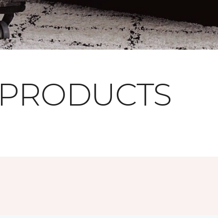
 PRODUCTS