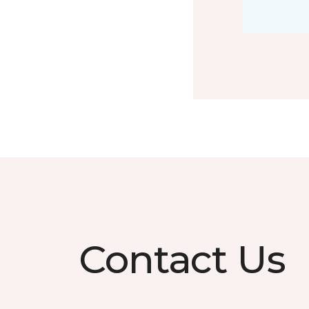
Contact Us