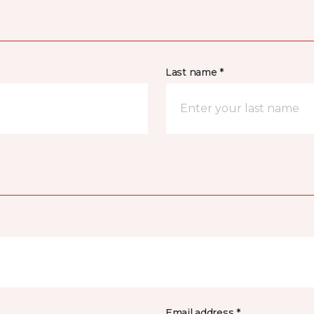
Last name *
Email address *