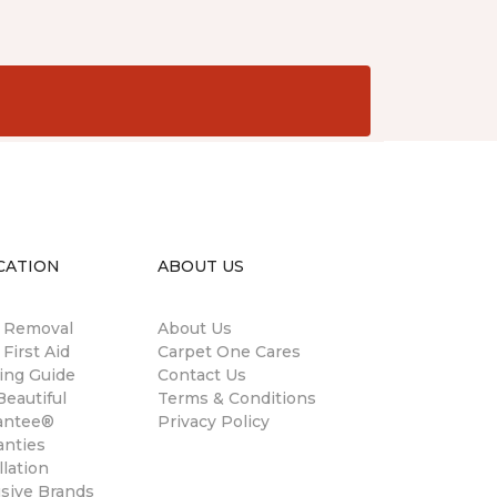
CATION
ABOUT US
n Removal
About Us
 First Aid
Carpet One Cares
ing Guide
Contact Us
eautiful
Terms & Conditions
antee®
Privacy Policy
anties
llation
usive Brands