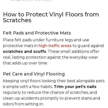
How to Protect Vinyl Floors from
Scratches
Felt Pads and Protective Mats
Place felt pads under furniture legs and use
protective mats in
high-traffic areas
to guard against
scratches and scuffs
. These small additions offer
real, lasting protection against the everyday wear
that adds up over time.
Pet Care and Vinyl Flooring
Keeping vinyl floors looking their best alongside pets
is simple with a few habits.
Trim your pet's nails
regularly to reduce the chance of scratches, and
clean up accidents promptly to prevent stains and
odors from setting in.