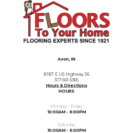
Avon, IN
8187 E US Highway 36
317-561-5365
Hours & Directions
HOURS
Monday - Friday
10:00AM - 6:00PM
Saturday
10:00AM - 6:00PM