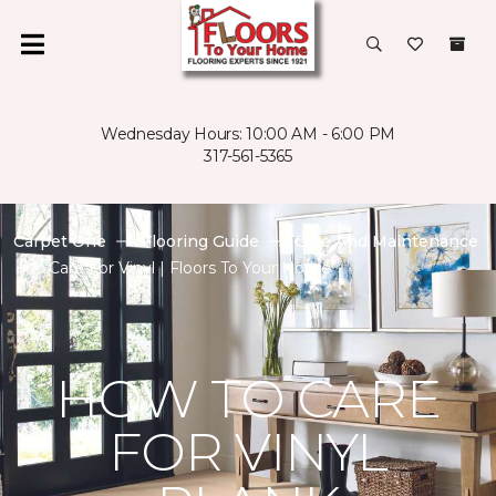
Wednesday Hours: 10:00 AM - 6:00 PM
317-561-5365
Carpet One
Flooring Guide
Care And Maintenance
Care For Vinyl | Floors To Your Home
HOW TO CARE
FOR VINYL