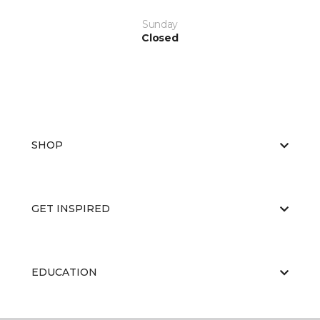
Sunday
Closed
SHOP
GET INSPIRED
EDUCATION