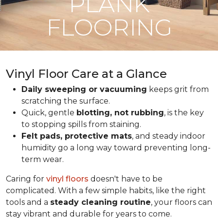
PLANK
FLOORING
Vinyl Floor Care at a Glance
Daily sweeping or vacuuming
keeps grit from
scratching the surface.
Quick, gentle
blotting, not rubbing
, is the key
to stopping spills from staining.
Felt pads, protective mats
, and steady indoor
humidity go a long way toward preventing long-
term wear.
Caring for
vinyl floors
doesn't have to be
complicated. With a few simple habits, like the right
tools and a
steady cleaning routine
, your floors can
stay vibrant and durable for years to come.