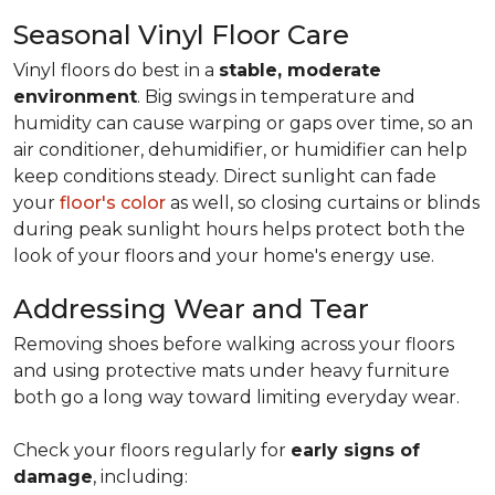
Seasonal Vinyl Floor Care
Vinyl floors do best in a
stable, moderate
environment
. Big swings in temperature and
humidity can cause warping or gaps over time, so an
air conditioner, dehumidifier, or humidifier can help
keep conditions steady. Direct sunlight can fade
your
floor's color
as well, so closing curtains or blinds
during peak sunlight hours helps protect both the
look of your floors and your home's energy use.
Addressing Wear and Tear
Removing shoes before walking across your floors
and using protective mats under heavy furniture
both go a long way toward limiting everyday wear.
Check your floors regularly for
early signs of
damage
, including: