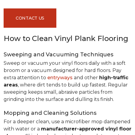
CONTACT US
How to Clean Vinyl Plank Flooring
Sweeping and Vacuuming Techniques
Sweep or vacuum your vinyl floors daily with a soft
broom or a vacuum designed for hard floors. Pay
extra attention to
entryways
and other
high-traffic
areas
, where dirt tends to build up fastest. Regular
sweeping keeps small, abrasive particles from
grinding into the surface and dulling its finish.
Mopping and Cleaning Solutions
For a deeper clean, use a microfiber mop dampened
with water or a
manufacturer-approved vinyl floor