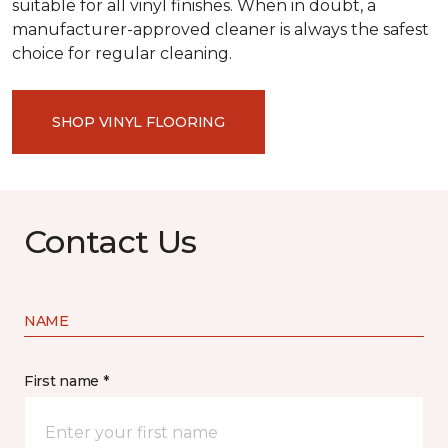
suitable for all vinyl finishes. When in doubt, a
manufacturer-approved cleaner is always the safest
choice for regular cleaning.
SHOP VINYL FLOORING
Contact Us
NAME
First name *