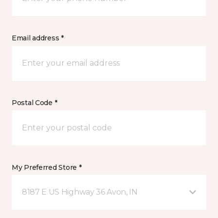
Email address *
Postal Code *
My Preferred Store *
8187 E US Highway 36 Avon, IN