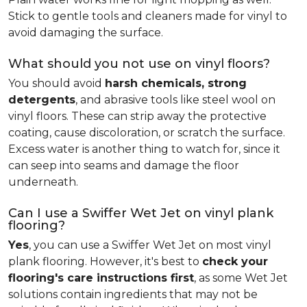
Stick to gentle tools and cleaners made for vinyl to
avoid damaging the surface.
What should you not use on vinyl floors?
You should avoid
harsh chemicals, strong
detergents
, and abrasive tools like steel wool on
vinyl floors. These can strip away the protective
coating, cause discoloration, or scratch the surface.
Excess water is another thing to watch for, since it
can seep into seams and damage the floor
underneath.
Can I use a Swiffer Wet Jet on vinyl plank
flooring?
Yes
, you can use a Swiffer Wet Jet on most vinyl
plank flooring. However, it's best to
check your
flooring's care instructions first
, as some Wet Jet
solutions contain ingredients that may not be