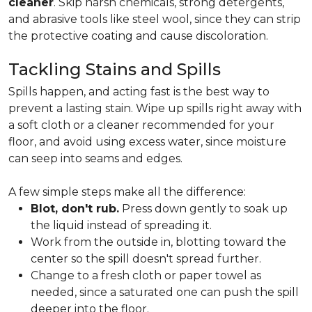
cleaner
. Skip harsh chemicals, strong detergents,
and abrasive tools like steel wool, since they can strip
the protective coating and cause discoloration.
Tackling Stains and Spills
Spills happen, and acting fast is the best way to
prevent a lasting stain. Wipe up spills right away with
a soft cloth or a cleaner recommended for your
floor, and avoid using excess water, since moisture
can seep into seams and edges.
A few simple steps make all the difference:
Blot, don't rub.
Press down gently to soak up
the liquid instead of spreading it.
Work from the outside in, blotting toward the
center so the spill doesn't spread further.
Change to a fresh cloth or paper towel as
needed, since a saturated one can push the spill
deeper into the floor.