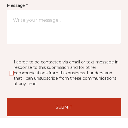
Message *
I agree to be contacted via email or text message in
response to this submission and for other
communications from this business. I understand
that I can unsubscribe from these communications
at any time.
SUBMIT