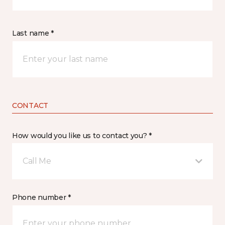
Last name *
CONTACT
How would you like us to contact you? *
Call Me
Phone number *