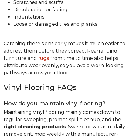
Scratches and scuffs
Discoloration or fading
Indentations
Loose or damaged tiles and planks
Catching these signs early makes it much easier to
address them before they spread. Rearranging
furniture and
rugs
from time to time also helps
distribute wear evenly, so you avoid worn-looking
pathways across your floor.
Vinyl Flooring FAQs
How do you maintain vinyl flooring?
Maintaining vinyl flooring mainly comes down to
regular sweeping, prompt spill cleanup, and the
right cleaning products
. Sweep or vacuum daily to
remove grit, mop weekly with a manufacturer-