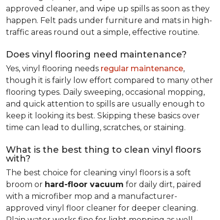
approved cleaner, and wipe up spills as soon as they
happen. Felt pads under furniture and mats in high-
traffic areas round out a simple, effective routine.
Does vinyl flooring need maintenance?
Yes, vinyl flooring needs
regular maintenance
,
though it is fairly low effort compared to many other
flooring types. Daily sweeping, occasional mopping,
and quick attention to spills are usually enough to
keep it looking its best. Skipping these basics over
time can lead to dulling, scratches, or staining.
What is the best thing to clean vinyl floors
with?
The best choice for cleaning vinyl floors is a soft
broom or
hard-floor vacuum
for daily dirt, paired
with a microfiber mop and a manufacturer-
approved vinyl floor cleaner for deeper cleaning.
Plain water works fine for light mopping as well.