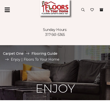
Sunday Hours:
317-561-5365
Carpet One
Flooring Guide
Enjoy | Floors To Your Home
ENJOY