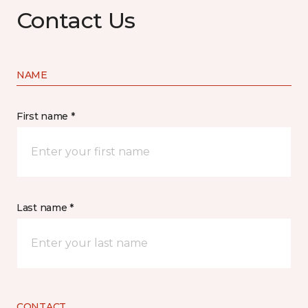
Contact Us
NAME
First name *
Last name *
CONTACT