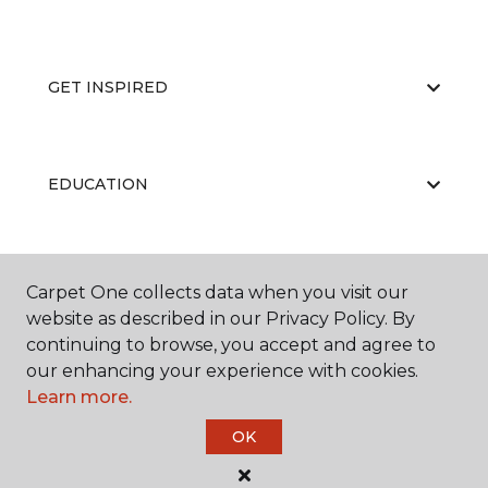
GET INSPIRED
EDUCATION
ABOUT US
Carpet One collects data when you visit our
website as described in our Privacy Policy. By
continuing to browse, you accept and agree to
our enhancing your experience with cookies.
Learn more.
OK
©
2026
Carpet One Floor & Home.
All Rights Reserved