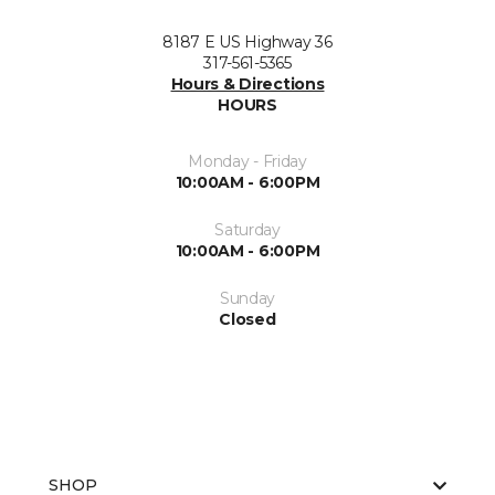
8187 E US Highway 36
317-561-5365
Hours & Directions
HOURS
Monday - Friday
10:00AM - 6:00PM
Saturday
10:00AM - 6:00PM
Sunday
Closed
SHOP