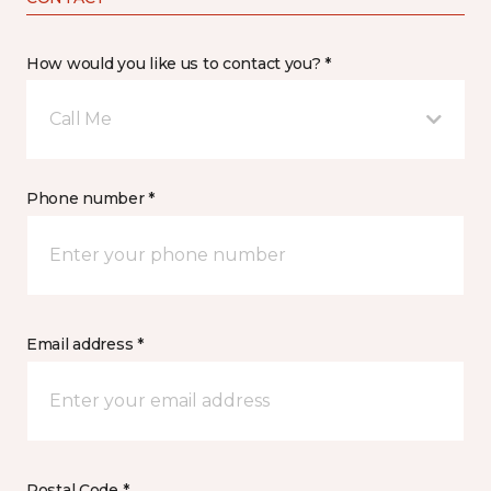
How would you like us to contact you? *
Call Me
Phone number *
Email address *
Postal Code *