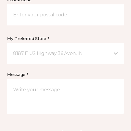
My Preferred Store *
8187 E US Highway 36 Avon, IN
Message *