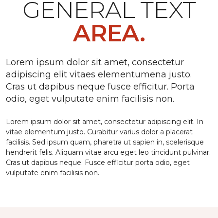
GENERAL TEXT
AREA.
Lorem ipsum dolor sit amet, consectetur
adipiscing elit vitaes elementumena justo.
Cras ut dapibus neque fusce efficitur. Porta
odio, eget vulputate enim facilisis non.
Lorem ipsum dolor sit amet, consectetur adipiscing elit. In
vitae elementum justo. Curabitur varius dolor a placerat
facilisis. Sed ipsum quam, pharetra ut sapien in, scelerisque
hendrerit felis. Aliquam vitae arcu eget leo tincidunt pulvinar.
Cras ut dapibus neque. Fusce efficitur porta odio, eget
vulputate enim facilisis non.