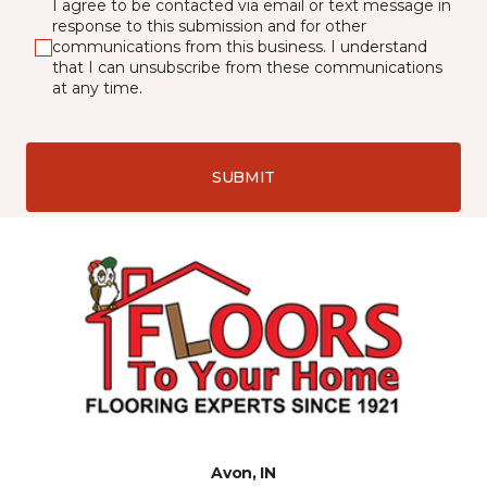
I agree to be contacted via email or text message in
response to this submission and for other
communications from this business. I understand
that I can unsubscribe from these communications
at any time.
SUBMIT
Avon, IN