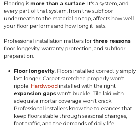
Flooring is
more than a surface
. It's a system, and
every part of that system, from the subfloor
underneath to the material on top, affects how well
your floor performs and how long it lasts.
Professional installation matters for
three reasons
:
floor longevity, warranty protection, and subfloor
preparation.
Floor longevity.
Floors installed correctly simply
last longer. Carpet stretched properly won't
ripple.
Hardwood
installed with the right
expansion gaps
won't buckle. Tile laid with
adequate mortar coverage won't crack.
Professional installers know the tolerances that
keep floors stable through seasonal changes,
foot traffic, and the demands of daily life.