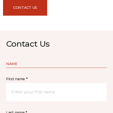
CONTACT US
Contact Us
NAME
First name *
Last name *