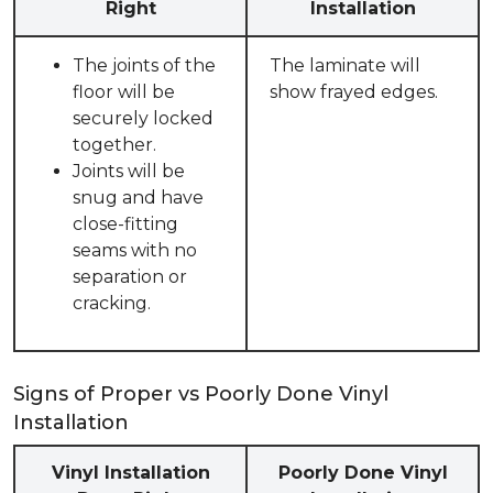
Right
Installation
The joints of the
The laminate will
floor will be
show frayed edges.
securely locked
together.
Joints will be
snug and have
close-fitting
seams with no
separation or
cracking.
Signs of Proper vs Poorly Done Vinyl
Installation
Vinyl Installation
Poorly Done Vinyl