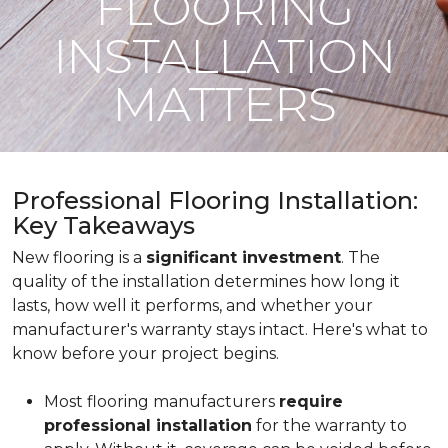
FLOORING
INSTALLATION
MATTERS
Professional Flooring Installation:
Key Takeaways
New flooring is a
significant investment
. The
quality of the installation determines how long it
lasts, how well it performs, and whether your
manufacturer's warranty stays intact. Here's what to
know before your project begins.
Most flooring manufacturers
require
professional installation
for the warranty to