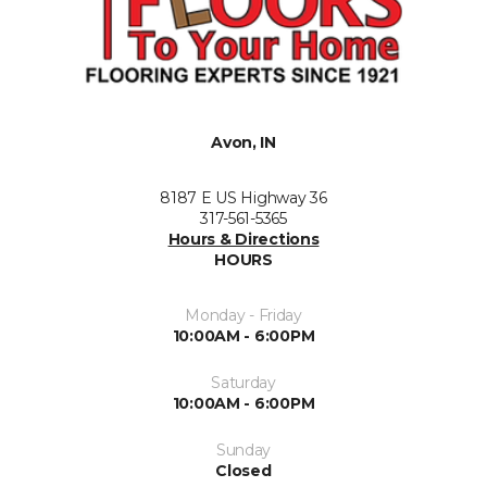
Avon, IN
8187 E US Highway 36
317-561-5365
Hours & Directions
HOURS
Monday - Friday
10:00AM - 6:00PM
Saturday
10:00AM - 6:00PM
Sunday
Closed