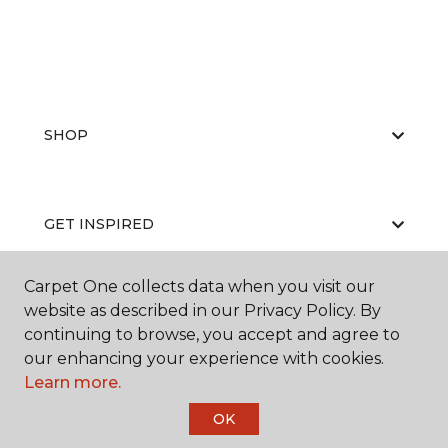
SHOP
GET INSPIRED
Carpet One collects data when you visit our
website as described in our Privacy Policy. By
EDUCATION
continuing to browse, you accept and agree to
our enhancing your experience with cookies.
Learn more.
ABOUT US
OK