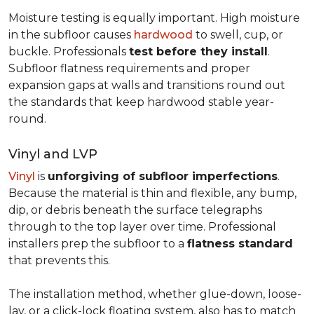
Moisture testing is equally important. High moisture
in the subfloor causes
hardwood
to swell, cup, or
buckle. Professionals
test before they install
.
Subfloor flatness requirements and proper
expansion gaps at walls and transitions round out
the standards that keep hardwood stable year-
round.
Vinyl and LVP
Vinyl
is
unforgiving of subfloor imperfections
.
Because the material is thin and flexible, any bump,
dip, or debris beneath the surface telegraphs
through to the top layer over time. Professional
installers prep the subfloor to a
flatness standard
that prevents this.
The installation method, whether glue-down, loose-
lay, or a click-lock floating system, also has to match