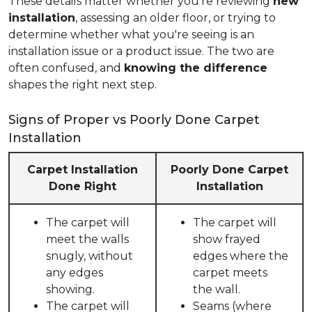
These details matter whether you're reviewing
new
installation
, assessing an older floor, or trying to
determine whether what you're seeing is an
installation issue or a product issue. The two are
often confused, and
knowing the difference
shapes the right next step.
Signs of Proper vs Poorly Done Carpet
Installation
Carpet Installation
Poorly Done Carpet
Done Right
Installation
The carpet will
The carpet will
meet the walls
show frayed
snugly, without
edges where the
any edges
carpet meets
showing.
the wall.
The carpet will
Seams (where