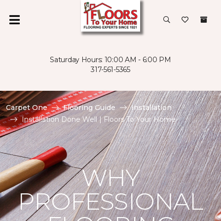
Saturday Hours: 10:00 AM - 6:00 PM
317-561-5365
Carpet One
Flooring Guide
Installation
Installation Done Well | Floors To Your Home
WHY
PROFESSIONAL