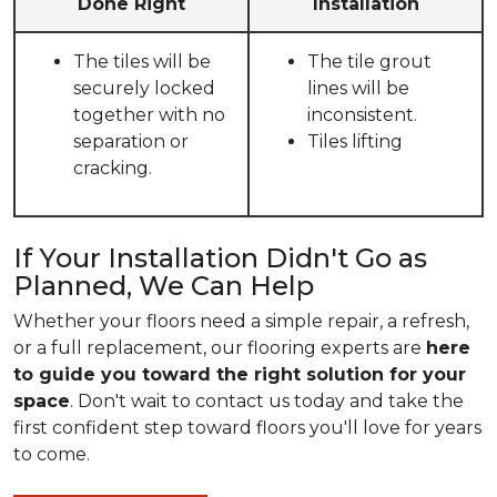
Done Right
Installation
The tiles will be
The tile grout
securely locked
lines will be
together with no
inconsistent.
separation or
Tiles lifting
cracking.
If Your Installation Didn't Go as
Planned, We Can Help
Whether your floors need a simple repair, a refresh,
or a full replacement, our flooring experts are
here
to guide you toward the right solution for your
space
. Don't wait to contact us today and take the
first confident step toward floors you'll love for years
to come.