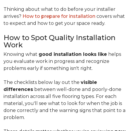
Thinking about what to do before your installer
arrives?
How to prepare for installation
covers what
to expect and how to get your space ready.
How to Spot Quality Installation
Work
Knowing what
good installation looks like
helps
you evaluate work in progress and recognize
problems early if something isn't right.
The checklists below lay out the
visible
differences
between well-done and poorly-done
installation across all five flooring types. For each
material, you'll see what to look for when the job is
done correctly and the warning signs that point to a
problem.