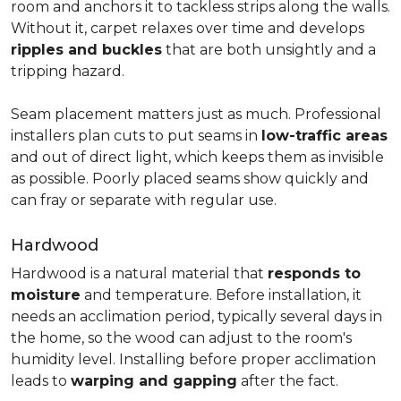
room and anchors it to tackless strips along the walls.
Without it, carpet relaxes over time and develops
ripples and buckles
that are both unsightly and a
tripping hazard.
Seam placement matters just as much. Professional
installers plan cuts to put seams in
low-traffic areas
and out of direct light, which keeps them as invisible
as possible. Poorly placed seams show quickly and
can fray or separate with regular use.
Hardwood
Hardwood is a natural material that
responds to
moisture
and temperature. Before installation, it
needs an acclimation period, typically several days in
the home, so the wood can adjust to the room's
humidity level. Installing before proper acclimation
leads to
warping and gapping
after the fact.