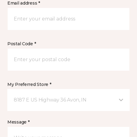
Email address *
Postal Code *
My Preferred Store *
8187 E US Highway 36 Avon, IN
Message *