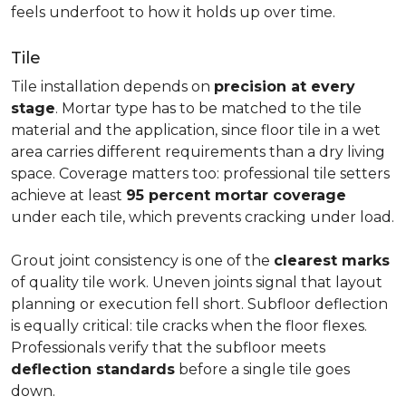
feels underfoot to how it holds up over time.
Tile
Tile installation depends on
precision at every
stage
. Mortar type has to be matched to the tile
material and the application, since floor tile in a wet
area carries different requirements than a dry living
space. Coverage matters too: professional tile setters
achieve at least
95 percent mortar coverage
under each tile, which prevents cracking under load.
Grout joint consistency is one of the
clearest marks
of quality tile work. Uneven joints signal that layout
planning or execution fell short. Subfloor deflection
is equally critical: tile cracks when the floor flexes.
Professionals verify that the subfloor meets
deflection standards
before a single tile goes
down.