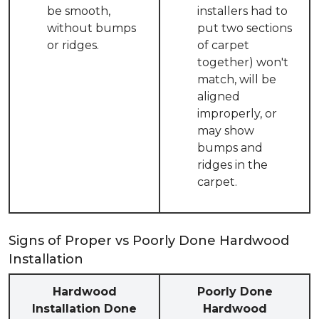
be smooth,
installers had to
without bumps
put two sections
or ridges.
of carpet
together) won't
match, will be
aligned
improperly, or
may show
bumps and
ridges in the
carpet.
Signs of Proper vs Poorly Done Hardwood
Installation
Hardwood
Poorly Done
Installation Done
Hardwood