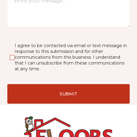
I agree to be contacted via email or text message in
response to this submission and for other
communications from this business. I understand
that I can unsubscribe from these communications
at any time.
SUBMIT