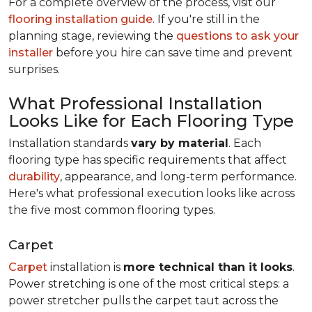
For a complete overview of the process, visit our
flooring installation guide
. If you're still in the
planning stage, reviewing the
questions to ask your
installer
before you hire can save time and prevent
surprises.
What Professional Installation
Looks Like for Each Flooring Type
Installation standards
vary by material
. Each
flooring type has specific requirements that affect
durability
, appearance, and long-term performance.
Here's what professional execution looks like across
the five most common flooring types.
Carpet
Carpet
installation is
more technical than it looks
.
Power stretching is one of the most critical steps: a
power stretcher pulls the carpet taut across the