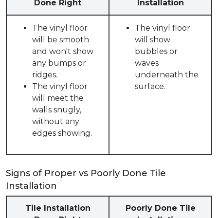
Done Right
Installation
The vinyl floor
The vinyl floor
will be smooth
will show
and won't show
bubbles or
any bumps or
waves
ridges.
underneath the
The vinyl floor
surface.
will meet the
walls snugly,
without any
edges showing.
Signs of Proper vs Poorly Done Tile
Installation
Tile Installation
Poorly Done Tile