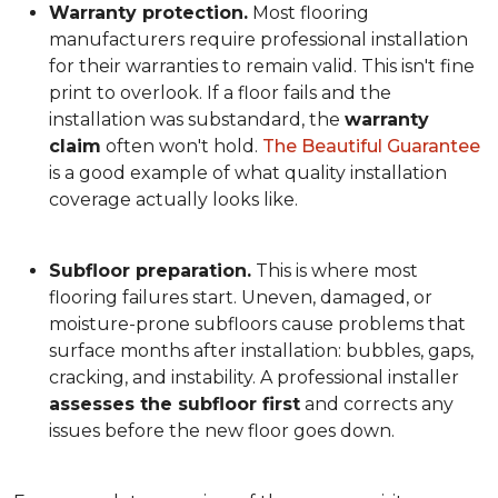
Warranty protection.
Most flooring
manufacturers require professional installation
for their warranties to remain valid. This isn't fine
print to overlook. If a floor fails and the
installation was substandard, the
warranty
claim
often won't hold.
The Beautiful Guarantee
is a good example of what quality installation
coverage actually looks like.
Subfloor preparation.
This is where most
flooring failures start. Uneven, damaged, or
moisture-prone subfloors cause problems that
surface months after installation: bubbles, gaps,
cracking, and instability. A professional installer
assesses the subfloor first
and corrects any
issues before the new floor goes down.