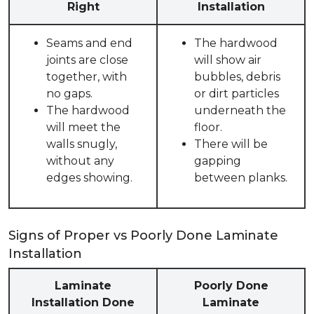
Right
Installation
Seams and end
The hardwood
joints are close
will show air
together, with
bubbles, debris
no gaps.
or dirt particles
The hardwood
underneath the
will meet the
floor.
walls snugly,
There will be
without any
gapping
edges showing.
between planks.
Signs of Proper vs Poorly Done Laminate
Installation
Laminate
Poorly Done
Installation Done
Laminate