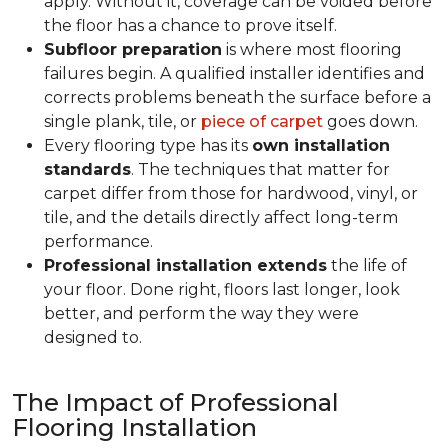
apply. Without it, coverage can be voided before
the floor has a chance to prove itself.
Subfloor preparation
is where most flooring
failures begin. A qualified installer identifies and
corrects problems beneath the surface before a
single plank, tile, or
piece of carpet
goes down.
Every flooring type has its
own installation
standards
. The techniques that matter for
carpet differ from those for hardwood, vinyl, or
tile, and the details directly affect long-term
performance.
Professional installation extends
the life of
your floor. Done right, floors last longer, look
better, and perform the way they were
designed to.
The Impact of Professional
Flooring Installation