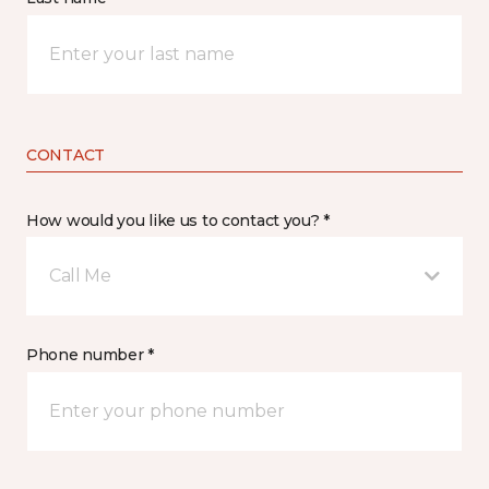
CONTACT
How would you like us to contact you? *
Call Me
Phone number *