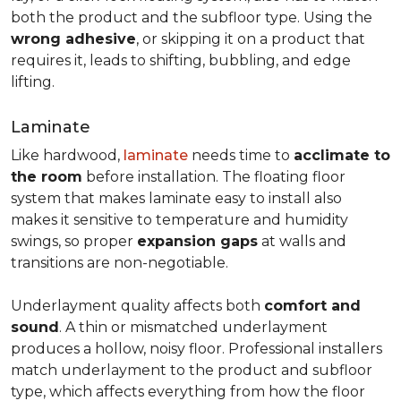
both the product and the subfloor type. Using the
wrong adhesive
, or skipping it on a product that
requires it, leads to shifting, bubbling, and edge
lifting.
Laminate
Like hardwood,
laminate
needs time to
acclimate to
the room
before installation. The floating floor
system that makes laminate easy to install also
makes it sensitive to temperature and humidity
swings, so proper
expansion gaps
at walls and
transitions are non-negotiable.
Underlayment quality affects both
comfort and
sound
. A thin or mismatched underlayment
produces a hollow, noisy floor. Professional installers
match underlayment to the product and subfloor
type, which affects everything from how the floor