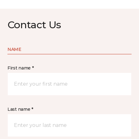
Contact Us
NAME
First name *
Last name *