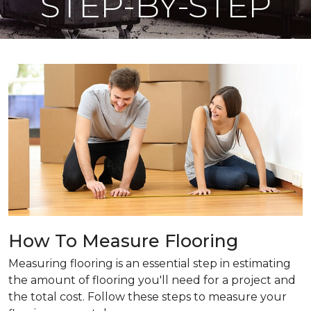
STEP-BY-STEP
How To Measure Flooring
Measuring flooring is an essential step in estimating
the amount of flooring you'll need for a project and
the total cost. Follow these steps to measure your