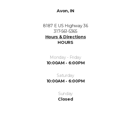
Avon, IN
8187 E US Highway 36
317-561-5365
Hours & Directions
HOURS
Monday - Friday
10:00AM - 6:00PM
Saturday
10:00AM - 6:00PM
Sunday
Closed