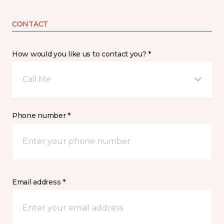
CONTACT
How would you like us to contact you? *
Call Me
Phone number *
Email address *