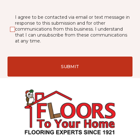
I agree to be contacted via email or text message in
response to this submission and for other
communications from this business. I understand
that I can unsubscribe from these communications
at any time.
SUBMIT