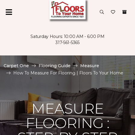
Saturday Hours: 10:00 AM - 6:00 PM
317-561-5365
Carpet One
Flooring Guide
Measure
How To Measure For Flooring | Floors To Your Home
MEASURE
FLOORING :