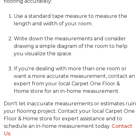
flooring accurately:
Use a standard tape measure to measure the
length and width of your room.
Write down the measurements and consider
drawing a simple diagram of the room to help
you visualize the space.
If you're dealing with more than one room or
want a more accurate measurement, contact an
expert from your local Carpet One Floor &
Home store for an in-home measurement.
Don't let inaccurate measurements or estimates ruin
your flooring project. Contact your local Carpet One
Floor & Home store for expert assistance and to
schedule an in-home measurement today.
Contact
Us