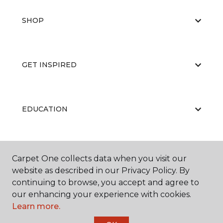
SHOP
GET INSPIRED
EDUCATION
ABOUT US
Carpet One collects data when you visit our
website as described in our Privacy Policy. By
continuing to browse, you accept and agree to
our enhancing your experience with cookies.
Learn more.