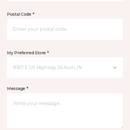
Postal Code *
My Preferred Store *
8187 E US Highway 36 Avon, IN
Message *