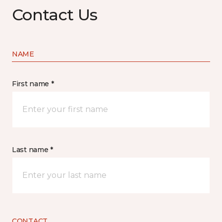
Contact Us
NAME
First name *
Last name *
CONTACT