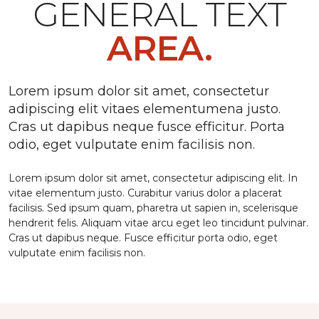
GENERAL TEXT
AREA.
Lorem ipsum dolor sit amet, consectetur
adipiscing elit vitaes elementumena justo.
Cras ut dapibus neque fusce efficitur. Porta
odio, eget vulputate enim facilisis non.
Lorem ipsum dolor sit amet, consectetur adipiscing elit. In
vitae elementum justo. Curabitur varius dolor a placerat
facilisis. Sed ipsum quam, pharetra ut sapien in, scelerisque
hendrerit felis. Aliquam vitae arcu eget leo tincidunt pulvinar.
Cras ut dapibus neque. Fusce efficitur porta odio, eget
vulputate enim facilisis non.