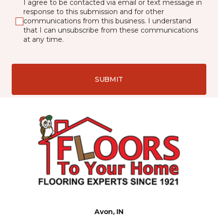
I agree to be contacted via email or text message in
response to this submission and for other
communications from this business. I understand
that I can unsubscribe from these communications
at any time.
SUBMIT
Avon, IN