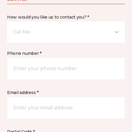
How would you like us to contact you? *
Call Me
Phone number *
Email address *
Postal Code *