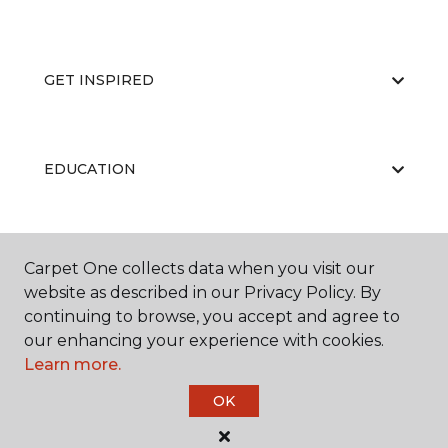
GET INSPIRED
EDUCATION
ABOUT US
Carpet One collects data when you visit our
website as described in our Privacy Policy. By
continuing to browse, you accept and agree to
our enhancing your experience with cookies.
Learn more.
OK
©
2026
Carpet One Floor & Home.
All Rights Reserved