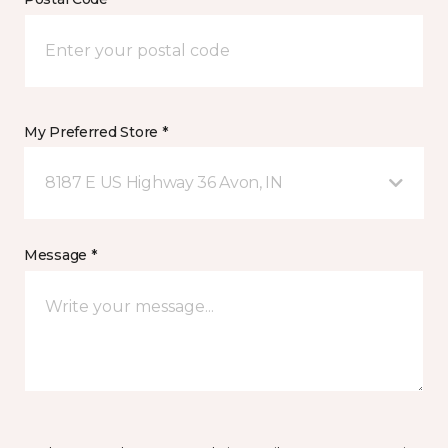
My Preferred Store *
8187 E US Highway 36 Avon, IN
Message *