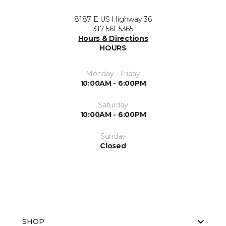
8187 E US Highway 36
317-561-5365
Hours & Directions
HOURS
Monday - Friday
10:00AM - 6:00PM
Saturday
10:00AM - 6:00PM
Sunday
Closed
SHOP