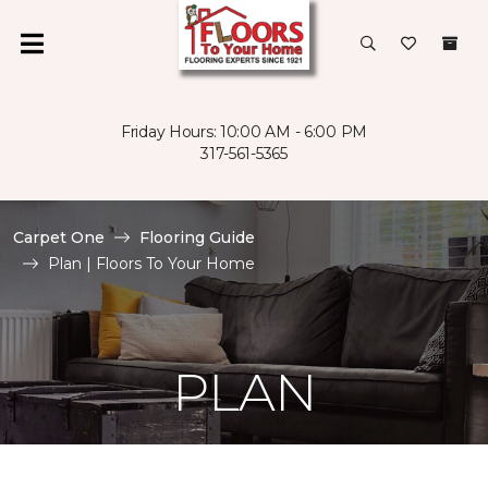
Friday Hours: 10:00 AM - 6:00 PM
317-561-5365
Carpet One
Flooring Guide
Plan | Floors To Your Home
PLAN