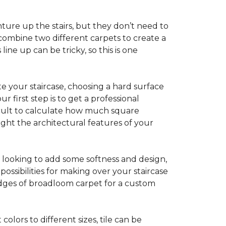
ture up the stairs, but they don’t need to
combine two different carpets to create a
line up can be tricky, so this is one
e your staircase, choosing a hard surface
 first step is to get a professional
ficult to calculate how much square
ight the architectural features of your
e looking to add some softness and design,
ossibilities for making over your staircase
edges of broadloom carpet for a custom
colors to different sizes, tile can be