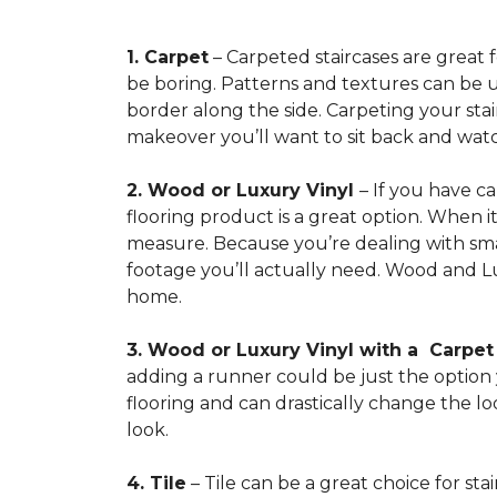
1. Carpet
– Carpeted staircases are great 
be boring. Patterns and textures can be u
border along the side. Carpeting your stairs
makeover you’ll want to sit back and watc
2. Wood or Luxury Vinyl
– If you have c
flooring product is a great option. When i
measure. Because you’re dealing with smal
footage you’ll actually need. Wood and Lu
home.
3. Wood or Luxury Vinyl with a Carpe
adding a runner could be just the option y
flooring and can drastically change the l
look.
4. Tile
– Tile can be a great choice for sta