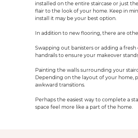
installed on the entire staircase or just t
flair to the look of your home. Keep in mind
install it may be your best option.
In addition to new flooring, there are oth
Swapping out banisters or adding a fresh c
handrails to ensure your makeover stands 
Painting the walls surrounding your stairc
Depending on the layout of your home, pa
awkward transitions.
Perhaps the easiest way to complete a st
space feel more like a part of the home.