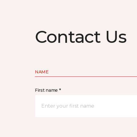
Contact Us
NAME
First name *