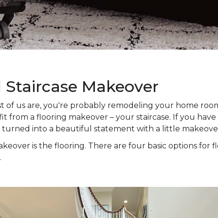
l Staircase Makeover
 most of us are, you're probably remodeling your home ro
t from a flooring makeover – your staircase. If you have s
e turned into a beautiful statement with a little makeove
keover is the flooring. There are four basic options for f
.