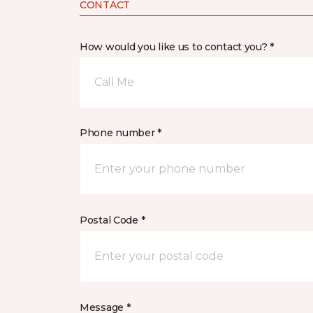
CONTACT
How would you like us to contact you? *
Call Me
Phone number *
Postal Code *
Message *