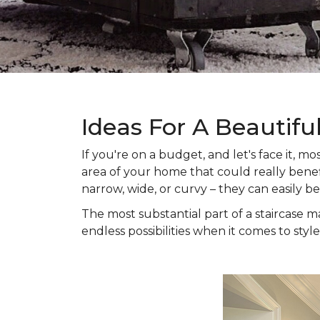
Ideas For A Beautifu
If you're on a budget, and let's face it,
area of your home that could really benefi
narrow, wide, or curvy – they can easily b
The most substantial part of a staircase ma
endless possibilities when it comes to style