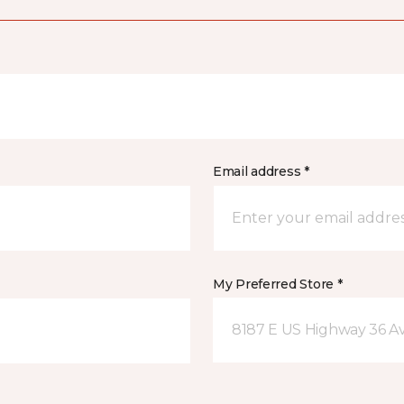
Email address *
My Preferred Store *
8187 E US Highway 36 Av