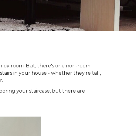
om by room. But, there's one non-room
tairs in your house - whether they're tall,
r.
looring your staircase, but there are