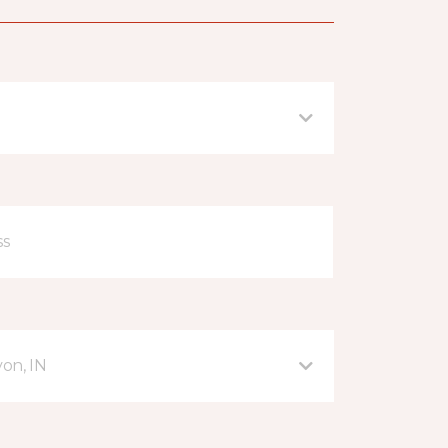
on, IN