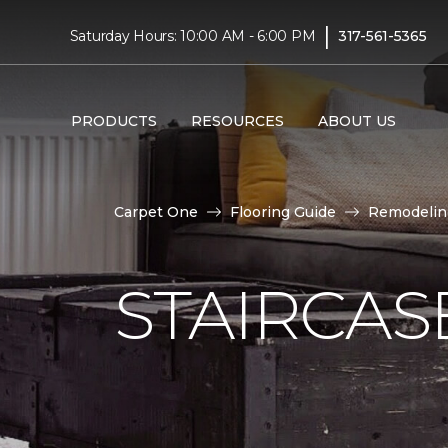
|
Saturday Hours: 10:00 AM - 6:00 PM
317-561-5365
PRODUCTS
RESOURCES
ABOUT US
Carpet One
Flooring Guide
Remodelin
STAIRCAS