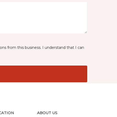
ns from this business. I understand that I can
CATION
ABOUT US