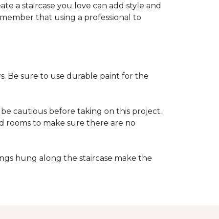
reate a staircase you love can add style and
o remember that using a professional to
s. Be sure to use durable paint for the
be cautious before taking on this project.
nd rooms to make sure there are no
ings hung along the staircase make the