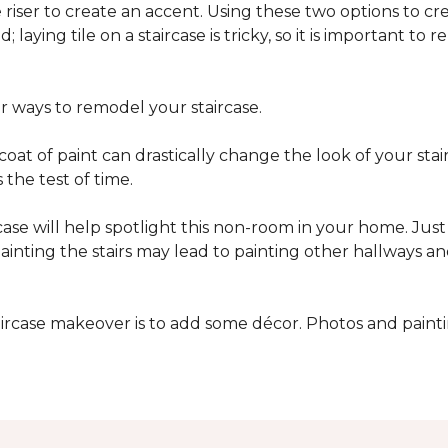
he riser to create an accent. Using these two options to c
; laying tile on a staircase is tricky, so it is important t
er ways to remodel your staircase.
oat of paint can drastically change the look of your stair
the test of time.
ase will help spotlight this non-room in your home. Just 
inting the stairs may lead to painting other hallways a
aircase makeover is to add some décor. Photos and paint