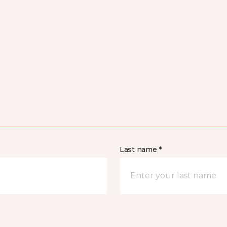
Last name *