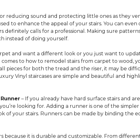
for reducing sound and protecting little ones as they ven
sed to enhance the appeal of your stairs. You can even 
 definitely calls for a professional. Making sure patterns 
h instead of doing yourself.
arpet and want a different look or you just want to updat
t comes to how to remodel stairs from carpet to wood, your
l pieces for both the tread and the riser, it may be dif
xury Vinyl staircases are simple and beautiful and highl
t Runner
– If you already have hard surface stairs and ar
ou’re looking for. Adding a runner is one of the simpler p
ook of your stairs. Runners can be made by binding the 
irs because it is durable and customizable. From different 