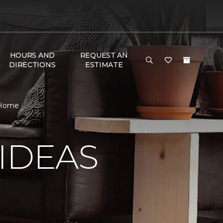
HOURS AND
REQUEST AN
DIRECTIONS
ESTIMATE
r Home
IDEAS