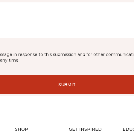
essage in response to this submission and for other communicatio
any time.
SUBMIT
SHOP
GET INSPIRED
EDU