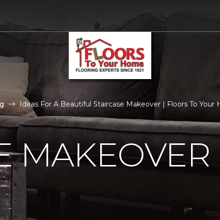
g
Ideas For A Beautiful Staircase Makeover | Floors To You
E MAKEOVER 