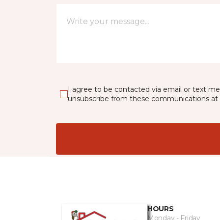
I agree to be contacted via email or text m
unsubscribe from these communications at 
HOURS
Monday - Friday