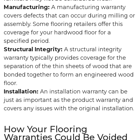
Manufacturing:
A manufacturing warranty
covers defects that can occur during milling or
assembly. Some flooring retailers offer this
coverage for your hardwood floor for a
specified period.
Structural Integrity:
A structural integrity
warranty typically provides coverage for the
separation of the thin sheets of wood that are
bonded together to form an engineered wood
floor.
Installation:
An installation warranty can be
just as important as the product warranty and
covers any issues with the original installation.
How Your Flooring
Warranties Could Be Voided