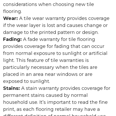
considerations when choosing new tile
flooring.
Wear:
A tile wear warranty provides coverage
if the wear layer is lost and causes change or
damage to the printed pattern or design.
Fading:
A fade warranty for tile flooring
provides coverage for fading that can occur
from normal exposure to sunlight or artificial
light. This feature of tile warranties is
particularly necessary when the tiles are
placed in an area near windows or are
exposed to sunlight.
Stains:
A stain warranty provides coverage for
permanent stains caused by normal
household use. It’s important to read the fine
print, as each flooring retailer may have a