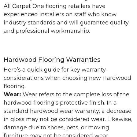
All Carpet One flooring retailers have
experienced installers on staff who know
industry standards and will guarantee quality
and professional workmanship.
Hardwood Flooring Warranties
Here’s a quick guide for key warranty
considerations when choosing new Hardwood
flooring.
Wear:
Wear refers to the complete loss of the
hardwood flooring's protective finish. In a
standard hardwood wear warranty, a decrease
in gloss may not be considered wear. Likewise,
damage due to shoes, pets, or moving
furniture may not be considered wear.