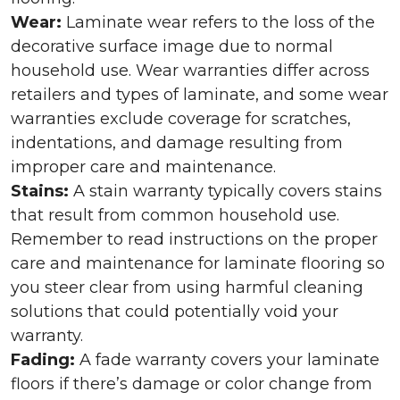
Wear:
Laminate wear refers to the loss of the
decorative surface image due to normal
household use. Wear warranties differ across
retailers and types of laminate, and some wear
warranties exclude coverage for scratches,
indentations, and damage resulting from
improper care and maintenance.
Stains:
A stain warranty typically covers stains
that result from common household use.
Remember to read instructions on the proper
care and maintenance for laminate flooring so
you steer clear from using harmful cleaning
solutions that could potentially void your
warranty.
Fading:
A fade warranty covers your laminate
floors if there’s damage or color change from