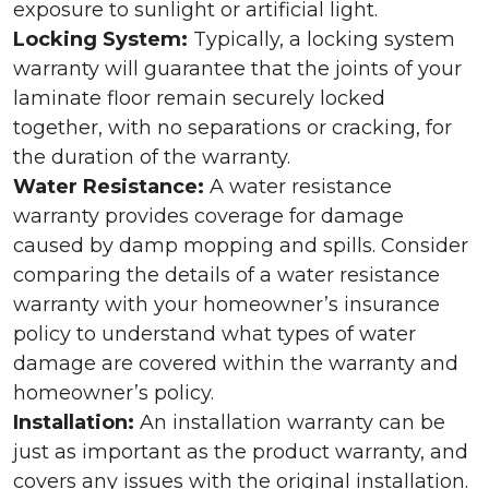
exposure to sunlight or artificial light.
Locking System:
Typically, a locking system
warranty will guarantee that the joints of your
laminate floor remain securely locked
together, with no separations or cracking, for
the duration of the warranty.
Water Resistance:
A water resistance
warranty provides coverage for damage
caused by damp mopping and spills. Consider
comparing the details of a water resistance
warranty with your homeowner’s insurance
policy to understand what types of water
damage are covered within the warranty and
homeowner’s policy.
Installation:
An installation warranty can be
just as important as the product warranty, and
covers any issues with the original installation.