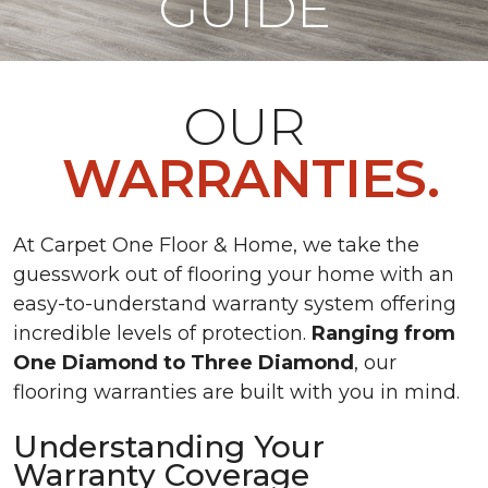
GUIDE
OUR
WARRANTIES.
At Carpet One Floor & Home, we take the
guesswork out of flooring your home with an
easy-to-understand warranty system offering
incredible levels of protection.
Ranging from
One Diamond to Three Diamond
, our
flooring warranties are built with you in mind.
Understanding Your
Warranty Coverage