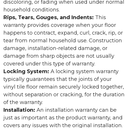
discoloring, or fading when used under normal
household conditions.
Rips, Tears, Gouges, and Indents:
This
warranty provides coverage when your floor
happens to contract, expand, curl, crack, rip, or
tear from normal household use. Construction
damage, installation-related damage, or
damage from sharp objects are not usually
covered under this type of warranty.
Locking System:
A locking system warranty
typically guarantees that the joints of your
vinyl tile floor remain securely locked together,
without separation or cracking, for the duration
of the warranty.
Installation:
An installation warranty can be
just as important as the product warranty, and
covers any issues with the original installation.