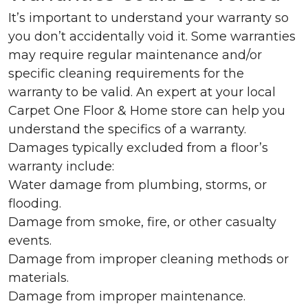
It’s important to understand your warranty so
you don’t accidentally void it. Some warranties
may require regular maintenance and/or
specific cleaning requirements for the
warranty to be valid. An expert at your local
Carpet One Floor & Home store can help you
understand the specifics of a warranty.
Damages typically excluded from a floor’s
warranty include:
Water damage from plumbing, storms, or
flooding.
Damage from smoke, fire, or other casualty
events.
Damage from improper cleaning methods or
materials.
Damage from improper maintenance.