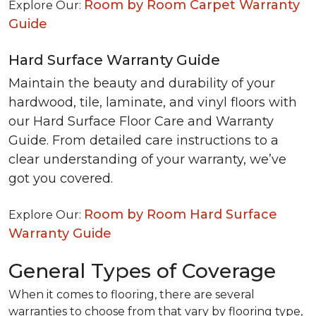
Room by Room Carpet Warranty
Explore Our:
Guide
Hard Surface Warranty Guide
Maintain the beauty and durability of your
hardwood, tile, laminate, and vinyl floors with
our Hard Surface Floor Care and Warranty
Guide. From detailed care instructions to a
clear understanding of your warranty, we’ve
got you covered.
Room by Room Hard Surface
Explore Our:
Warranty Guide
General Types of Coverage
When it comes to flooring, there are several
warranties to choose from that vary by flooring type,