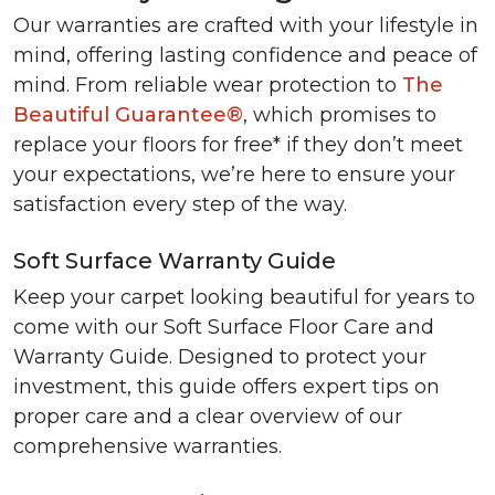
Our warranties are crafted with your lifestyle in
mind, offering lasting confidence and peace of
mind. From reliable wear protection to
The
Beautiful Guarantee®
, which promises to
replace your floors for free* if they don’t meet
your expectations, we’re here to ensure your
satisfaction every step of the way.
Soft Surface Warranty Guide
Keep your carpet looking beautiful for years to
come with our Soft Surface Floor Care and
Warranty Guide. Designed to protect your
investment, this guide offers expert tips on
proper care and a clear overview of our
comprehensive warranties.