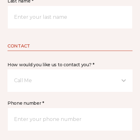
Last name *
CONTACT
How would you like us to contact you? *
Call Me
Phone number *