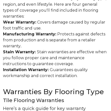
region, and even lifestyle. Here are four general
types of coverage you'll find included in flooring
warranties:
Wear Warranty:
Covers damage caused by regular
foot traffic and use.
Manufacturing Warranty:
Protects against defects
from production and is separate from a retailer
warranty..
Stain Warranty:
Stain warranties are effective when
you follow proper care and maintenance
instructions to guarantee coverage.
Installation Warranty:
Guarantees quality
workmanship and correct installation.
Warranties By Flooring Type
Tile Flooring Warranties
Here’s a quick guide for key warranty