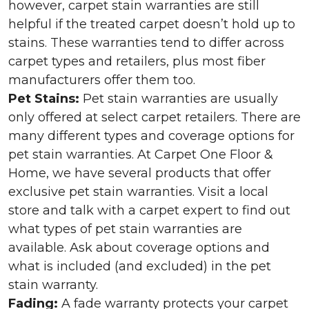
however, carpet stain warranties are still
helpful if the treated carpet doesn’t hold up to
stains. These warranties tend to differ across
carpet types and retailers, plus most fiber
manufacturers offer them too.
Pet Stains:
Pet stain warranties are usually
only offered at select carpet retailers. There are
many different types and coverage options for
pet stain warranties. At Carpet One Floor &
Home, we have several products that offer
exclusive pet stain warranties. Visit a local
store and talk with a carpet expert to find out
what types of pet stain warranties are
available. Ask about coverage options and
what is included (and excluded) in the pet
stain warranty.
Fading:
A fade warranty protects your carpet