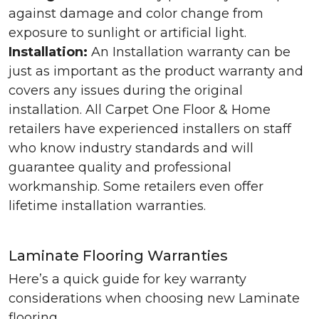
against damage and color change from
exposure to sunlight or artificial light.
Installation:
An Installation warranty can be
just as important as the product warranty and
covers any issues during the original
installation. All Carpet One Floor & Home
retailers have experienced installers on staff
who know industry standards and will
guarantee quality and professional
workmanship. Some retailers even offer
lifetime installation warranties.
Laminate Flooring Warranties
Here’s a quick guide for key warranty
considerations when choosing new Laminate
flooring.