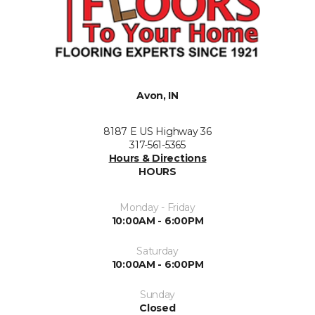
Avon, IN
8187 E US Highway 36
317-561-5365
Hours & Directions
HOURS
Monday - Friday
10:00AM - 6:00PM
Saturday
10:00AM - 6:00PM
Sunday
Closed