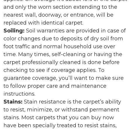
and only the worn section extending to the
nearest wall, doorway, or entrance, will be
replaced with identical carpet.
Soiling:
Soil warranties are provided in case of
color changes due to deposits of dry soil from
foot traffic and normal household use over
time. Many times, self-cleaning or having the
carpet professionally cleaned is done before
checking to see if coverage applies. To
guarantee coverage, you’ll want to make sure
to follow proper care and maintenance
instructions.
Stains:
Stain resistance is the carpet’s ability
to resist, minimize, or withstand permanent
stains. Most carpets that you can buy now
have been specially treated to resist stains,