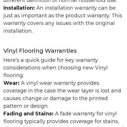
different definition of normal household use.
Installation:
An installation warranty can be
just as important as the product warranty. This
warranty covers any issues with the original
installation.
Vinyl Flooring Warranties
Here’s a quick guide for key warranty
considerations when choosing new Vinyl
flooring.
Wear:
A vinyl wear warranty provides
coverage in the case the wear layer is lost and
causes change or damage to the printed
pattern or design.
Fading and Stains:
A fade warranty for vinyl
flooring typically provides coverage for stains,