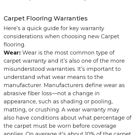
Carpet Flooring Warranties
Here’s a quick guide for key warranty
considerations when choosing new Carpet
flooring.
Wear:
Wear is the most common type of
carpet warranty and it’s also one of the more
misunderstood warranties. It’s important to
understand what wear means to the
manufacturer. Manufacturers define wear as
abrasive fiber loss—not a change in
appearance, such as shading or pooling,
matting, or crushing. A wear warranty may
also have conditions about what percentage of
the carpet must be worn before coverage
applies. On average it’s about 10% of the carpet