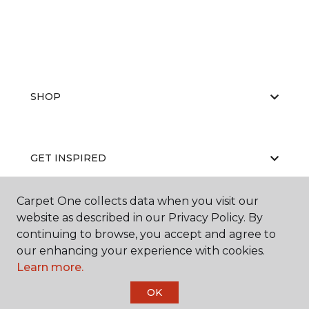
SHOP
GET INSPIRED
Carpet One collects data when you visit our
website as described in our Privacy Policy. By
EDUCATION
continuing to browse, you accept and agree to
our enhancing your experience with cookies.
Learn more.
ABOUT US
OK