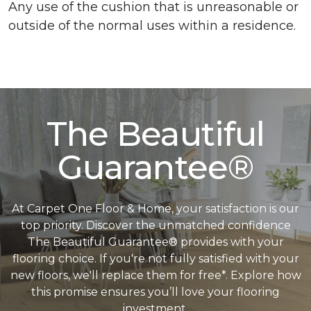
Any use of the cushion that is unreasonable or
outside of the normal uses within a residence.
The Beautiful
Guarantee®
At Carpet One Floor & Home, your satisfaction is our
top priority. Discover the unmatched confidence
The Beautiful Guarantee® provides with your
flooring choice. If you're not fully satisfied with your
new floors, we'll replace them for free*. Explore how
this promise ensures you’ll love your flooring
investment.