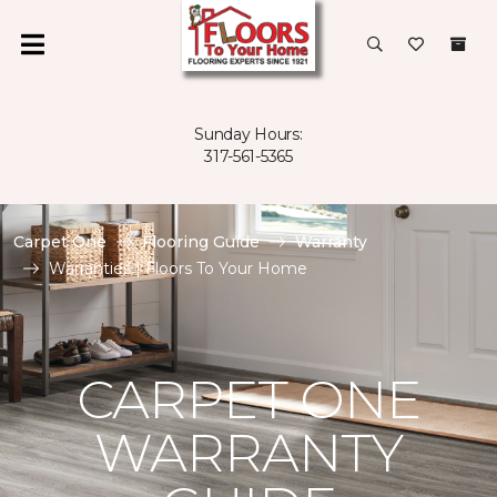
Sunday Hours:
317-561-5365
Carpet One
Flooring Guide
Warranty
Warranties | Floors To Your Home
CARPET ONE
WARRANTY