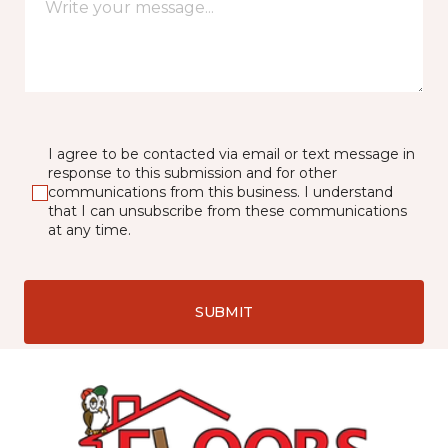
I agree to be contacted via email or text message in
response to this submission and for other
communications from this business. I understand
that I can unsubscribe from these communications
at any time.
SUBMIT