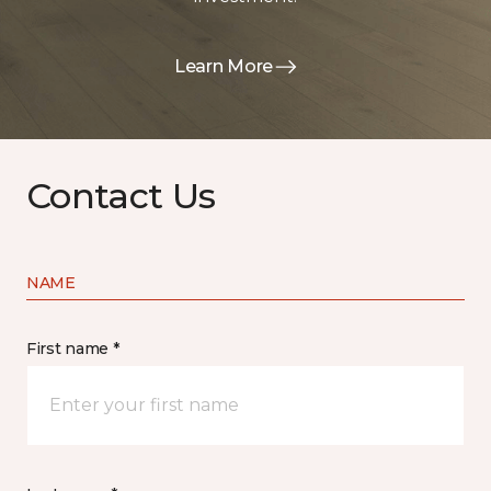
Learn More
Contact Us
NAME
First name *