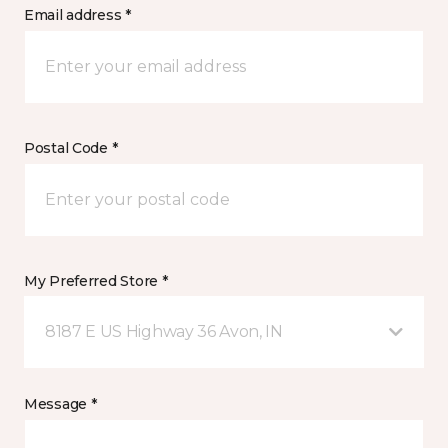
Email address *
Postal Code *
My Preferred Store *
8187 E US Highway 36 Avon, IN
Message *