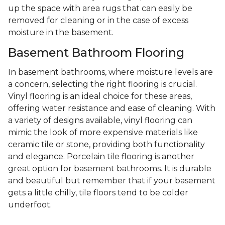
up the space with area rugs that can easily be
removed for cleaning or in the case of excess
moisture in the basement.
Basement Bathroom Flooring
In basement bathrooms, where moisture levels are
a concern, selecting the right flooring is crucial.
Vinyl flooring is an ideal choice for these areas,
offering water resistance and ease of cleaning. With
a variety of designs available, vinyl flooring can
mimic the look of more expensive materials like
ceramic tile or stone, providing both functionality
and elegance. Porcelain tile flooring is another
great option for basement bathrooms. It is durable
and beautiful but remember that if your basement
gets a little chilly, tile floors tend to be colder
underfoot.