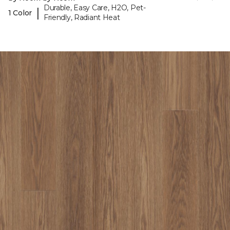
Durable, Easy Care, H2O, Pet-
|
1 Color
Friendly, Radiant Heat