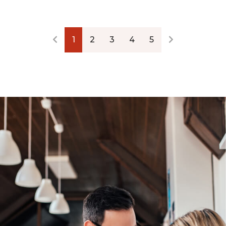
1
2
3
4
5