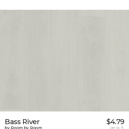
Bass River
$4.79
by Room by Room
per sq. ft.