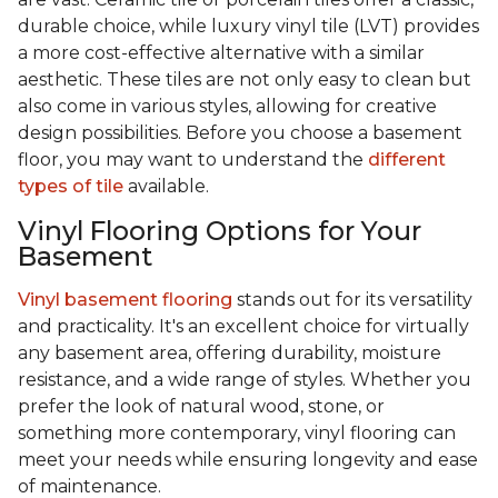
durable choice, while luxury vinyl tile (LVT) provides
a more cost-effective alternative with a similar
aesthetic. These tiles are not only easy to clean but
also come in various styles, allowing for creative
design possibilities. Before you choose a basement
floor, you may want to understand the
different
types of tile
available.
Vinyl Flooring Options for Your
Basement
Vinyl basement flooring
stands out for its versatility
and practicality. It's an excellent choice for virtually
any basement area, offering durability, moisture
resistance, and a wide range of styles. Whether you
prefer the look of natural wood, stone, or
something more contemporary, vinyl flooring can
meet your needs while ensuring longevity and ease
of maintenance.