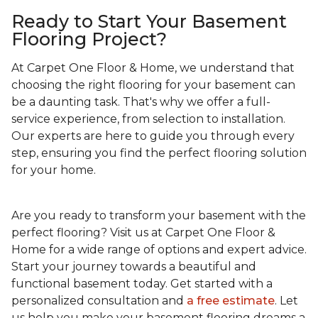
Ready to Start Your Basement
Flooring Project?
At Carpet One Floor & Home, we understand that
choosing the right flooring for your basement can
be a daunting task. That's why we offer a full-
service experience, from selection to installation.
Our experts are here to guide you through every
step, ensuring you find the perfect flooring solution
for your home.
Are you ready to transform your basement with the
perfect flooring? Visit us at Carpet One Floor &
Home for a wide range of options and expert advice.
Start your journey towards a beautiful and
functional basement today. Get started with a
personalized consultation and
a free estimate
. Let
us help you make your basement flooring dreams a