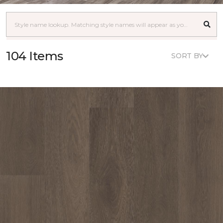
104 Items
SORT BY