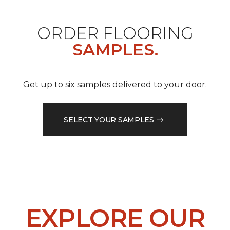
ORDER FLOORING
SAMPLES.
Get up to six samples delivered to your door.
SELECT YOUR SAMPLES
EXPLORE OUR