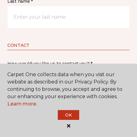
Last name *
CONTACT
How would you like us to contact you? *
Carpet One collects data when you visit our
Call Me
website as described in our Privacy Policy. By
continuing to browse, you accept and agree to
our enhancing your experience with cookies.
Phone number *
Learn more.
OK