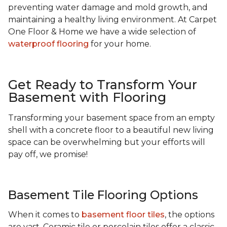
preventing water damage and mold growth, and
maintaining a healthy living environment. At Carpet
One Floor & Home we have a wide selection of
waterproof flooring
for your home.
Get Ready to Transform Your
Basement with Flooring
Transforming your basement space from an empty
shell with a concrete floor to a beautiful new living
space can be overwhelming but your efforts will
pay off, we promise!
Basement Tile Flooring Options
When it comes to
basement floor tiles
, the options
are vast. Ceramic tile or porcelain tiles offer a classic,