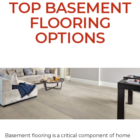
TOP BASEMENT
FLOORING
OPTIONS
Basement flooring is a critical component of home