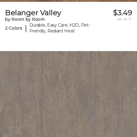
Belanger Valley
$3.49
by Room by Room
per sq. ft.
Durable, Easy Care, H2O, Pet-
|
2 Colors
Friendly, Radiant Heat