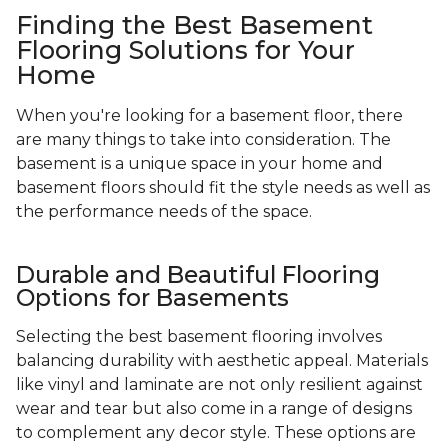
Finding the Best Basement
Flooring Solutions for Your
Home
When you're looking for a basement floor, there
are many things to take into consideration. The
basement is a unique space in your home and
basement floors should fit the style needs as well as
the performance needs of the space.
Durable and Beautiful Flooring
Options for Basements
Selecting the best basement flooring involves
balancing durability with aesthetic appeal. Materials
like vinyl and laminate are not only resilient against
wear and tear but also come in a range of designs
to complement any decor style. These options are