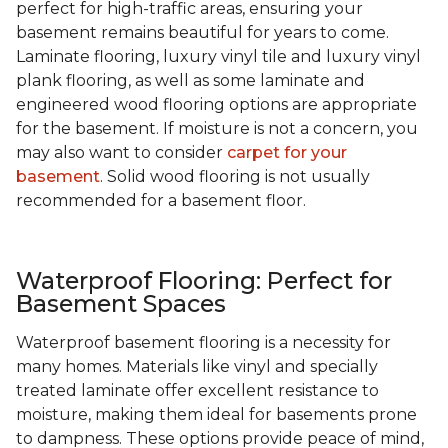
perfect for high-traffic areas, ensuring your
basement remains beautiful for years to come.
Laminate flooring, luxury vinyl tile and luxury vinyl
plank flooring, as well as some laminate and
engineered wood flooring options are appropriate
for the basement. If moisture is not a concern, you
may also want to consider
carpet for your
basement
. Solid wood flooring is not usually
recommended for a basement floor.
Waterproof Flooring: Perfect for
Basement Spaces
Waterproof basement flooring is a necessity for
many homes. Materials like vinyl and specially
treated laminate offer excellent resistance to
moisture, making them ideal for basements prone
to dampness. These options provide peace of mind,