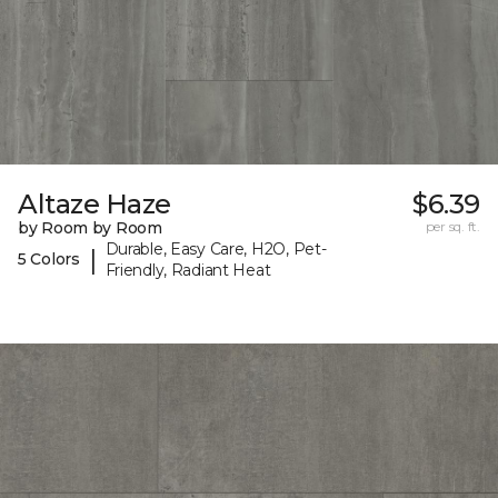
Altaze Haze
$6.39
by Room by Room
per sq. ft.
Durable, Easy Care, H2O, Pet-
|
5 Colors
Friendly, Radiant Heat