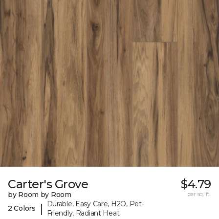
Carter's Grove
$4.79
by Room by Room
per sq. ft.
Durable, Easy Care, H2O, Pet-
|
2 Colors
Friendly, Radiant Heat