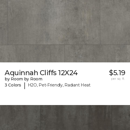
Aquinnah Cliffs 12X24
$5.19
by Room by Room
per sq. ft.
|
3 Colors
H2O, Pet-Friendly, Radiant Heat