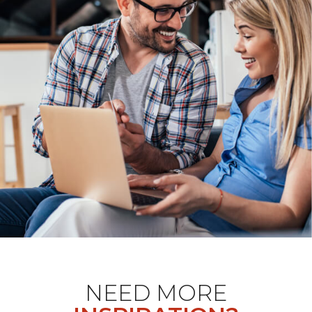
NEED MORE