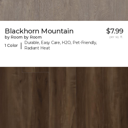
Blackhorn Mountain
$7.99
by Room by Room
per sq. ft.
Durable, Easy Care, H2O, Pet-Friendly,
|
1 Color
Radiant Heat