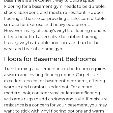
basement is an excellent way to utilize space.
Flooring for a basement gym needs to be durable,
shock-absorbent, and moisture-resistant. Rubber
flooring is the choice, providing a safe, comfortable
surface for exercise and heavy equipment.
However, many of today's vinyl tile flooring options
offer a beautiful alternative to rubber flooring.
Luxury vinyl is durable and can stand up to the
wear and tear of a home gym.
Floors for Basement Bedrooms
Transforming a basement into a bedroom requires
a warm and inviting flooring option. Carpet is an
excellent choice for basement bedrooms, offering
warmth and comfort underfoot. For a more
modern look, consider vinyl or laminate flooring
with area rugs to add coziness and style. If moisture
resistance is a concern for your basement, you may
want to stick with vinyl flooring options and warm