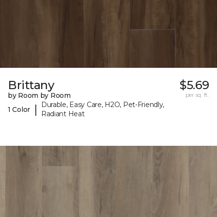
Brittany
$5.69
by Room by Room
per sq. ft.
Durable, Easy Care, H2O, Pet-Friendly,
|
1 Color
Radiant Heat