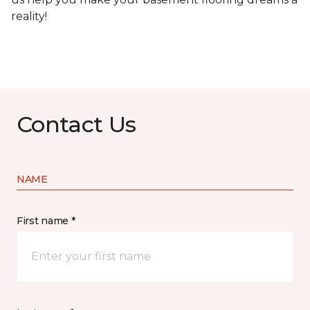
reality!
Contact Us
NAME
First name *