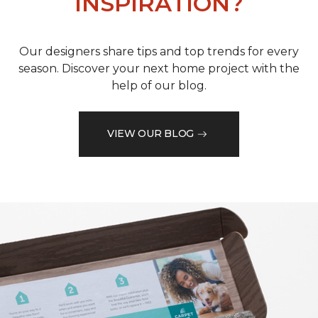
INSPIRATION?
Our designers share tips and top trends for every
season. Discover your next home project with the
help of our blog.
VIEW OUR BLOG