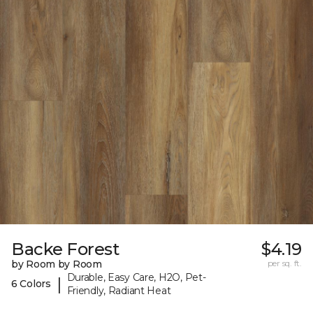
Backe Forest
$4.19
by Room by Room
per sq. ft.
Durable, Easy Care, H2O, Pet-
|
6 Colors
Friendly, Radiant Heat