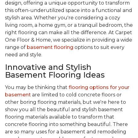
design, offering a unique opportunity to transform
this often-underutilized space into a functional and
stylish area. Whether you're considering a cozy
living room, a home gym, or a tranquil bedroom, the
right flooring can make all the difference. At Carpet
One Floor & Home, we specialize in providing a wide
range of
basement flooring
options to suit every
need and style.
Innovative and Stylish
Basement Flooring Ideas
You may be thinking that
flooring options for your
basement
are limited to cold concrete floors or
other boring flooring materials, but we're here to
show you all the beautiful and stylish basement
flooring materials available to transform that
concrete flooring into something beautiful. There
are so many uses for a basement and remodeling