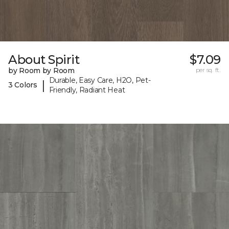
About Spirit
$7.09
by Room by Room
per sq. ft.
Durable, Easy Care, H2O, Pet-
|
3 Colors
Friendly, Radiant Heat