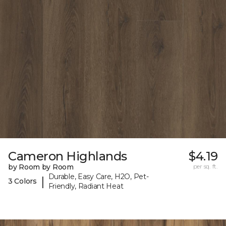
Cameron Highlands
$4.19
by Room by Room
per sq. ft.
Durable, Easy Care, H2O, Pet-
|
3 Colors
Friendly, Radiant Heat