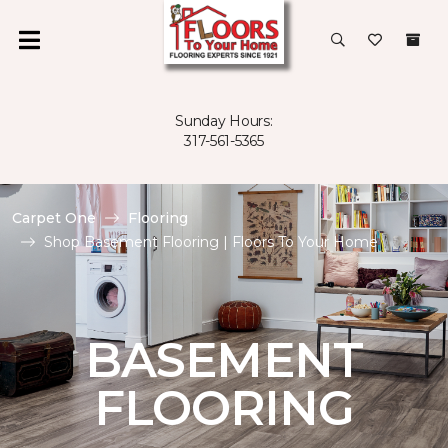
Sunday Hours:
317-561-5365
Carpet One
Flooring
Shop Basement Flooring | Floors To Your Home
BASEMENT
FLOORING