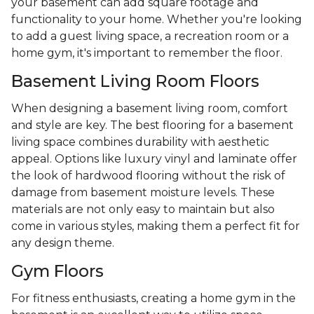
your basement can add square footage and
functionality to your home. Whether you're looking
to add a guest living space, a recreation room or a
home gym, it's important to remember the floor.
Basement Living Room Floors
When designing a basement living room, comfort
and style are key. The best flooring for a basement
living space combines durability with aesthetic
appeal. Options like luxury vinyl and laminate offer
the look of hardwood flooring without the risk of
damage from basement moisture levels. These
materials are not only easy to maintain but also
come in various styles, making them a perfect fit for
any design theme.
Gym Floors
For fitness enthusiasts, creating a home gym in the