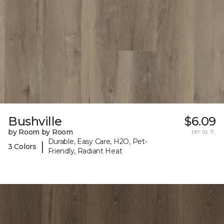
Bushville
$6.09
by Room by Room
per sq. ft.
Durable, Easy Care, H2O, Pet-
|
3 Colors
Friendly, Radiant Heat