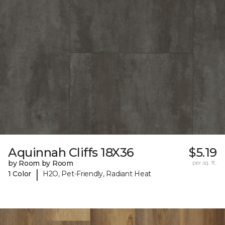
Aquinnah Cliffs 18X36
$5.19
by Room by Room
per sq. ft.
|
1 Color
H2O, Pet-Friendly, Radiant Heat