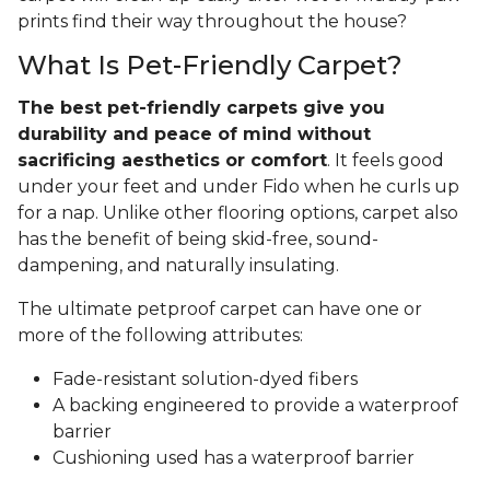
prints find their way throughout the house?
What Is Pet-Friendly Carpet?
The best pet-friendly carpets give you
durability and peace of mind without
sacrificing aesthetics or comfort
. It feels good
under your feet and under Fido when he curls up
for a nap. Unlike other flooring options, carpet also
has the benefit of being skid-free, sound-
dampening, and naturally insulating.
The ultimate petproof carpet can have one or
more of the following attributes:
Fade-resistant solution-dyed fibers
A backing engineered to provide a waterproof
barrier
Cushioning used has a waterproof barrier