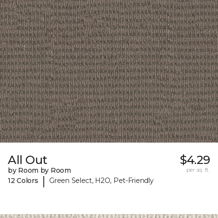
All Out
$4.29
by Room by Room
per sq. ft.
|
12 Colors
Green Select, H2O, Pet-Friendly