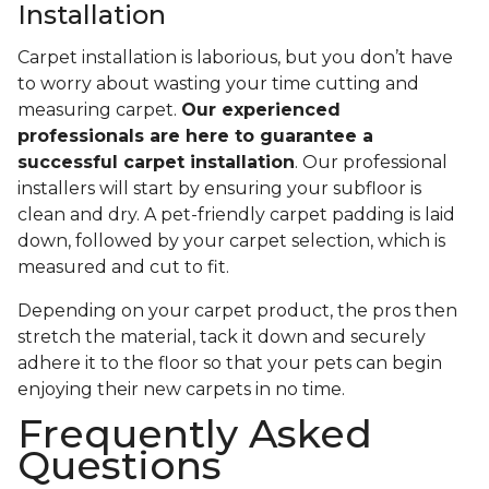
Installation
Carpet installation is laborious, but you don’t have
to worry about wasting your time cutting and
measuring carpet.
Our experienced
professionals are here to guarantee a
successful carpet installation
. Our professional
installers will start by ensuring your subfloor is
clean and dry. A pet-friendly carpet padding is laid
down, followed by your carpet selection, which is
measured and cut to fit.
Depending on your carpet product, the pros then
stretch the material, tack it down and securely
adhere it to the floor so that your pets can begin
enjoying their new carpets in no time.
Frequently Asked
Questions