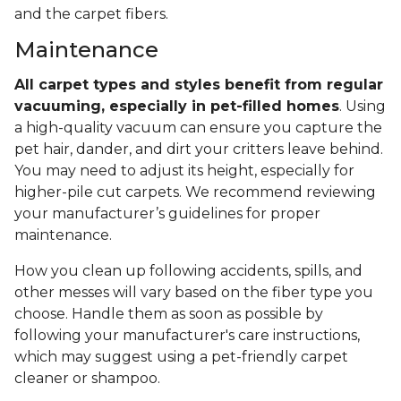
and the carpet fibers.
Maintenance
All carpet types and styles benefit from regular
vacuuming, especially in pet-filled homes
. Using
a high-quality vacuum can ensure you capture the
pet hair, dander, and dirt your critters leave behind.
You may need to adjust its height, especially for
higher-pile cut carpets. We recommend reviewing
your manufacturer’s guidelines for proper
maintenance.
How you clean up following accidents, spills, and
other messes will vary based on the fiber type you
choose. Handle them as soon as possible by
following your manufacturer's care instructions,
which may suggest using a pet-friendly carpet
cleaner or shampoo.