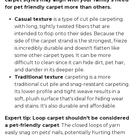
for pet friendly carpet more than others.
Casual texture
is a type of cut pile carpeting
with long, tightly twisted fibers that are
intended to flop onto their sides. Because the
side of the carpet strand is the strongest, frieze
is incredibly durable and doesn't flatten like
some other carpet types. It can be more
difficult to clean since it can hide dirt, pet hair,
and dander in its deeper pile.
Traditional texture
carpeting is a more
traditional cut pile and snag-resistant carpeting.
Its lower profile and tight weave results in a
soft, plush surface that's ideal for hiding wear
and stains. It's also durable and affordable.
Expert tip: Loop carpet shouldn't be considered
a pet-friendly carpet
. The closed loops of yarn
easily snag on pets' nails, potentially hurting them