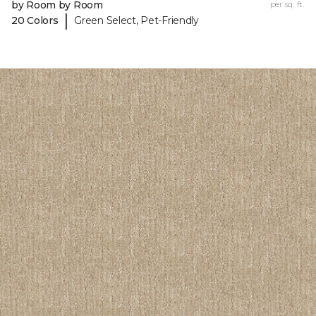
by Room by Room
per sq. ft.
|
20 Colors
Green Select, Pet-Friendly