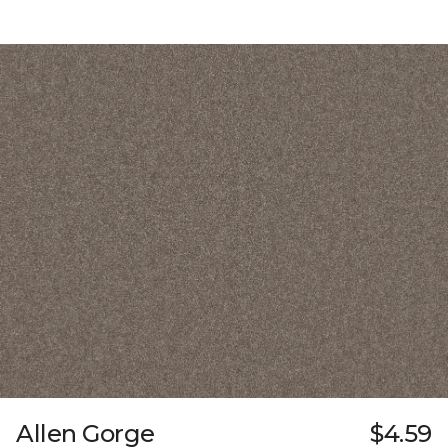
Allen Gorge
$4.59