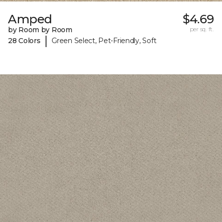
Amped
$4.69
by Room by Room
per sq. ft.
|
28 Colors
Green Select, Pet-Friendly, Soft