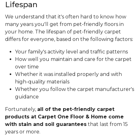
Lifespan
We understand that it's often hard to know how
many years you'll get from pet-friendly floors in
your home. The lifespan of pet-friendly carpet
differs for everyone, based on the following factors:
Your family's activity level and traffic patterns
How well you maintain and care for the carpet
over time
Whether it was installed properly and with
high-quality materials
Whether you follow the carpet manufacturer's
guidance
Fortunately,
all of the pet-friendly carpet
products at Carpet One Floor & Home come
with stain and soil guarantees
that last from 15
years or more.