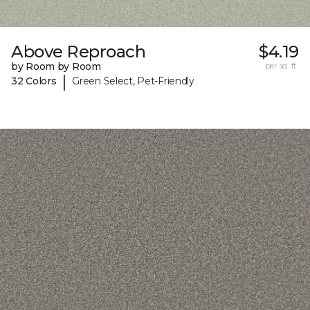
Above Reproach
$4.19
by Room by Room
per sq. ft.
|
32 Colors
Green Select, Pet-Friendly