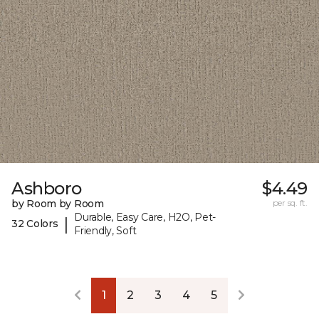
Ashboro
$4.49
by Room by Room
per sq. ft.
Durable, Easy Care, H2O, Pet-
|
32 Colors
Friendly, Soft
1
2
3
4
5