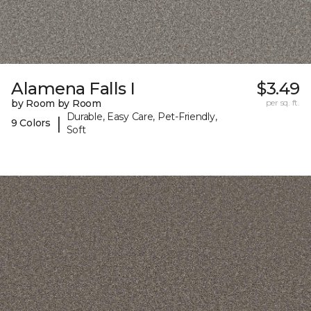
Alamena Falls I
$3.49
by Room by Room
per sq. ft.
Durable, Easy Care, Pet-Friendly,
|
9 Colors
Soft