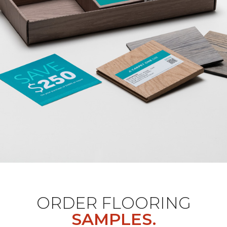
ORDER FLOORING
SAMPLES.