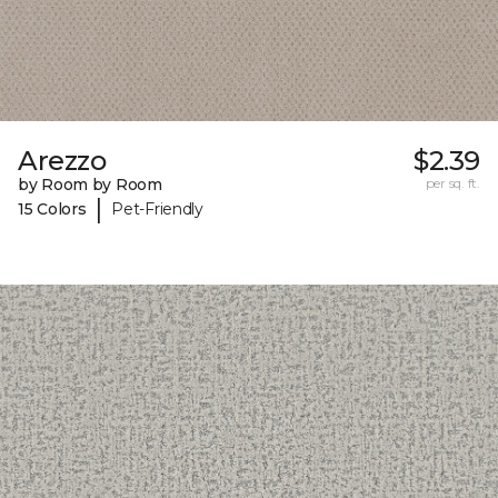
Arezzo
$2.39
by Room by Room
per sq. ft.
|
15 Colors
Pet-Friendly