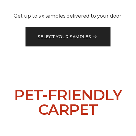
Get up to six samples delivered to your door.
SELECT YOUR SAMPLES
PET-FRIENDLY
CARPET