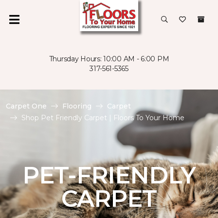
Thursday Hours: 10:00 AM - 6:00 PM
317-561-5365
Carpet One
Flooring
Carpet
Shop Pet Friendly Carpet | Floors To Your Home
PET-FRIENDLY
CARPET