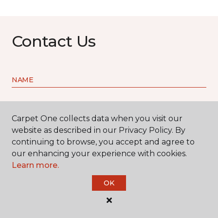
Contact Us
NAME
First name *
Carpet One collects data when you visit our
website as described in our Privacy Policy. By
continuing to browse, you accept and agree to
our enhancing your experience with cookies.
Learn more.
Last name *
OK