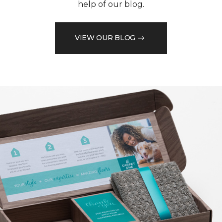
help of our blog.
VIEW OUR BLOG