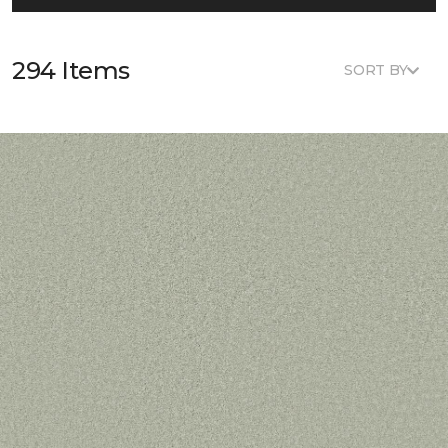
294 Items
SORT BY