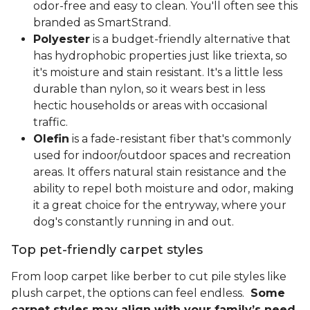
odor-free and easy to clean. You'll often see this
branded as SmartStrand.
Polyester
is a budget-friendly alternative that
has hydrophobic properties just like triexta, so
it's moisture and stain resistant. It's a little less
durable than nylon, so it wears best in less
hectic households or areas with occasional
traffic.
Olefin
is a fade-resistant fiber that's commonly
used for indoor/outdoor spaces and recreation
areas. It offers natural stain resistance and the
ability to repel both moisture and odor, making
it a great choice for the entryway, where your
dog's constantly running in and out.
Top pet-friendly carpet styles
From loop carpet like berber to cut pile styles like
plush carpet, the options can feel endless.
Some
carpet styles may align with your family’s need