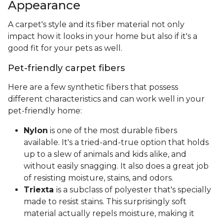
Appearance
A carpet's style and its fiber material not only
impact how it looks in your home but also if it's a
good fit for your pets as well.
Pet-friendly carpet fibers
Here are a few synthetic fibers that possess
different characteristics and can work well in your
pet-friendly home:
Nylon
is one of the most durable fibers
available. It's a tried-and-true option that holds
up to a slew of animals and kids alike, and
without easily snagging. It also does a great job
of resisting moisture, stains, and odors.
Triexta
is a subclass of polyester that's specially
made to resist stains. This surprisingly soft
material actually repels moisture, making it