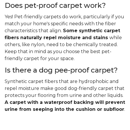
Does pet-proof carpet work?
Yes! Pet-friendly carpets do work, particularly if you
match your home's specific needs with the fiber
characteristics that align.
Some synthetic carpet
fibers naturally repel moisture and stains
while
others, like nylon, need to be chemically treated.
Keep that in mind as you choose the best pet-
friendly carpet for your space.
Is there a dog pee-proof carpet?
Synthetic carpet fibers that are hydrophobic and
repel moisture make good dog-friendly carpet that
protects your flooring from urine and other liquids.
A carpet with a waterproof backing will prevent
urine from seeping into the cushion or subfloor
.