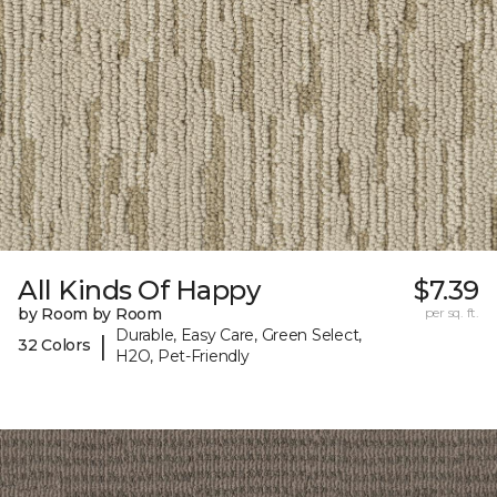
All Kinds Of Happy
$7.39
by Room by Room
per sq. ft.
Durable, Easy Care, Green Select,
|
32 Colors
H2O, Pet-Friendly