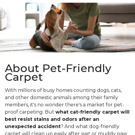
About Pet-Friendly
Carpet
With millions of busy homes counting dogs, cats,
and other domestic animals among their family
members, it's no wonder there's a market for pet-
proof carpeting. But
what cat-friendly carpet will
best resist stains and odors after an
unexpected accident
? And what dog-friendly
carpet will clean up easily after wet or muddy paw