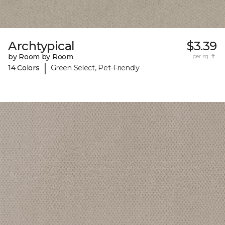
Archtypical
$3.39
by Room by Room
per sq. ft.
|
14 Colors
Green Select, Pet-Friendly