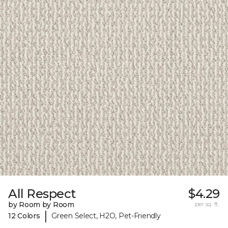
All Respect
$4.29
by Room by Room
per sq. ft.
|
12 Colors
Green Select, H2O, Pet-Friendly