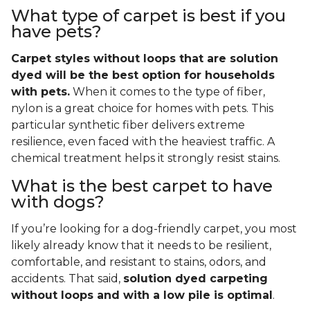
What type of carpet is best if you
have pets?
Carpet styles without loops that are solution
dyed will be the best option for households
with pets.
When it comes to the type of fiber,
nylon is a great choice for homes with pets. This
particular synthetic fiber delivers extreme
resilience, even faced with the heaviest traffic. A
chemical treatment helps it strongly resist stains.
What is the best carpet to have
with dogs?
If you’re looking for a dog-friendly carpet, you most
likely already know that it needs to be resilient,
comfortable, and resistant to stains, odors, and
accidents. That said,
solution dyed carpeting
without loops and with a low pile is optimal
.