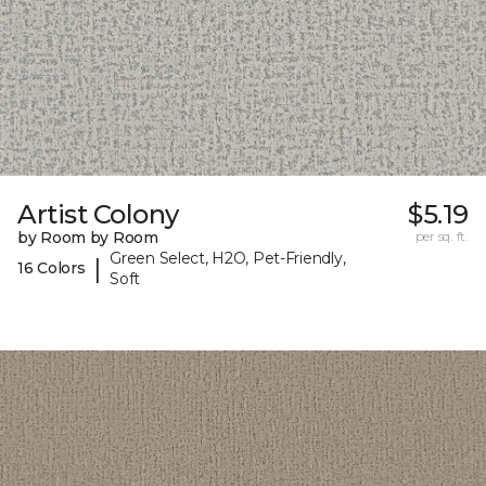
Artist Colony
$5.19
by Room by Room
per sq. ft.
Green Select, H2O, Pet-Friendly,
|
16 Colors
Soft