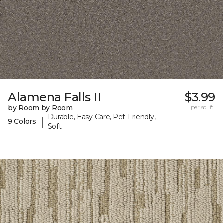
Alamena Falls II
$3.99
by Room by Room
per sq. ft.
Durable, Easy Care, Pet-Friendly,
|
9 Colors
Soft