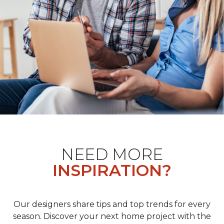
NEED MORE
INSPIRATION?
Our designers share tips and top trends for every
season. Discover your next home project with the