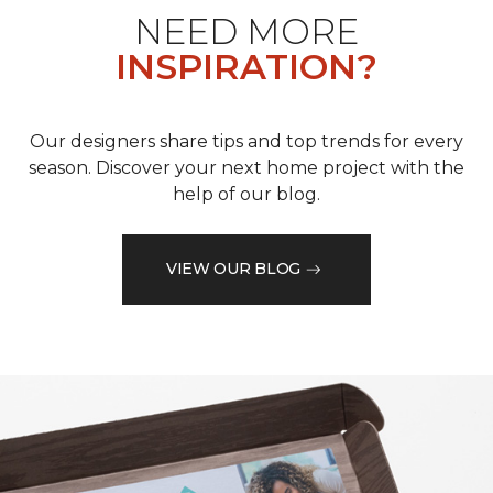
NEED MORE
INSPIRATION?
Our designers share tips and top trends for every
season. Discover your next home project with the
help of our blog.
VIEW OUR BLOG