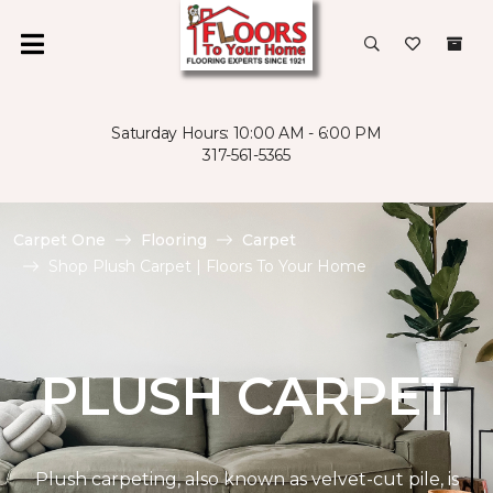
Saturday Hours: 10:00 AM - 6:00 PM
317-561-5365
Carpet One
Flooring
Carpet
Shop Plush Carpet | Floors To Your Home
PLUSH CARPET
Plush carpeting, also known as velvet-cut pile, is