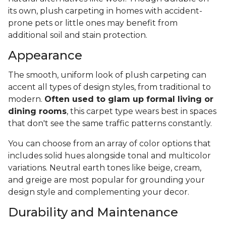
its own, plush carpeting in homes with accident-
prone pets or little ones may benefit from
additional soil and stain protection.
Appearance
The smooth, uniform look of plush carpeting can
accent all types of design styles, from traditional to
modern.
Often used to glam up formal living or
dining rooms
, this carpet type wears best in spaces
that don't see the same traffic patterns constantly.
You can choose from an array of color options that
includes solid hues alongside tonal and multicolor
variations. Neutral earth tones like beige, cream,
and greige are most popular for grounding your
design style and complementing your decor.
Durability and Maintenance