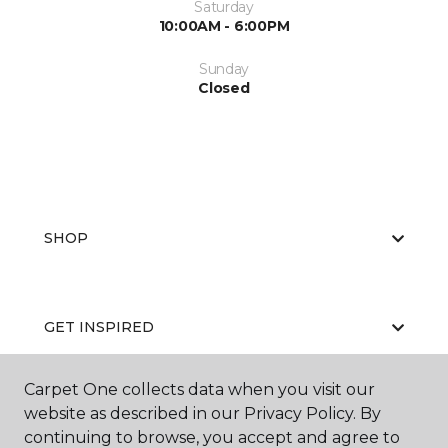
Saturday
10:00AM - 6:00PM
Sunday
Closed
SHOP
GET INSPIRED
Carpet One collects data when you visit our
website as described in our Privacy Policy. By
EDUCATION
continuing to browse, you accept and agree to