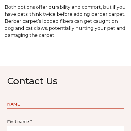
Both options offer durability and comfort, but if you
have pets, think twice before adding berber carpet.
Berber carpet’s looped fibers can get caught on
dog and cat claws, potentially hurting your pet and
damaging the carpet.
Contact Us
NAME
First name *