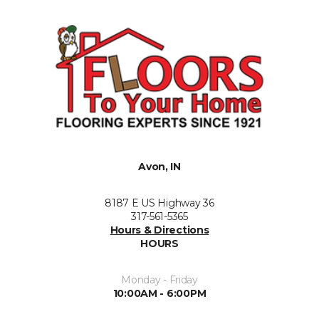
Avon, IN
8187 E US Highway 36
317-561-5365
Hours & Directions
HOURS
Monday - Friday
10:00AM - 6:00PM