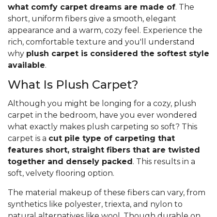
what comfy carpet dreams are made of
. The
short, uniform fibers give a smooth, elegant
appearance and a warm, cozy feel. Experience the
rich, comfortable texture and you'll understand
why
plush carpet is considered the softest style
available
.
What Is Plush Carpet?
Although you might be longing for a cozy, plush
carpet in the bedroom, have you ever wondered
what exactly makes plush carpeting so soft? This
carpet is a
cut pile type of carpeting that
features short, straight fibers that are twisted
together and densely packed
. This results in a
soft, velvety flooring option.
The material makeup of these fibers can vary, from
synthetics like polyester, triexta, and nylon to
natural alternatives like wool. Though durable on