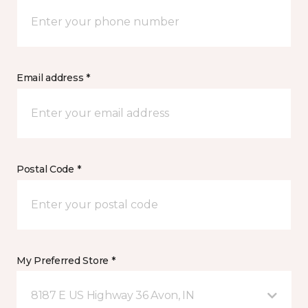
Email address *
Postal Code *
My Preferred Store *
8187 E US Highway 36 Avon, IN