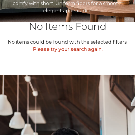
comfy with short, uniform fibers for a smooth,
elegant appearance.
No Items Found
No items could be found with the selected filters.
Please try your search again.