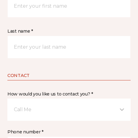
Last name *
CONTACT
How would you like us to contact you? *
Call Me
Phone number *