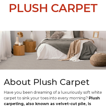
PLUSH CARPET
About Plush Carpet
Have you been dreaming of a luxuriously soft white
carpet to sink your toes into every morning?
Plush
carpeting, also known as velvet-cut pile, is