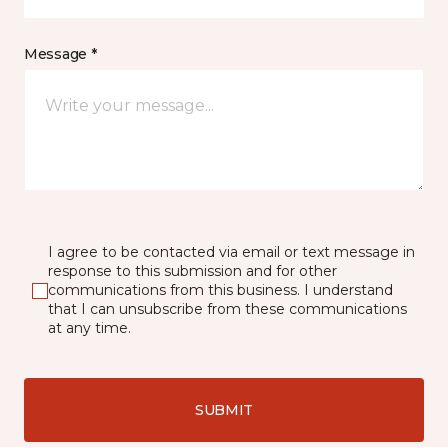
Message *
I agree to be contacted via email or text message in
response to this submission and for other
communications from this business. I understand
that I can unsubscribe from these communications
at any time.
SUBMIT