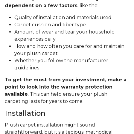
dependent on a few factors
, like the:
Quality of installation and materials used
Carpet cushion and fiber type
Amount of wear and tear your household
experiences daily
How and how often you care for and maintain
your plush carpet
Whether you follow the manufacturer
guidelines
To get the most from your investment, make a
point to look into the warranty protection
available
. This can help ensure your plush
carpeting lasts for years to come.
Installation
Plush carpet installation might sound
straightforward, but it’s a tedious, methodical