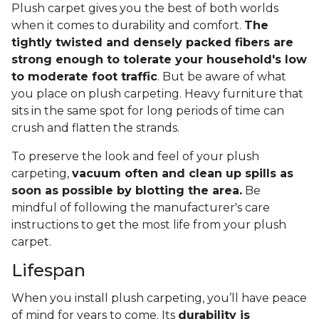
Plush carpet gives you the best of both worlds
when it comes to durability and comfort.
The
tightly twisted and densely packed fibers are
strong enough to tolerate your household's low
to moderate foot traffic
. But be aware of what
you place on plush carpeting. Heavy furniture that
sits in the same spot for long periods of time can
crush and flatten the strands.
To preserve the look and feel of your plush
carpeting,
vacuum often and clean up spills as
soon as possible by blotting the area.
Be
mindful of following the manufacturer's care
instructions to get the most life from your plush
carpet.
Lifespan
When you install plush carpeting, you’ll have peace
of mind for years to come. Its
durability is