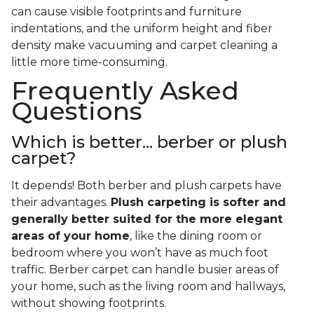
can cause visible footprints and furniture
indentations, and the uniform height and fiber
density make vacuuming and carpet cleaning a
little more time-consuming.
Frequently Asked
Questions
Which is better... berber or plush
carpet?
It depends! Both berber and plush carpets have
their advantages.
Plush carpeting is softer and
generally better suited for the more elegant
areas of your home
, like the dining room or
bedroom where you won’t have as much foot
traffic. Berber carpet can handle busier areas of
your home, such as the living room and hallways,
without showing footprints.