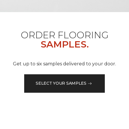
ORDER FLOORING
SAMPLES.
Get up to six samples delivered to your door.
SELECT YOUR SAMPLES