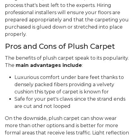
process that's best left to the experts. Hiring
professional installers will ensure your floors are
prepared appropriately and that the carpeting you
purchased is glued down or stretched into place
properly.
Pros and Cons of Plush Carpet
The benefits of plush carpet speak to its popularity.
The
main advantages include
:
Luxurious comfort under bare feet thanks to
densely packed fibers providing a velvety
cushion this type of carpet is known for
Safe for your pet's claws since the strand ends
are cut and not looped
On the downside, plush carpet can show wear
more than other options and is better for more
formal areas that receive less traffic. Light reflection