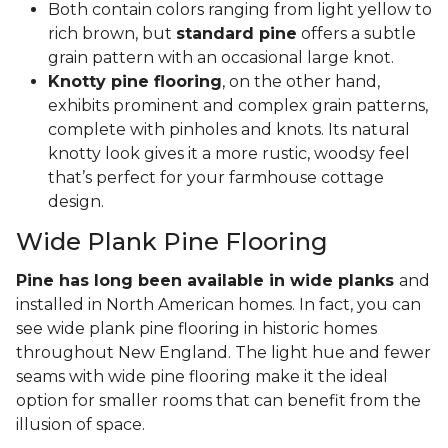
Both contain colors ranging from light yellow to
rich brown, but
standard pine
offers a subtle
grain pattern with an occasional large knot.
Knotty pine flooring
, on the other hand,
exhibits prominent and complex grain patterns,
complete with pinholes and knots. Its natural
knotty look gives it a more rustic, woodsy feel
that’s perfect for your farmhouse cottage
design.
Wide Plank Pine Flooring
Pine has long been available in wide planks
and
installed in North American homes. In fact, you can
see wide plank pine flooring in historic homes
throughout New England. The light hue and fewer
seams with wide pine flooring make it the ideal
option for smaller rooms that can benefit from the
illusion of space.