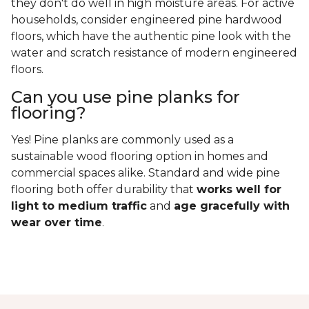
they don't do well in high moisture areas. For active
households, consider engineered pine hardwood
floors, which have the authentic pine look with the
water and scratch resistance of modern engineered
floors.
Can you use pine planks for
flooring?
Yes! Pine planks are commonly used as a
sustainable wood flooring option in homes and
commercial spaces alike. Standard and wide pine
flooring both offer durability that
works well for
light to medium traffic
and
age gracefully with
wear over time
.