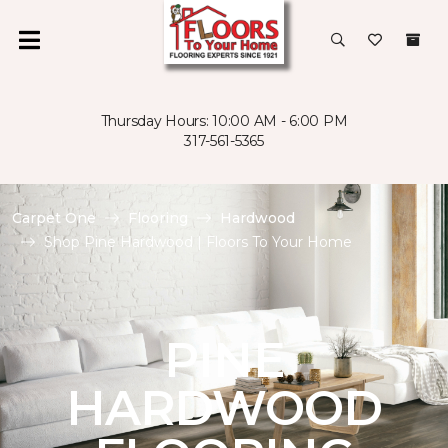
Thursday Hours: 10:00 AM - 6:00 PM
317-561-5365
Carpet One
Flooring
Hardwood
Shop Pine Hardwood | Floors To Your Home
PINE
HARDWOOD