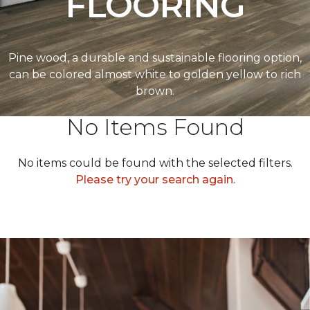
FLOORING
Pine wood, a durable and sustainable flooring option,
can be colored almost white to golden yellow to rich
brown.
No Items Found
No items could be found with the selected filters.
Please try your search again.