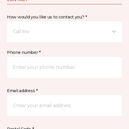
How would you like us to contact you? *
Call Me
Phone number *
Email address *