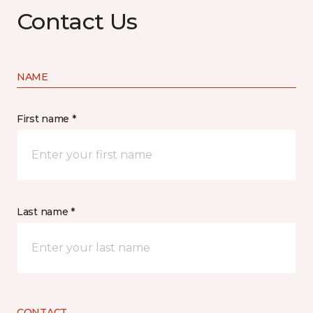
Contact Us
NAME
First name *
Last name *
CONTACT