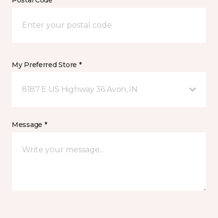
Postal Code *
My Preferred Store *
8187 E US Highway 36 Avon, IN
Message *