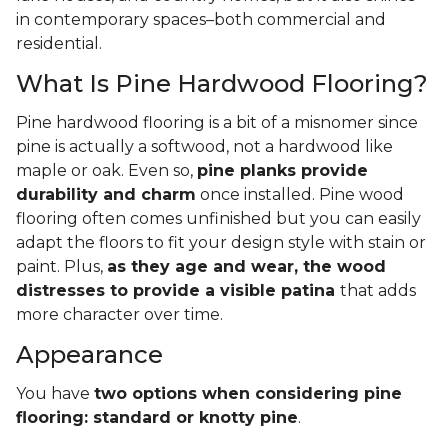
in contemporary spaces–both commercial and
residential.
What Is Pine Hardwood Flooring?
Pine hardwood flooring is a bit of a misnomer since
pine is actually a softwood, not a hardwood like
maple or oak. Even so,
pine planks provide
durability and charm
once installed. Pine wood
flooring often comes unfinished but you can easily
adapt the floors to fit your design style with stain or
paint. Plus,
as they age and wear, the wood
distresses to provide a visible patina
that adds
more character over time.
Appearance
You have
two options when considering pine
flooring: standard or knotty pine
.