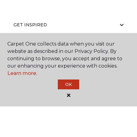
GET INSPIRED
Carpet One collects data when you visit our
website as described in our Privacy Policy. By
EDUCATION
continuing to browse, you accept and agree to
our enhancing your experience with cookies.
Learn more.
ABOUT US
OK
©
2026
Carpet One Floor & Home.
All Rights Reserved