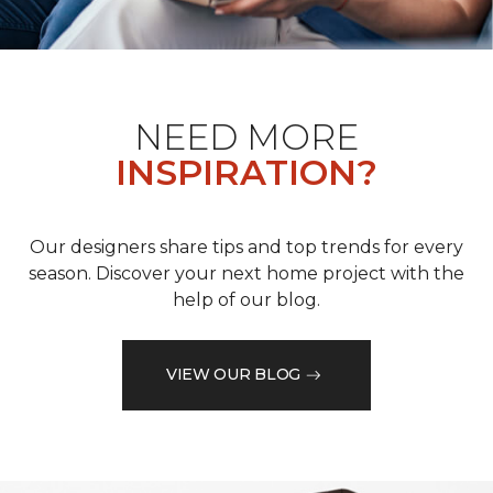
NEED MORE
INSPIRATION?
Our designers share tips and top trends for every
season. Discover your next home project with the
help of our blog.
VIEW OUR BLOG