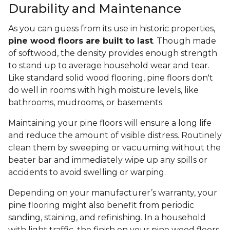
Durability and Maintenance
As you can guess from its use in historic properties,
pine wood floors are built to last
. Though made
of softwood, the density provides enough strength
to stand up to average household wear and tear.
Like standard solid wood flooring, pine floors don't
do well in rooms with high moisture levels, like
bathrooms, mudrooms, or basements.
Maintaining your pine floors will ensure a long life
and reduce the amount of visible distress. Routinely
clean them by sweeping or vacuuming without the
beater bar and immediately wipe up any spills or
accidents to avoid swelling or warping.
Depending on your manufacturer’s warranty, your
pine flooring might also benefit from periodic
sanding, staining, and refinishing. In a household
with light traffic, the finish on your pine wood floors