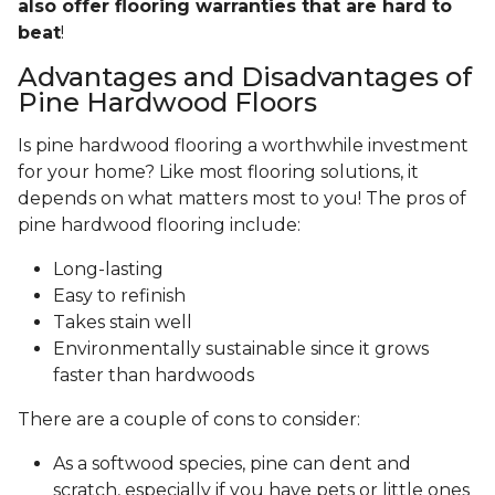
also offer flooring warranties that are hard to
beat
!
Advantages and Disadvantages of
Pine Hardwood Floors
Is pine hardwood flooring a worthwhile investment
for your home? Like most flooring solutions, it
depends on what matters most to you! The pros of
pine hardwood flooring include:
Long-lasting
Easy to refinish
Takes stain well
Environmentally sustainable since it grows
faster than hardwoods
There are a couple of cons to consider:
As a softwood species, pine can dent and
scratch, especially if you have pets or little ones