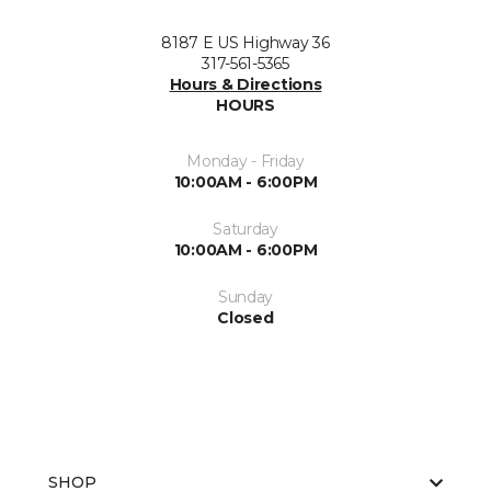
8187 E US Highway 36
317-561-5365
Hours & Directions
HOURS
Monday - Friday
10:00AM - 6:00PM
Saturday
10:00AM - 6:00PM
Sunday
Closed
SHOP