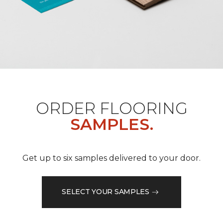
ORDER FLOORING
SAMPLES.
Get up to six samples delivered to your door.
SELECT YOUR SAMPLES