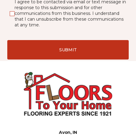
I agree to be contacted via email or text message in
response to this submission and for other
communications from this business. I understand
that I can unsubscribe from these communications
at any time.
SUBMIT
Avon, IN