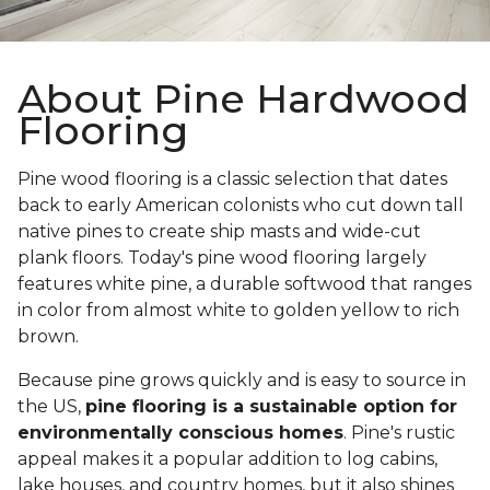
About Pine Hardwood
Flooring
Pine wood flooring is a classic selection that dates
back to early American colonists who cut down tall
native pines to create ship masts and wide-cut
plank floors. Today's pine wood flooring largely
features white pine, a durable softwood that ranges
in color from almost white to golden yellow to rich
brown.
Because pine grows quickly and is easy to source in
the US,
pine flooring is a sustainable option for
environmentally conscious homes
. Pine's rustic
appeal makes it a popular addition to log cabins,
lake houses, and country homes, but it also shines