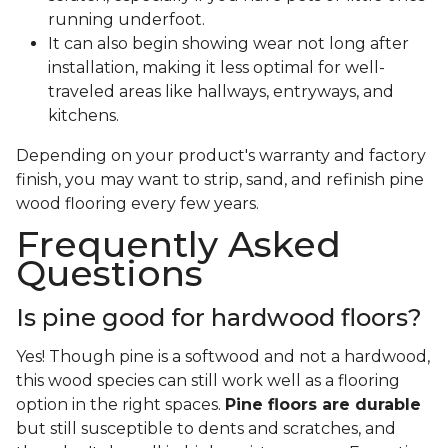
running underfoot.
It can also begin showing wear not long after
installation, making it less optimal for well-
traveled areas like hallways, entryways, and
kitchens.
Depending on your product's warranty and factory
finish, you may want to strip, sand, and refinish pine
wood flooring every few years.
Frequently Asked
Questions
Is pine good for hardwood floors?
Yes! Though pine is a softwood and not a hardwood,
this wood species can still work well as a flooring
option in the right spaces.
Pine floors are durable
but still susceptible to dents and scratches, and