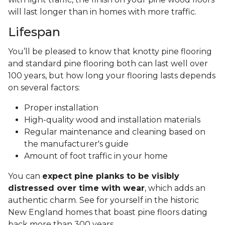
will last longer than in homes with more traffic.
Lifespan
You’ll be pleased to know that knotty pine flooring
and standard pine flooring both can last well over
100 years, but how long your flooring lasts depends
on several factors:
Proper installation
High-quality wood and installation materials
Regular maintenance and cleaning based on
the manufacturer's guide
Amount of foot traffic in your home
You can
expect pine planks to be visibly
distressed over time with wear
, which adds an
authentic charm. See for yourself in the historic
New England homes that boast pine floors dating
back more than 300 years.