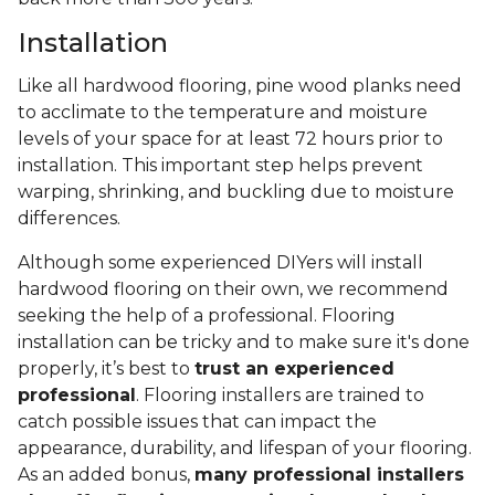
Installation
Like all hardwood flooring, pine wood planks need
to acclimate to the temperature and moisture
levels of your space for at least 72 hours prior to
installation. This important step helps prevent
warping, shrinking, and buckling due to moisture
differences.
Although some experienced DIYers will install
hardwood flooring on their own, we recommend
seeking the help of a professional. Flooring
installation can be tricky and to make sure it's done
properly, it’s best to
trust an experienced
professional
. Flooring installers are trained to
catch possible issues that can impact the
appearance, durability, and lifespan of your flooring.
As an added bonus,
many professional installers