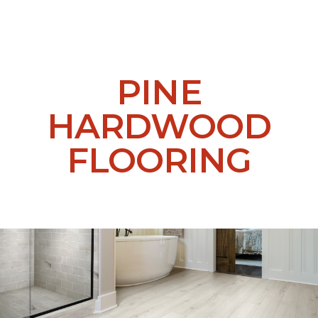
PINE
HARDWOOD
FLOORING