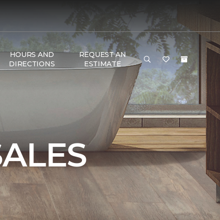
HOURS AND
REQUEST AN
DIRECTIONS
ESTIMATE
SALES