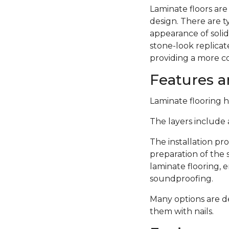
Laminate floors are
design. There are 
appearance of solid
stone-look replicate
providing a more c
Features an
Laminate flooring ha
The layers include a
The installation pro
preparation of the 
laminate flooring,
soundproofing.
Many options are de
them with nails.