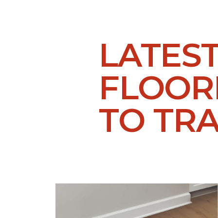
LATES
FLOORI
TO TR