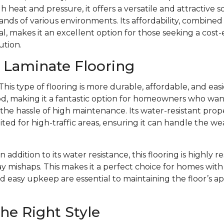
 heat and pressure, it offers a versatile and attractive s
ds of various environments. Its affordability, combined w
l, makes it an excellent option for those seeking a cost-
ution.
f Laminate Flooring
This type of flooring is more durable, affordable, and eas
d, making it a fantastic option for homeowners who want 
e hassle of high maintenance. Its water-resistant prope
ited for high-traffic areas, ensuring it can handle the we
In addition to its water resistance, this flooring is highly r
y mishaps. This makes it a perfect choice for homes with 
d easy upkeep are essential to maintaining the floor’s 
he Right Style