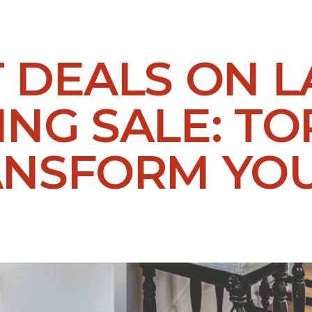
T DEALS ON 
NG SALE: TO
ANSFORM YO