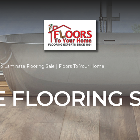
p Laminate Flooring Sale | Floors To Your Home
 FLOORING 