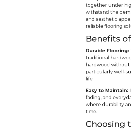
together under high
withstand the deman
and aesthetic appea
reliable flooring sol
Benefits o
Durable Flooring:
traditional hardwoo
hardwood without th
particularly well-su
life.
Easy to Maintain:
fading, and everyda
where durability an
time.
Choosing t