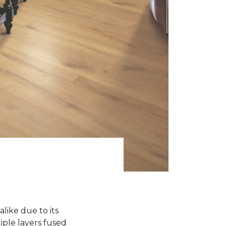
like due to its
iple layers fused