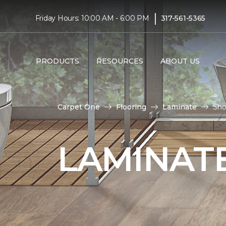
|
Friday Hours: 10:00 AM - 6:00 PM
317-561-5365
PRODUCTS
RESOURCES
ABOUT US
Carpet One
Flooring
Laminate
Sho
LAMINATE