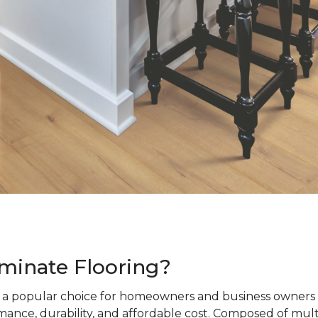
minate Flooring?
s a popular choice for homeowners and business owners a
ance, durability, and affordable cost. Composed of mult