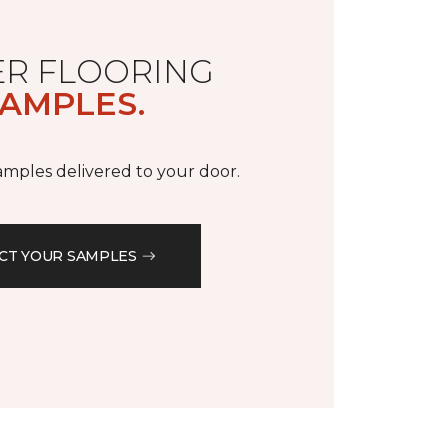
R FLOORING
AMPLES.
samples delivered to your door.
CT YOUR SAMPLES