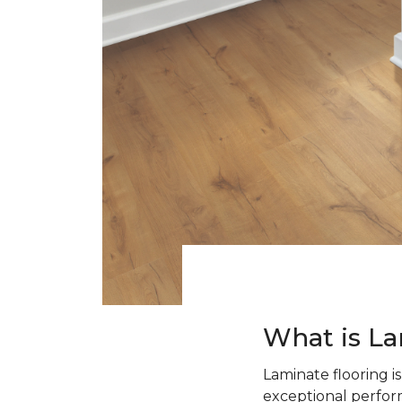
What is La
Laminate flooring i
exceptional perform