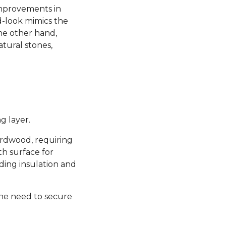
 improvements in
d-look mimics the
the other hand,
atural stones,
g layer.
hardwood, requiring
th surface for
ding insulation and
the need to secure