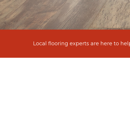
Local flooring experts are here to hel