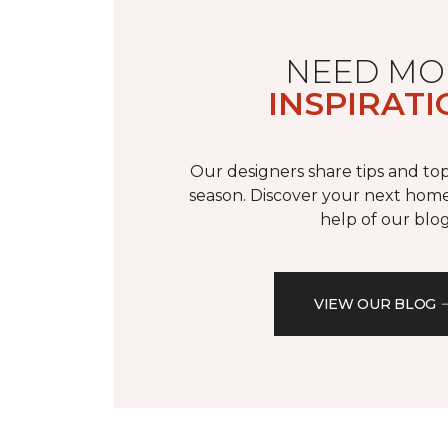
NEED MO
INSPIRATI
Our designers share tips and top
season. Discover your next home
help of our blog
VIEW OUR BLOG