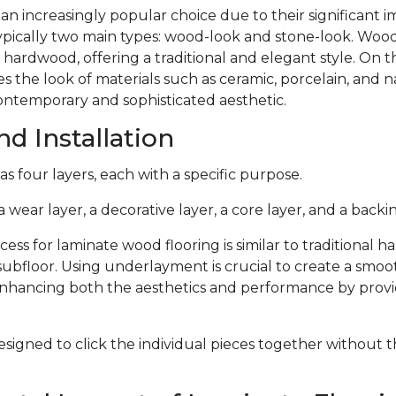
 an increasingly popular choice due to their significant
typically two main types: wood-look and stone-look. Woo
 hardwood, offering a traditional and elegant style. On 
s the look of materials such as ceramic, porcelain, and n
ontemporary and sophisticated aesthetic.
d Installation
s four layers, each with a specific purpose.
 wear layer, a decorative layer, a core layer, and a backin
cess for laminate wood flooring is similar to traditional 
subfloor. Using underlayment is crucial to create a smoo
 enhancing both the aesthetics and performance by provi
signed to click the individual pieces together without 