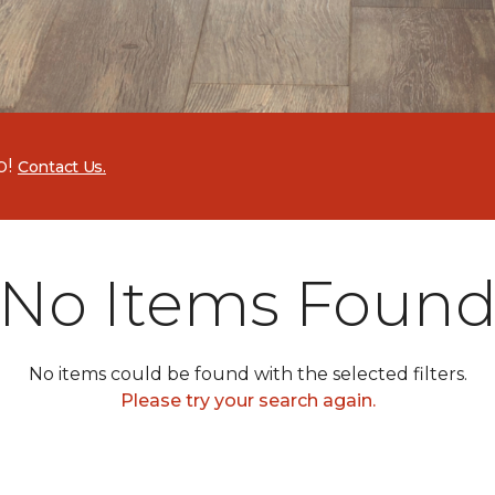
p!
Contact Us.
No Items Foun
No items could be found with the selected filters.
Please try your search again.