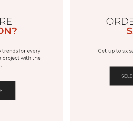
RE
ORDE
ON?
S
 trends for every
Get up to six 
 project with the
.
SELE