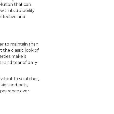
olution that can
ith its durability
effective and
ier to maintain than
the classic look of
rties make it
ar and tear of daily
esistant to scratches,
kids and pets,
appearance over