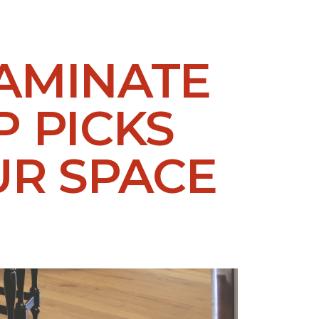
LAMINATE
P PICKS
UR SPACE