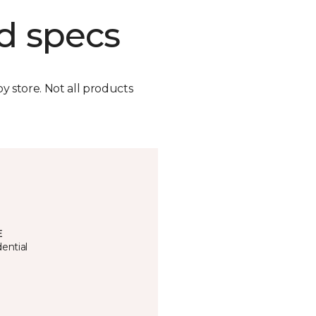
d specs
by store. Not all products
E
ential