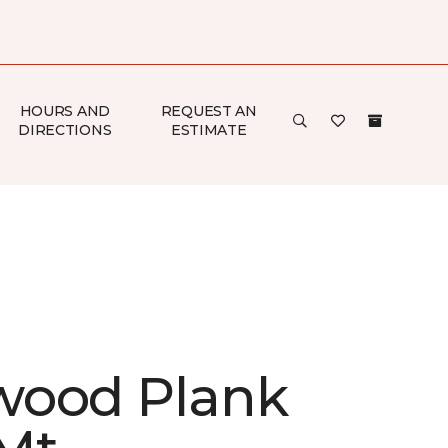
HOURS AND
REQUEST AN
DIRECTIONS
ESTIMATE
ood Plank