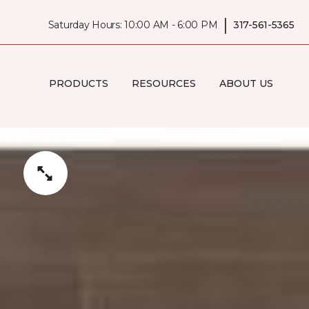
|
Saturday Hours: 10:00 AM - 6:00 PM
317-561-5365
PRODUCTS
RESOURCES
ABOUT US