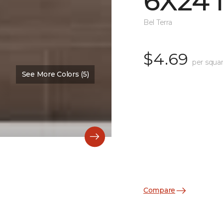
6X24 
Bel Terra
$4.69
per squar
See More Colors (5)
Compare