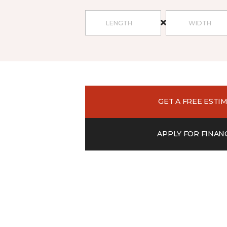
GET A FREE ESTI
APPLY FOR FINAN