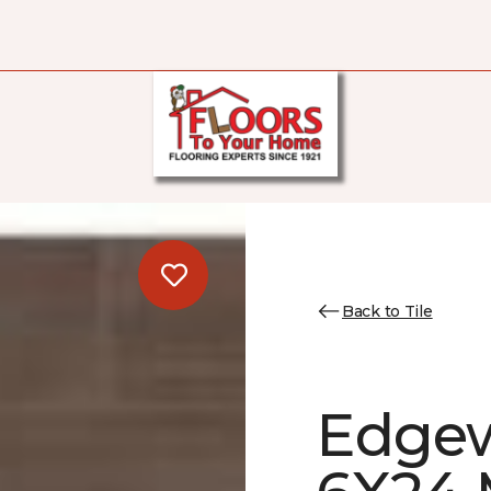
Back to Tile
Edgew