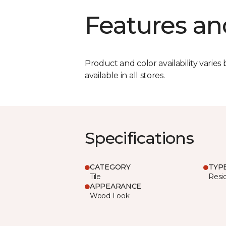
Features an
Product and color availability varies 
available in all stores.
Specifications
CATEGORY
TYP
Tile
Resid
APPEARANCE
Wood Look