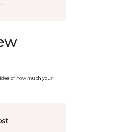
t.
new
n idea of how much your
ost