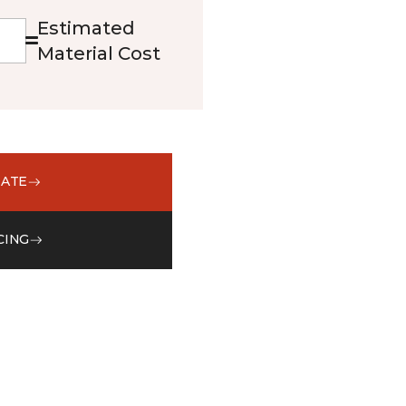
Estimated
Material Cost
MATE
CING