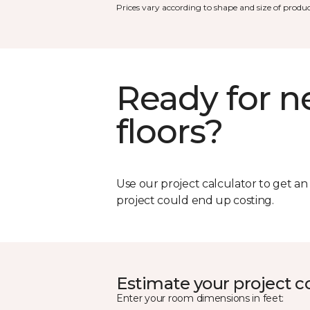
Prices vary according to shape and size of produc
Ready for 
floors?
Use our project calculator to get a
project could end up costing.
Estimate your project c
Enter your room dimensions in feet: