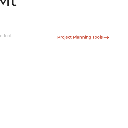
Mt
e foot
Project Planning Tools