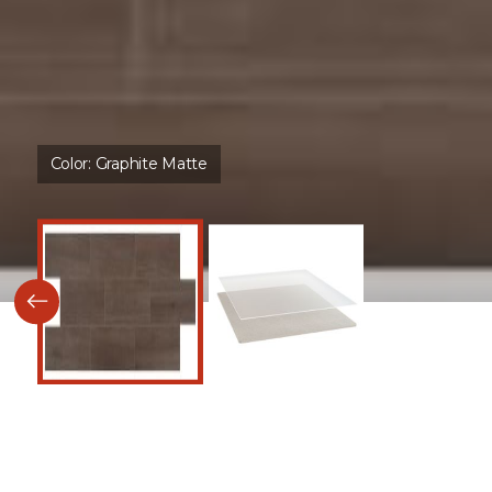
Color:
Graphite Matte