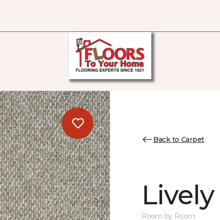
Back to Carpet
Lively
Room by Room