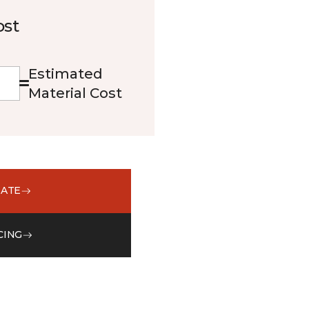
ost
Estimated
Material Cost
MATE
CING