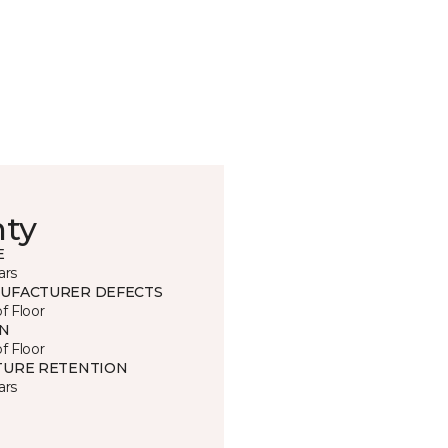
nty
E
ars
UFACTURER DEFECTS
of Floor
IN
of Floor
TURE RETENTION
ars