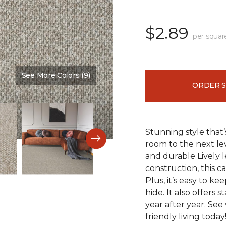
$2.89
per squar
See More Colors (9)
Color:
Westchester
ORDER 
Stunning style that’
room to the next lev
and durable Lively l
construction, this c
Plus, it’s easy to ke
hide. It also offers 
year after year. See
friendly living today