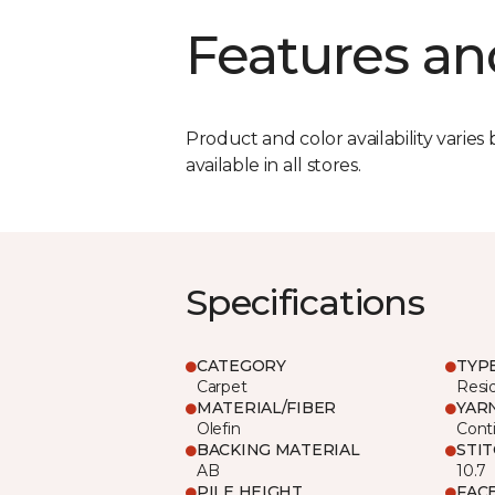
Features an
Product and color availability varies 
available in all stores.
Specifications
CATEGORY
TYP
Carpet
Resid
MATERIAL/FIBER
YAR
Olefin
Cont
BACKING MATERIAL
STI
AB
10.7
PILE HEIGHT
FAC