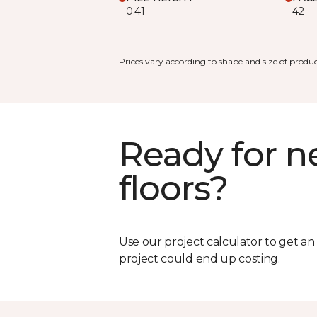
0.41
42
Prices vary according to shape and size of produc
Ready for 
floors?
Use our project calculator to get a
project could end up costing.