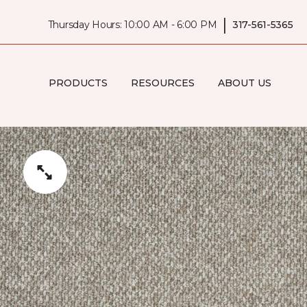
|
Thursday Hours: 10:00 AM - 6:00 PM
317-561-5365
PRODUCTS
RESOURCES
ABOUT US