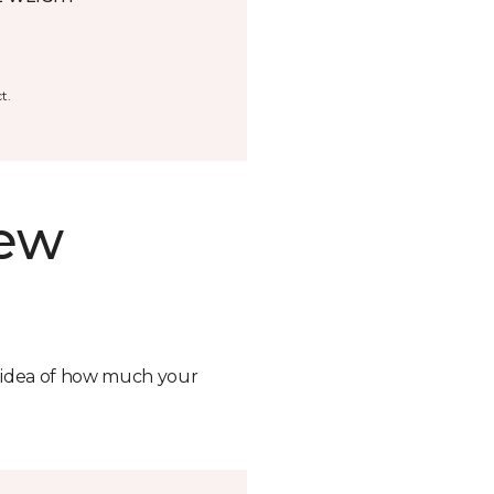
t.
new
n idea of how much your