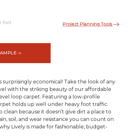
e foot
Project Planning Tools
See More Colors (9)
SAMPLE
s surprisingly economical! Take the look of any
el with the striking beauty of our affordable
evel loop carpet. Featuring a low-profile
arpet holds up well under heavy foot traffic.
ep clean because it doesn’t give dirt a place to
stain, soil, and wear resistance you can count on
 why Lively is made for fashionable, budget-
!