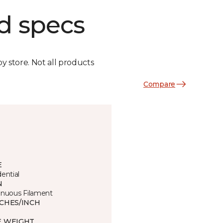
d specs
by store. Not all products
Compare
E
ential
N
inuous Filament
TCHES/INCH
E WEIGHT