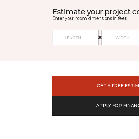
Estimate your project c
Enter your room dimensions in feet:
GET A FREE ESTI
APPLY FOR FINAN