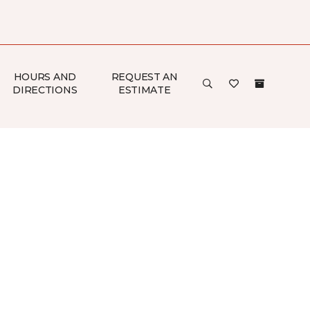
HOURS AND
REQUEST AN
DIRECTIONS
ESTIMATE