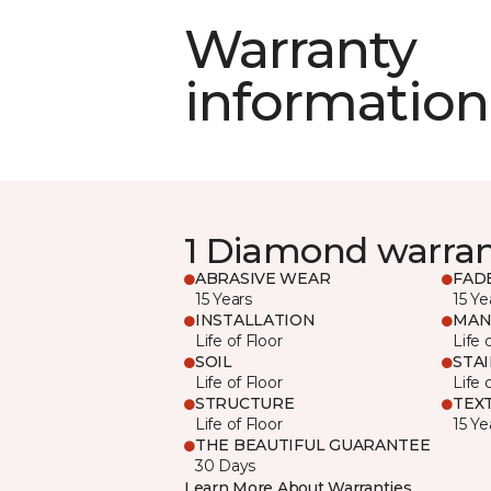
Warranty
information
1 Diamond warra
ABRASIVE WEAR
FAD
15 Years
15 Ye
INSTALLATION
MAN
Life of Floor
Life 
SOIL
STA
Life of Floor
Life 
STRUCTURE
TEX
Life of Floor
15 Ye
THE BEAUTIFUL GUARANTEE
30 Days
Learn More About Warranties