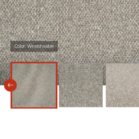
Color:
Westchester