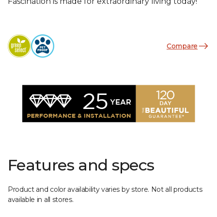
Fascination is made for extraordinary living today!
Compare
Features and specs
Product and color availability varies by store. Not all products
available in all stores.