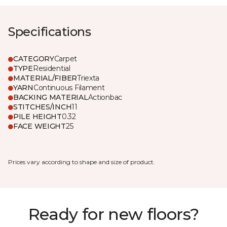
Specifications
CATEGORY
Carpet
TYPE
Residential
MATERIAL/FIBER
Triexta
YARN
Continuous Filament
BACKING MATERIAL
Actionbac
STITCHES/INCH
11
PILE HEIGHT
0.32
FACE WEIGHT
25
Prices vary according to shape and size of product.
Ready for new floors?