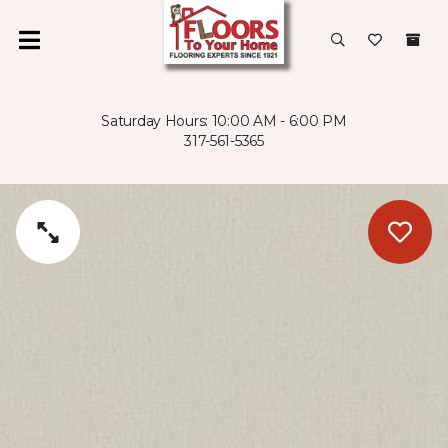
Saturday Hours: 10:00 AM - 6:00 PM
317-561-5365