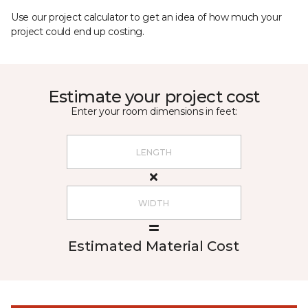
Use our project calculator to get an idea of how much your
project could end up costing.
Estimate your project cost
Enter your room dimensions in feet:
Estimated Material Cost