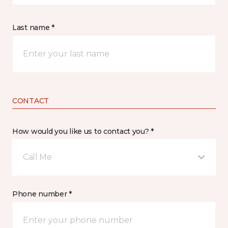
Last name *
CONTACT
How would you like us to contact you? *
Call Me
Phone number *