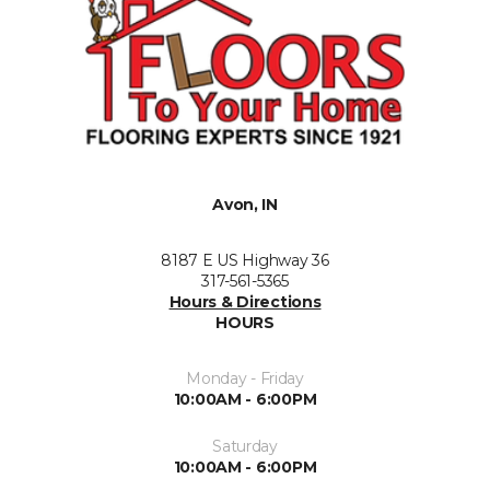
Avon, IN
8187 E US Highway 36
317-561-5365
Hours & Directions
HOURS
Monday - Friday
10:00AM - 6:00PM
Saturday
10:00AM - 6:00PM