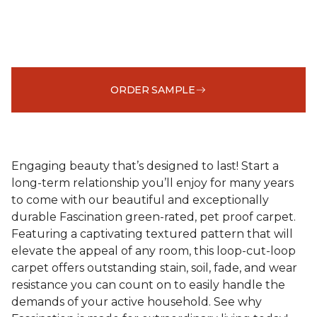
ORDER SAMPLE
Engaging beauty that’s designed to last! Start a
long-term relationship you’ll enjoy for many years
to come with our beautiful and exceptionally
durable Fascination green-rated, pet proof carpet.
Featuring a captivating textured pattern that will
elevate the appeal of any room, this loop-cut-loop
carpet offers outstanding stain, soil, fade, and wear
resistance you can count on to easily handle the
demands of your active household. See why