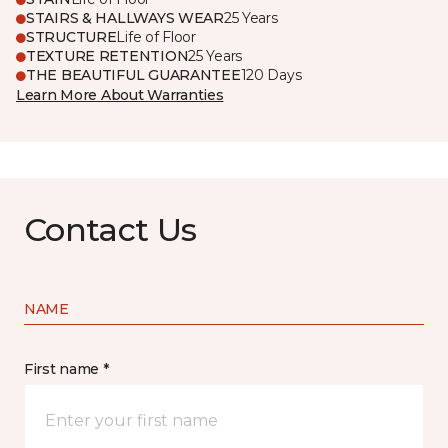
STAIRS & HALLWAYS WEAR
25 Years
STRUCTURE
Life of Floor
TEXTURE RETENTION
25 Years
THE BEAUTIFUL GUARANTEE
120 Days
Learn More About Warranties
Contact Us
NAME
First name *