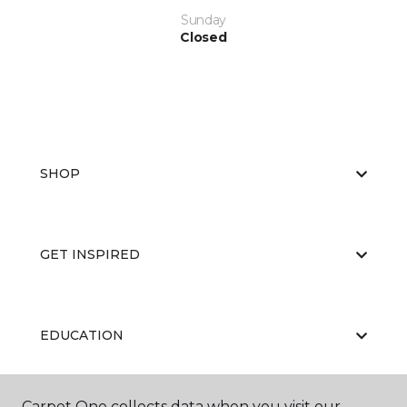
Sunday
Closed
SHOP
GET INSPIRED
EDUCATION
Carpet One collects data when you visit our