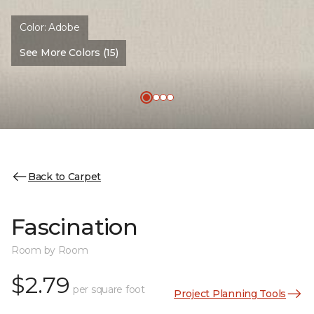
Color:
Adobe
See More Colors (15)
Back to Carpet
Fascination
Room by Room
$2.79
per square foot
Project Planning Tools