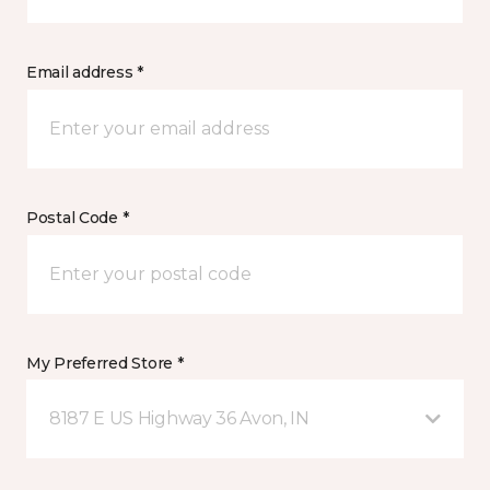
Email address *
Postal Code *
My Preferred Store *
8187 E US Highway 36 Avon, IN