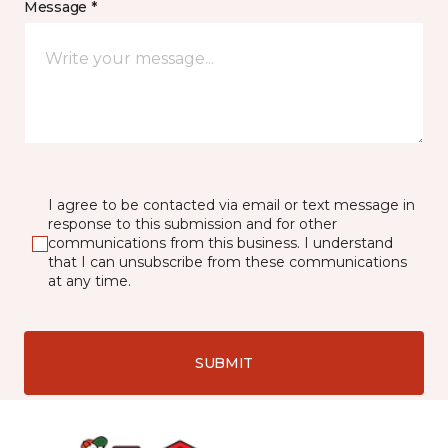
Message *
I agree to be contacted via email or text message in
response to this submission and for other
communications from this business. I understand
that I can unsubscribe from these communications
at any time.
SUBMIT