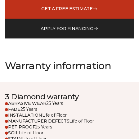
GET A FREE ESTIMATE
APPLY FOR FINANCING
Warranty information
3 Diamond warranty
ABRASIVE WEAR
25 Years
FADE
25 Years
INSTALLATION
Life of Floor
MANUFACTURER DEFECTS
Life of Floor
PET PROOF
25 Years
SOIL
Life of Floor
STAIN
Life of Floor