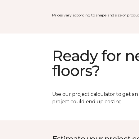
Prices vary according to shape and size of produc
Ready for 
floors?
Use our project calculator to get a
project could end up costing.
Estimate your project c