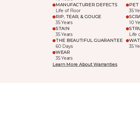
MANUFACTURER DEFECTS
PET
Life of Floor
35 Ye
RIP, TEAR, & GOUGE
SCR
35 Years
10 Ye
STAIN
STR
35 Years
Life 
THE BEAUTIFUL GUARANTEE
WAT
60 Days
35 Ye
WEAR
35 Years
Learn More About Warranties