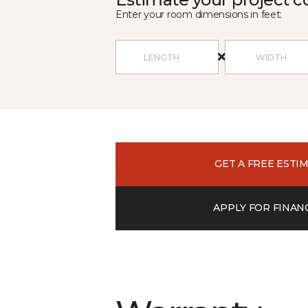
Enter your room dimensions in feet:
GET A FREE ESTI
APPLY FOR FINAN