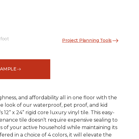
 foot
Project Planning Tools
See More Colors (3)
SAMPLE
ness, and affordability all in one floor with the
ne look of our waterproof, pet proof, and kid
 12” x 24” rigid core luxury vinyl tile. This easy-
tenance tile doesn’t require expensive sealing to
of your active household while maintaining its
red in a choice of 4 colors, it will elevate the