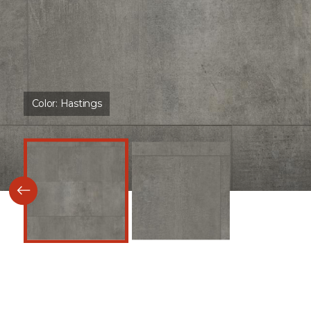
Color:
Hastings