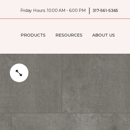
|
Friday Hours: 10:00 AM - 6:00 PM
317-561-5365
PRODUCTS
RESOURCES
ABOUT US