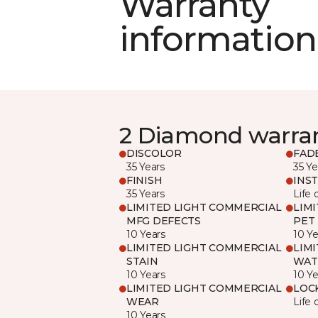
Warranty
information
2 Diamond warra
DISCOLOR
FAD
35 Years
35 Ye
FINISH
INS
35 Years
Life 
LIMITED LIGHT COMMERCIAL
LIM
MFG DEFECTS
PET
10 Years
10 Ye
LIMITED LIGHT COMMERCIAL
LIM
STAIN
WAT
10 Years
10 Ye
LIMITED LIGHT COMMERCIAL
LOC
WEAR
Life 
10 Years