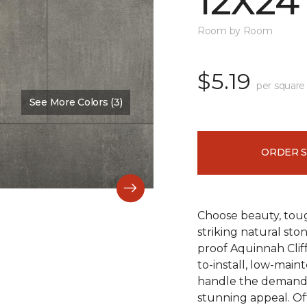
12X24
Room by Room
$5.19
per square
See More Colors (3)
Color:
Hastings
ORDER 
Choose beauty, tough
striking natural sto
proof Aquinnah Cliffs
to-install, low-main
handle the demands 
stunning appeal. Offe