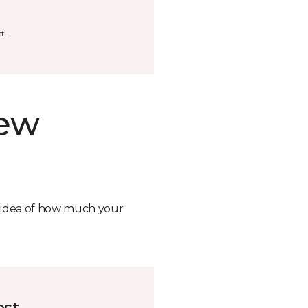
t.
new
n idea of how much your
ost