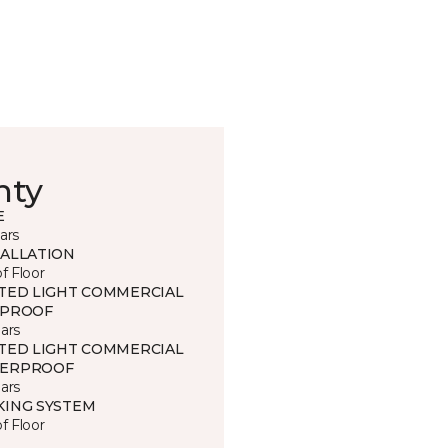
nty
E
ars
TALLATION
of Floor
ITED LIGHT COMMERCIAL
 PROOF
ars
ITED LIGHT COMMERCIAL
ERPROOF
ars
KING SYSTEM
of Floor