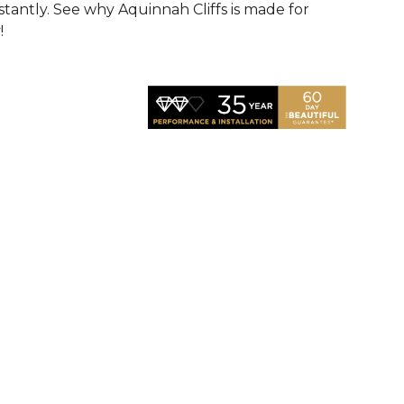
nstantly. See why Aquinnah Cliffs is made for
!