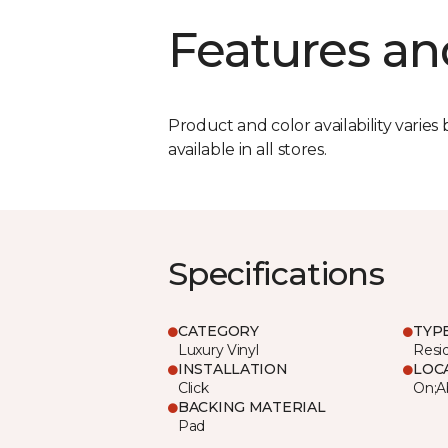
Features an
Product and color availability varies 
available in all stores.
Specifications
CATEGORY
TYP
Luxury Vinyl
Resi
INSTALLATION
LOC
Click
On;A
BACKING MATERIAL
Pad