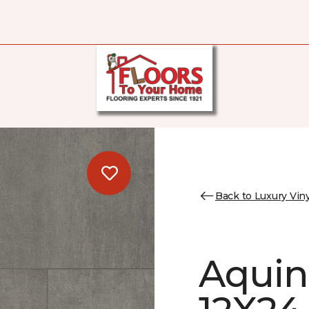
Back to Luxury Viny
Aquin