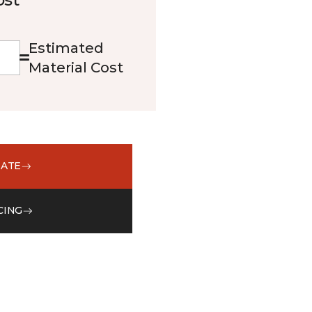
Estimated
Material Cost
MATE
CING