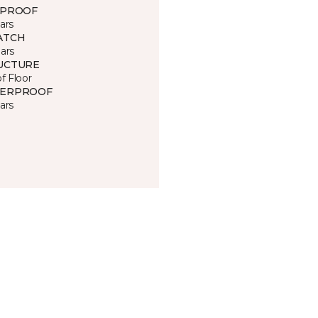
 PROOF
ars
ATCH
ars
UCTURE
of Floor
ERPROOF
ars