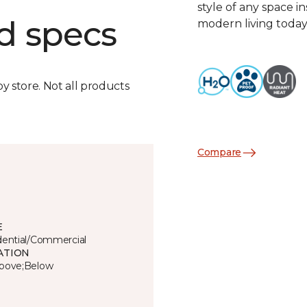
style of any space i
d specs
modern living today
by store. Not all products
Compare
E
dential/Commercial
ATION
bove;Below