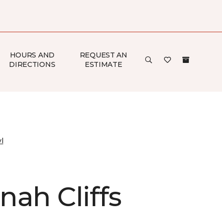
HOURS AND
REQUEST AN
DIRECTIONS
ESTIMATE
l
nah Cliffs