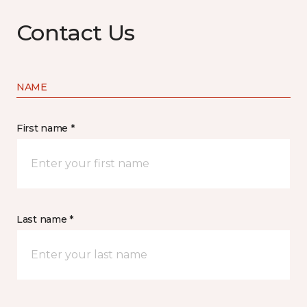
Contact Us
NAME
First name *
Last name *