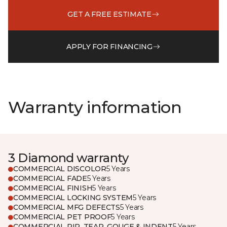
GET A FREE ESTIMATE
APPLY FOR FINANCING
Warranty information
3 Diamond warranty
COMMERCIAL DISCOLOR
5 Years
COMMERCIAL FADE
5 Years
COMMERCIAL FINISH
5 Years
COMMERCIAL LOCKING SYSTEM
5 Years
COMMERCIAL MFG DEFECTS
5 Years
COMMERCIAL PET PROOF
5 Years
COMMERCIAL RIP, TEAR, GOUGE & INDENT
5 Years