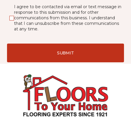
I agree to be contacted via email or text message in
response to this submission and for other
communications from this business. I understand
that I can unsubscribe from these communications
at any time.
SUBMIT