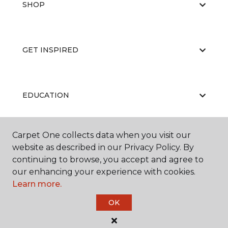
SHOP
GET INSPIRED
EDUCATION
Carpet One collects data when you visit our
ABOUT US
website as described in our Privacy Policy. By
continuing to browse, you accept and agree to
our enhancing your experience with cookies.
Learn more.
OK
©
2026
Carpet One Floor & Home.