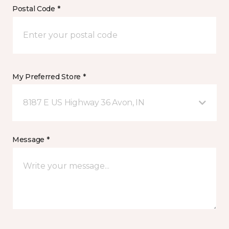
Postal Code *
My Preferred Store *
8187 E US Highway 36 Avon, IN
Message *