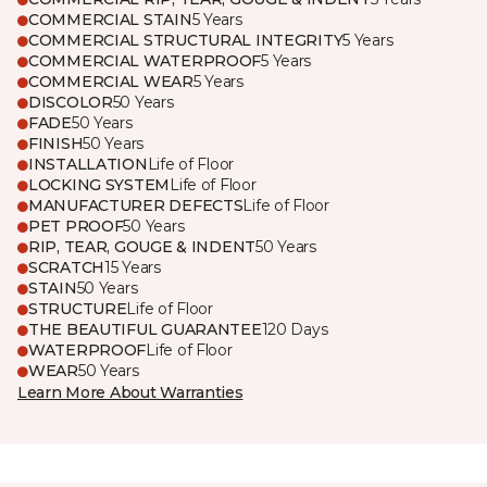
COMMERCIAL STAIN
5 Years
COMMERCIAL STRUCTURAL INTEGRITY
5 Years
COMMERCIAL WATERPROOF
5 Years
COMMERCIAL WEAR
5 Years
DISCOLOR
50 Years
FADE
50 Years
FINISH
50 Years
INSTALLATION
Life of Floor
LOCKING SYSTEM
Life of Floor
MANUFACTURER DEFECTS
Life of Floor
PET PROOF
50 Years
RIP, TEAR, GOUGE & INDENT
50 Years
SCRATCH
15 Years
STAIN
50 Years
STRUCTURE
Life of Floor
THE BEAUTIFUL GUARANTEE
120 Days
WATERPROOF
Life of Floor
WEAR
50 Years
Learn More About Warranties