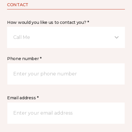
CONTACT
How would you like us to contact you? *
Call Me
Phone number *
Email address *