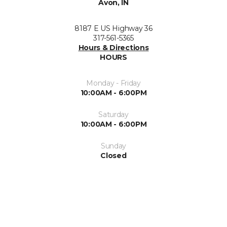
Avon, IN
8187 E US Highway 36
317-561-5365
Hours & Directions
HOURS
Monday - Friday
10:00AM - 6:00PM
Saturday
10:00AM - 6:00PM
Sunday
Closed