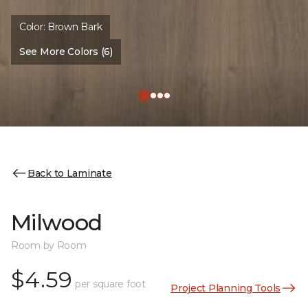
Color:
Brown Bark
See More Colors (6)
Back to Laminate
Milwood
Room by Room
$4.59
per square foot
Project Planning Tools