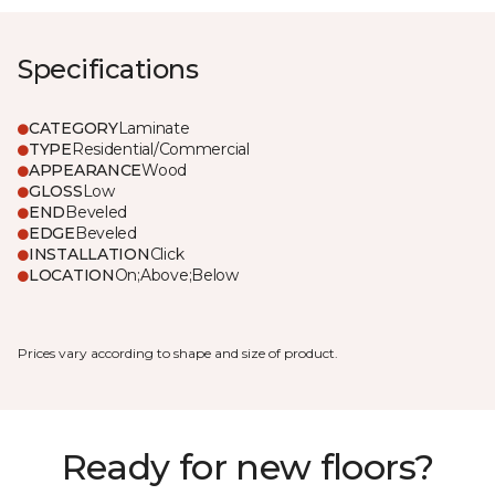
Specifications
CATEGORY
Laminate
TYPE
Residential/Commercial
APPEARANCE
Wood
GLOSS
Low
END
Beveled
EDGE
Beveled
INSTALLATION
Click
LOCATION
On;Above;Below
Prices vary according to shape and size of product.
Ready for new floors?