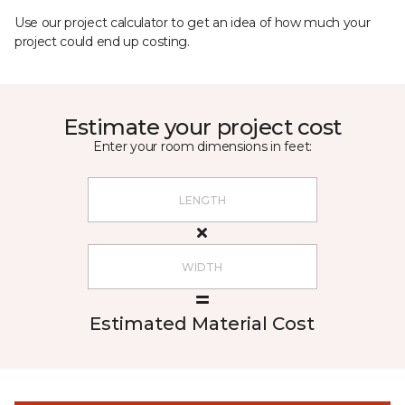
Use our project calculator to get an idea of how much your
project could end up costing.
Estimate your project cost
Enter your room dimensions in feet:
Estimated Material Cost