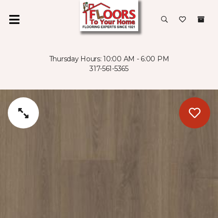
Thursday Hours: 10:00 AM - 6:00 PM
317-561-5365