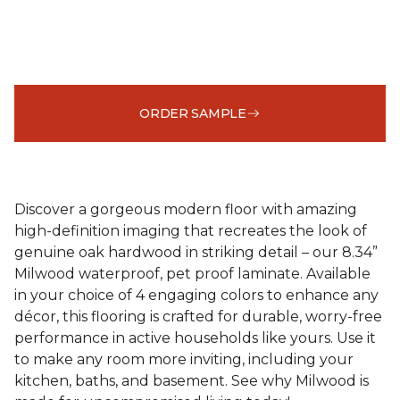
ORDER SAMPLE
Discover a gorgeous modern floor with amazing
high-definition imaging that recreates the look of
genuine oak hardwood in striking detail – our 8.34”
Milwood waterproof, pet proof laminate. Available
in your choice of 4 engaging colors to enhance any
décor, this flooring is crafted for durable, worry-free
performance in active households like yours. Use it
to make any room more inviting, including your
kitchen, baths, and basement. See why Milwood is