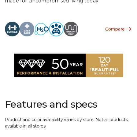
made for uncompromised living today!
Compare
Features and specs
Product and color availability varies by store. Not all products
available in all stores.