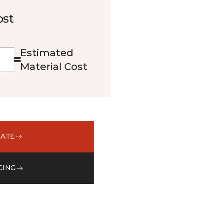
ost
Estimated
Material Cost
MATE
CING