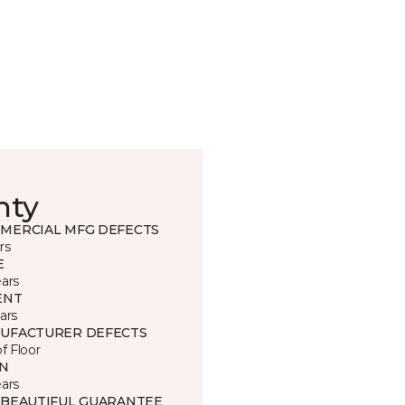
nty
MERCIAL MFG DEFECTS
rs
E
ears
ENT
ars
UFACTURER DEFECTS
of Floor
IN
ears
 BEAUTIFUL GUARANTEE