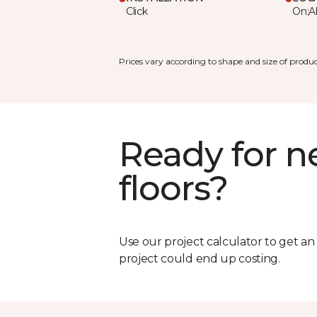
Click
On;A
Prices vary according to shape and size of produc
Ready for 
floors?
Use our project calculator to get a
project could end up costing.