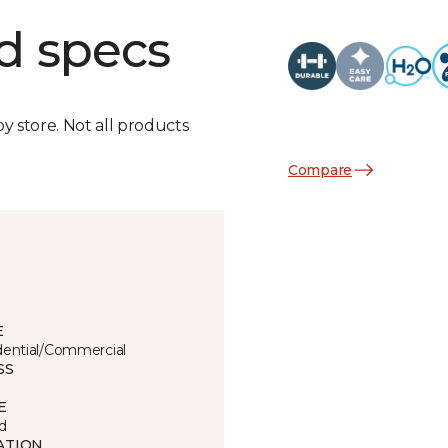
d specs
by store. Not all products
Compare
E
dential/Commercial
SS
E
d
ATION