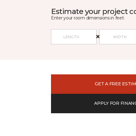
Estimate your project c
Enter your room dimensions in feet:
GET A FREE ESTI
APPLY FOR FINAN