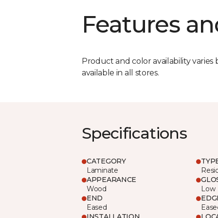
Features an
Product and color availability varies 
available in all stores.
Specifications
CATEGORY
TYP
Laminate
Resi
APPEARANCE
GLO
Wood
Low
END
EDG
Eased
Ease
INSTALLATION
LOC