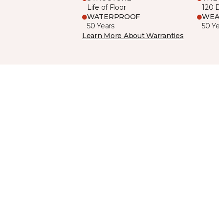
Life of Floor
120 
WATERPROOF
WEA
50 Years
50 Y
Learn More About Warranties