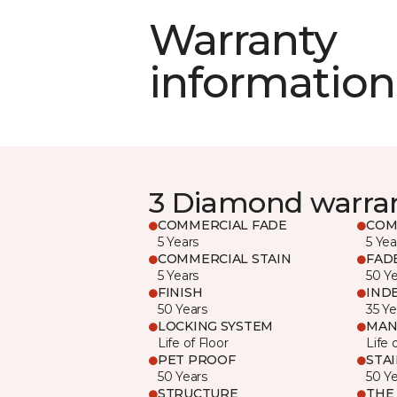
Warranty
information
3 Diamond warra
COMMERCIAL FADE
COM
5 Years
5 Yea
COMMERCIAL STAIN
FAD
5 Years
50 Y
FINISH
IND
50 Years
35 Ye
LOCKING SYSTEM
MAN
Life of Floor
Life 
PET PROOF
STA
50 Years
50 Y
STRUCTURE
THE