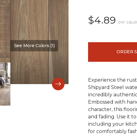
$4.89
per squa
See More Colors (1)
Color:
Time Passages
ORDER 
Experience the rust
Shipyard Steel wate
incredibly authentic
Embossed with hand
character, this floori
and fading. Use it t
including your kitc
for comfortably fash