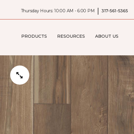
|
Thursday Hours: 10:00 AM - 6:00 PM
317-561-5365
PRODUCTS
RESOURCES
ABOUT US