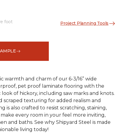
re foot
Project Planning Tools
See More Colors (1)
SAMPLE
ic warmth and charm of our 6-3/16” wide
rproof, pet proof laminate flooring with the
 look of hickory, including saw marks and knots.
 scraped texturing for added realism and
ng is also crafted to resist scratching, staining,
o make every room in your feel more inviting,
hen and baths. See why Shipyard Steel is made
ionable living today!