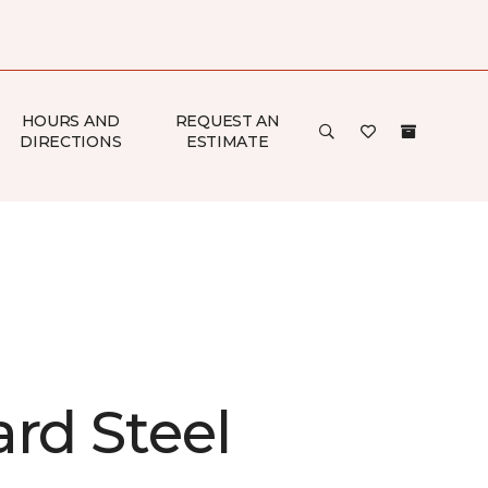
HOURS AND
REQUEST AN
DIRECTIONS
ESTIMATE
rd Steel