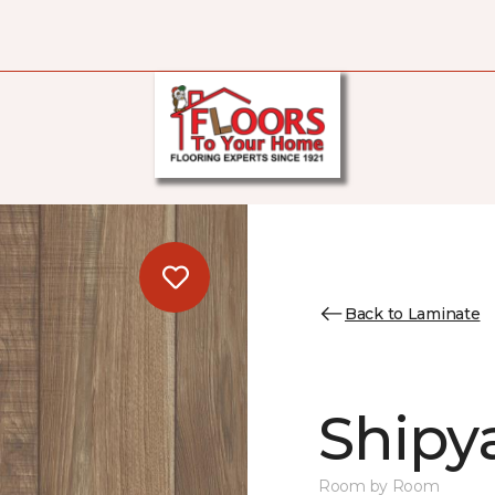
Back to Laminate
Shipya
Room by Room