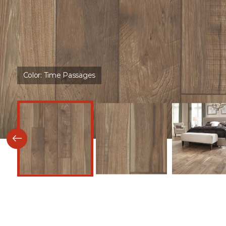
Color:
Time Passages