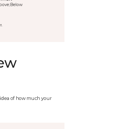
bove;Below
t.
new
n idea of how much your