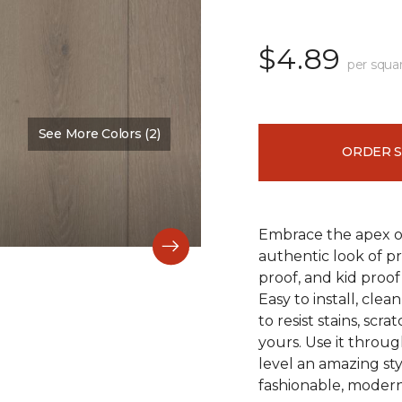
$4.89
per squa
See More Colors (2)
Color:
Falmouth
ORDER 
Embrace the apex of
authentic look of p
proof, and kid proof
Easy to install, clea
to resist stains, scr
yours. Use it throu
level an amazing st
fashionable, modern 