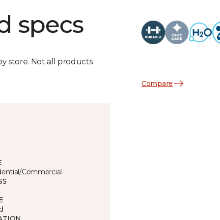
d specs
by store. Not all products
Compare
E
dential/Commercial
SS
E
d
ATION