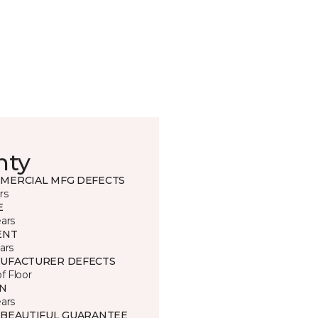
nty
MERCIAL MFG DEFECTS
rs
E
ears
ENT
ars
UFACTURER DEFECTS
of Floor
IN
ears
 BEAUTIFUL GUARANTEE