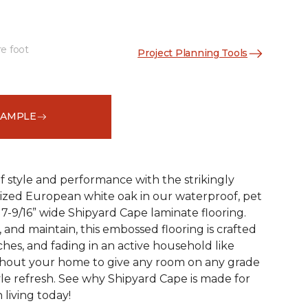
re foot
Project Planning Tools
See More Colors (2)
SAMPLE
 style and performance with the strikingly
rized European white oak in our waterproof, pet
 7-9/16” wide Shipyard Cape laminate flooring.
n, and maintain, this embossed flooring is crafted
atches, and fading in an active household like
ghout your home to give any room on any grade
yle refresh. See why Shipyard Cape is made for
living today!