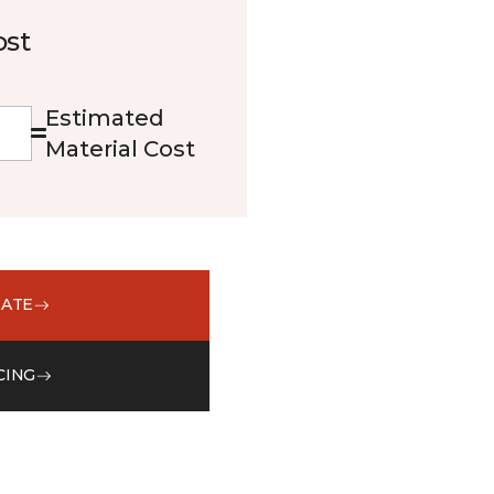
ost
Estimated
Material Cost
MATE
CING