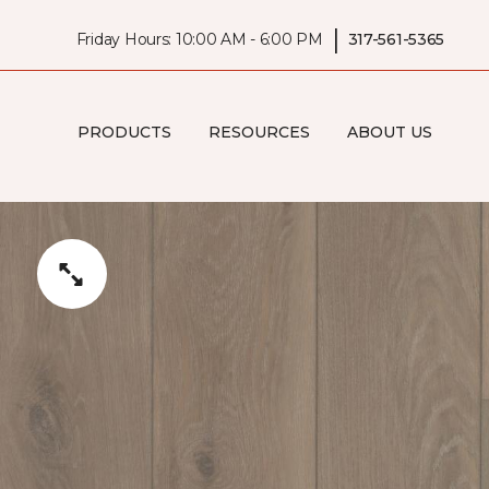
|
Friday Hours: 10:00 AM - 6:00 PM
317-561-5365
PRODUCTS
RESOURCES
ABOUT US