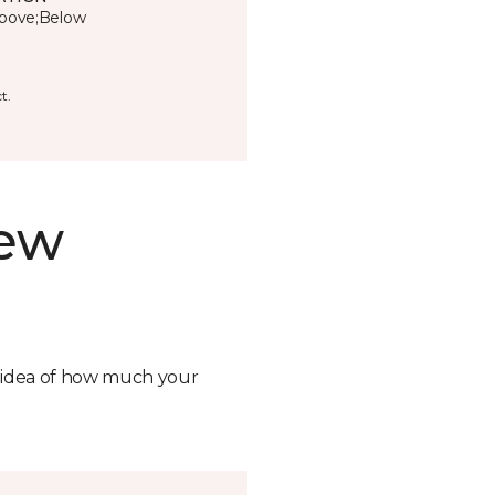
bove;Below
t.
new
n idea of how much your