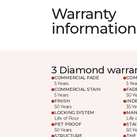
Warranty
information
3 Diamond warra
COMMERCIAL FADE
COM
5 Years
5 Yea
COMMERCIAL STAIN
FAD
5 Years
50 Y
FINISH
IND
50 Years
35 Ye
LOCKING SYSTEM
MAN
Life of Floor
Life 
PET PROOF
STA
50 Years
50 Y
STRUCTURE
THE