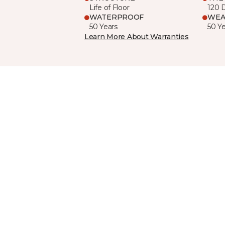
Life of Floor
120 
WATERPROOF
WEA
50 Years
50 Y
Learn More About Warranties