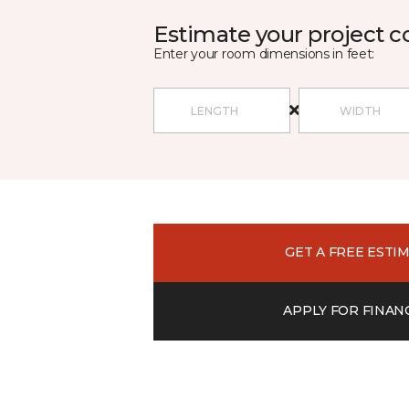
Estimate your project c
Enter your room dimensions in feet:
GET A FREE ESTI
APPLY FOR FINAN