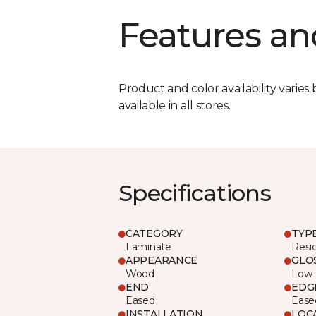
Features an
Product and color availability varies 
available in all stores.
Specifications
CATEGORY
TYP
Laminate
Resi
APPEARANCE
GLO
Wood
Low
END
EDG
Eased
Ease
INSTALLATION
LOC