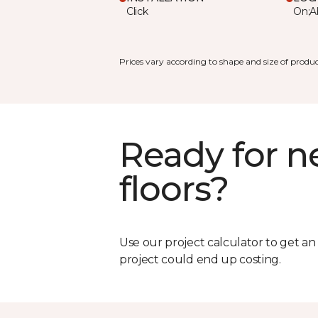
Click
On;A
Prices vary according to shape and size of produc
Ready for 
floors?
Use our project calculator to get a
project could end up costing.