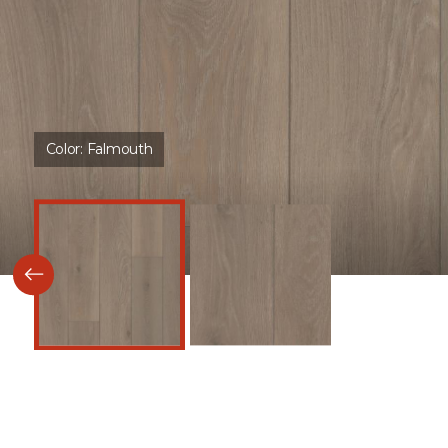
Color:
Falmouth