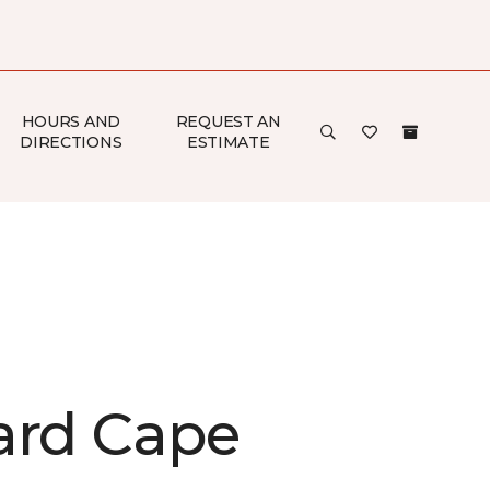
HOURS AND
REQUEST AN
DIRECTIONS
ESTIMATE
ard Cape