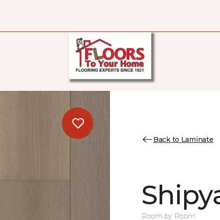
Back to Laminate
Shipy
Room by Room