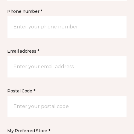
Phone number *
Email address *
Postal Code *
My Preferred Store *