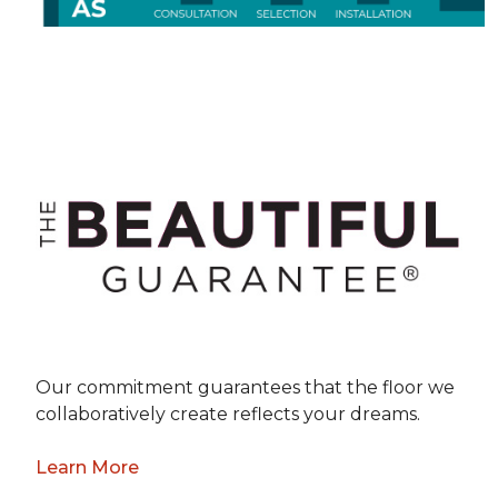
Our commitment guarantees that the floor we
collaboratively create reflects your dreams.
Learn More