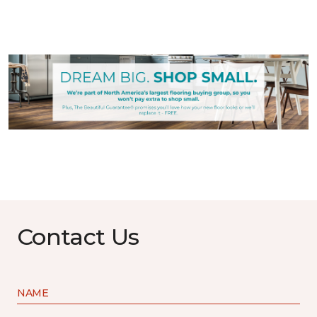
Contact Us
NAME