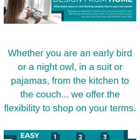
Whether you are an early bird
or a night owl, in a suit or
pajamas, from the kitchen to
the couch... we offer the
flexibility to shop on your terms.