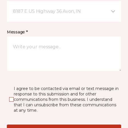
8187 E US Highway 36 Avon, IN
Message *
I agree to be contacted via email or text message in
response to this submission and for other
communications from this business. I understand
that I can unsubscribe from these communications
at any time.