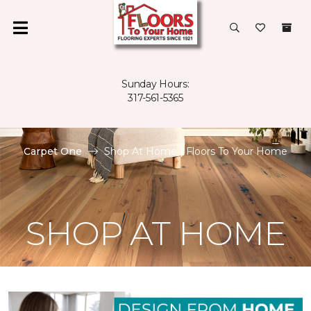
Sunday Hours:
317-561-5365
Carpet One
Shop At Home | Floors To Your Home
SHOP AT HOME