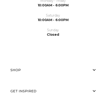
Monday - Friday
10:00AM - 6:00PM
Saturday
10:00AM - 6:00PM
Sunday
Closed
SHOP
GET INSPIRED