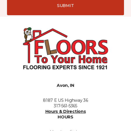
SUBMIT
Avon, IN
8187 E US Highway 36
317-561-5365
Hours & Directions
HOURS