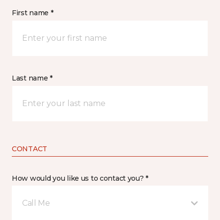
First name *
Last name *
CONTACT
How would you like us to contact you? *
Call Me