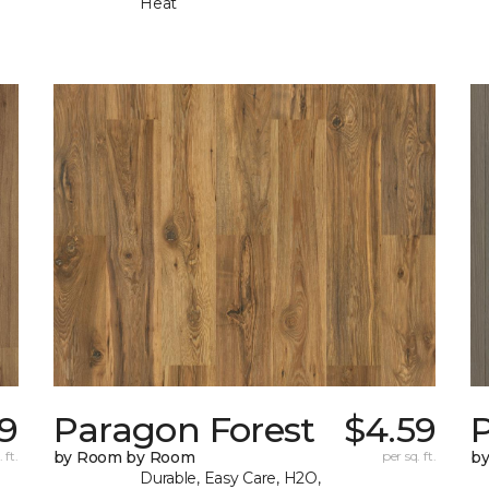
Heat
9
Paragon Forest
$4.59
 ft.
by Room by Room
per sq. ft.
b
Durable, Easy Care, H2O,