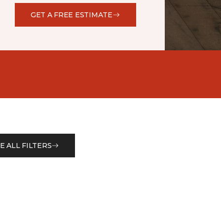
GET A FREE ESTIMATE
E ALL FILTERS