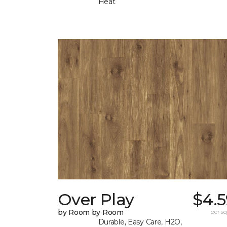
Heat
Over Play
$4.5
by Room by Room
per sq.
Durable, Easy Care, H2O,