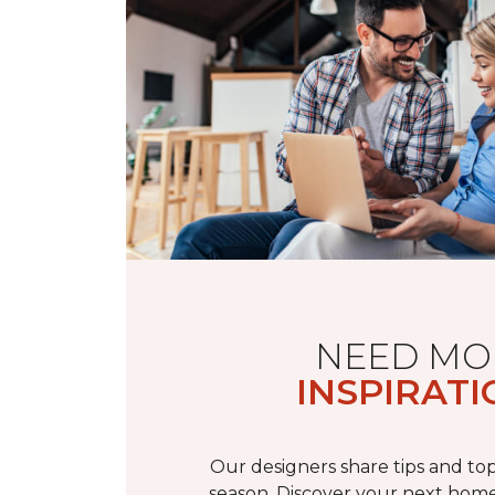
NEED MO
INSPIRATI
Our designers share tips and top
season. Discover your next home