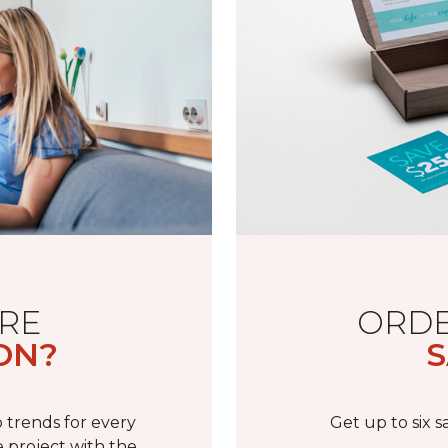
RE
ORDE
ON?
S
 trends for every
Get up to six 
 project with the