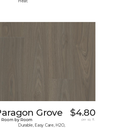
Heat
Paragon Grove
$4.80
y Room by Room
per sq. ft.
Durable, Easy Care, H2O,