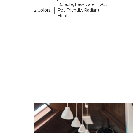
Durable, Easy Care, H2O,
|
2 Colors
Pet-Friendly, Radiant
Heat