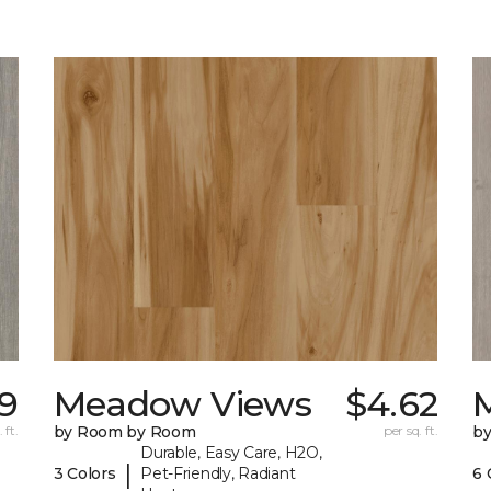
9
Meadow Views
$4.62
 ft.
by Room by Room
per sq. ft.
b
Durable, Easy Care, H2O,
|
3 Colors
Pet-Friendly, Radiant
6 