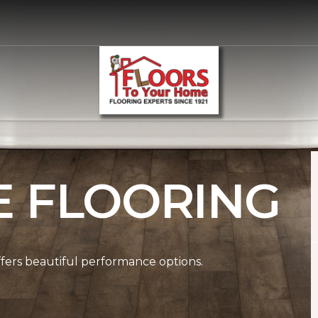
E FLOORING
ffers beautiful performance options.