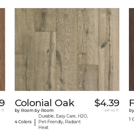
9
Colonial Oak
$4.39
 ft.
by Room by Room
per sq. ft.
b
Durable, Easy Care, H2O,
1 
|
4 Colors
Pet-Friendly, Radiant
Heat