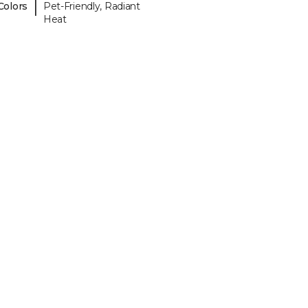
|
Colors
Pet-Friendly, Radiant
Heat