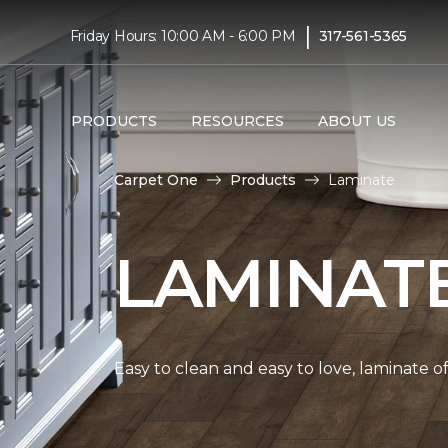
|
Friday Hours: 10:00 AM - 6:00 PM
317-561-5365
PRODUCTS
RESOURCES
ABOUT US
Carpet One
Products
Laminate
LAMINAT
Easy to clean and easy to love, laminate o