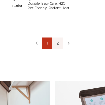
Durable, Easy Care, H2O,
|
1 Color
Pet-Friendly, Radiant Heat
1
2