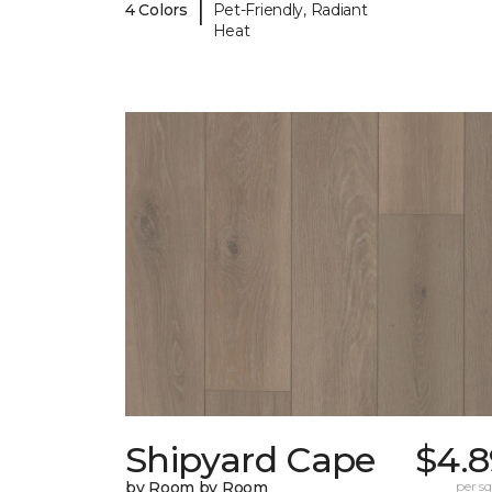
|
4 Colors
Pet-Friendly, Radiant
Heat
Shipyard Cape
$4.8
by Room by Room
per sq.