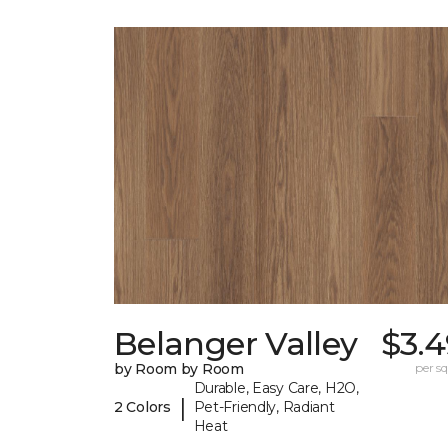
Belanger Valley
$3.4
by Room by Room
per sq.
Durable, Easy Care, H2O,
|
2 Colors
Pet-Friendly, Radiant
Heat