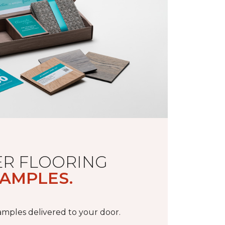
R FLOORING
AMPLES.
samples delivered to your door.