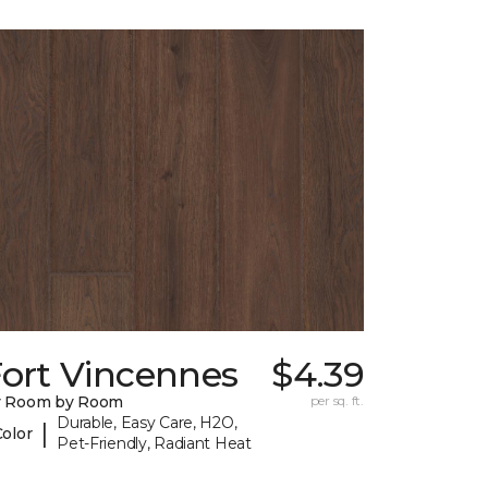
Fort Vincennes
$4.39
y Room by Room
per sq. ft.
Durable, Easy Care, H2O,
|
Color
Pet-Friendly, Radiant Heat