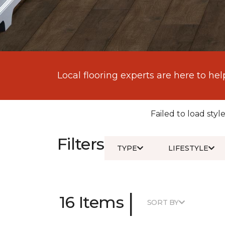
Local flooring experts are here to hel
Failed to load style
Filters
TYPE
LIFESTYLE
|
16 Items
SORT BY