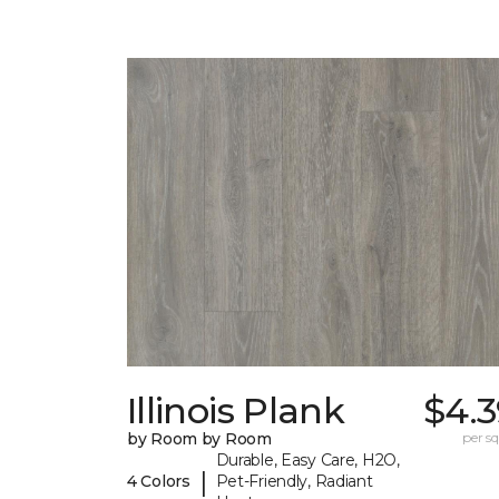
Illinois Plank
$4.3
by Room by Room
per sq.
Durable, Easy Care, H2O,
|
4 Colors
Pet-Friendly, Radiant