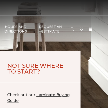
HOURS AND
REQUEST AN
DIRECTIONS
ESTIMATE
NOT SURE WHERE
TO START?
Check out our
Laminate Buying
Guide