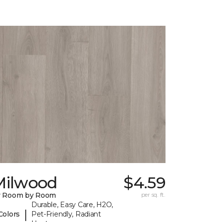
Milwood
$4.59
y Room by Room
per sq. ft.
Durable, Easy Care, H2O,
|
Colors
Pet-Friendly, Radiant