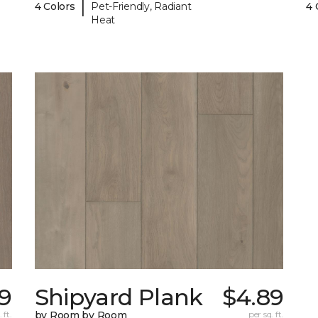
|
4 Colors
Pet-Friendly, Radiant
4 
Heat
9
Shipyard Plank
$4.89
 ft.
by Room by Room
per sq. ft.